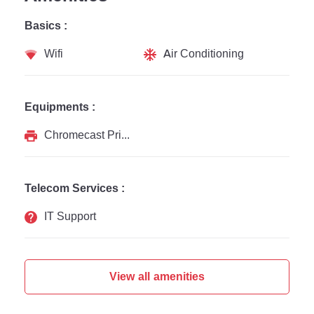
Basics :
Wifi
Air Conditioning
Equipments :
Chromecast Printer
Telecom Services :
IT Support
View all amenities