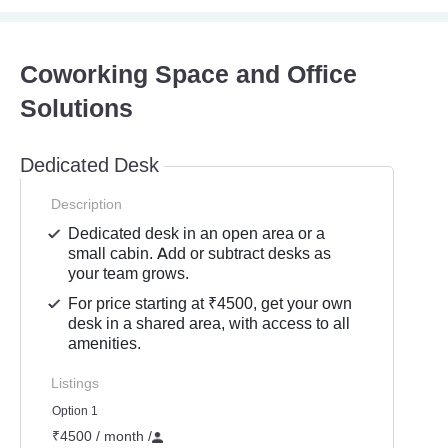
Coworking Space and Office
Solutions
Dedicated Desk
Description
Dedicated desk in an open area or a
small cabin. Add or subtract desks as
your team grows.
For price starting at ₹4500, get your own
desk in a shared area, with access to all
amenities.
Listings
Option 1
₹4500 / month
/