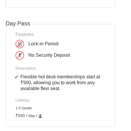
Day Pass
Features
Lock-in Period
No Security Deposit
Description
Flexible hot desk memberships start at
₹500, allowing you to work from any
available flexi seat.
Listings
1-5 Seater
₹500 / day /