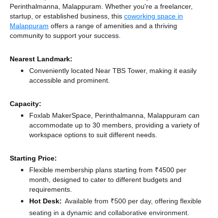
Perinthalmanna, Malappuram. Whether you're a freelancer,
startup, or established business, this
coworking space in
Malappuram
offers a range of amenities and a thriving
community to support your success.
Nearest Landmark:
Conveniently located Near TBS Tower, making it easily
accessible and prominent.
Capacity:
Foxlab MakerSpace, Perinthalmanna, Malappuram can
accommodate up to 30 members, providing a variety of
workspace options to suit different needs.
Starting Price:
Flexible membership plans starting from ₹4500 per
month, designed to cater to different budgets and
requirements.
Hot Desk:
Available from ₹500 per day, offering flexible
seating in a dynamic and collaborative environment.