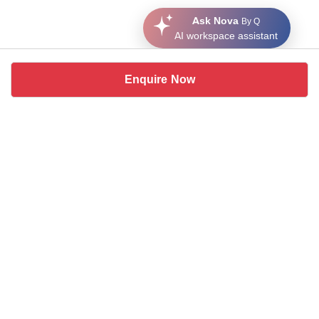
Ask Nova
By Q
AI workspace assistant
Enquire Now