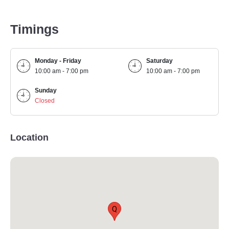
Timings
Monday - Friday
Saturday
10:00 am - 7:00 pm
10:00 am - 7:00 pm
Sunday
Closed
Location
Q