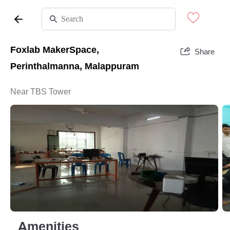
Foxlab MakerSpace,
Share
Perinthalmanna, Malappuram
Near TBS Tower
Amenities