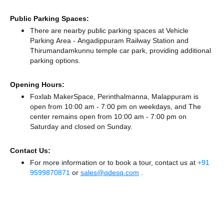
Public Parking Spaces:
There
are nearby public parking spaces at Vehicle
Parking Area - Angadippuram Railway Station
and
Thirumandamkunnu temple car park,
providing additional
parking options.
Opening Hours:
Foxlab MakerSpace, Perinthalmanna, Malappuram is
open from 10:00 am - 7:00 pm on weekdays, and
The
center remains
open from 10:00 am - 7:00 pm
on
Saturday and
closed
on Sunday.
Contact Us:
For more information or to book a tour, contact us at
+91
9599870871
or
sales@qdesq.com
.