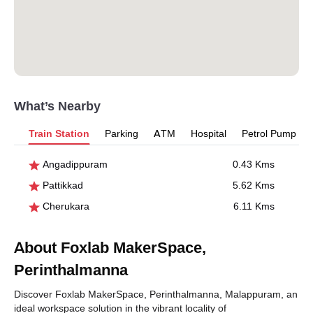
What’s Nearby
Train Station
Parking
ATM
Hospital
Petrol Pump
Angadippuram
0.43 Kms
Pattikkad
5.62 Kms
Cherukara
6.11 Kms
About Foxlab MakerSpace,
Perinthalmanna
Discover Foxlab MakerSpace, Perinthalmanna, Malappuram, an
ideal workspace solution in the vibrant locality of