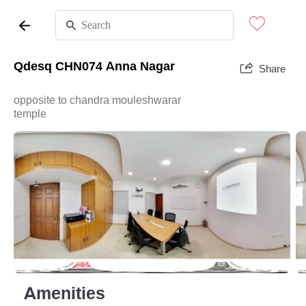
Qdesq CHN074 Anna Nagar
Share
opposite to chandra mouleshwarar
temple
Amenities