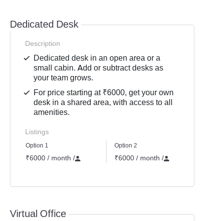
Dedicated Desk
Description
Dedicated desk in an open area or a
small cabin. Add or subtract desks as
your team grows.
For price starting at ₹6000, get your own
desk in a shared area, with access to all
amenities.
Listings
Option 1
Option 2
Option
₹6000 / month
/
₹6000 / month
/
₹700
Not 
Virtual Office