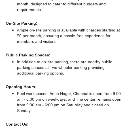
month, designed to cater to different budgets and
requirements.
On-Site Parking:
Ample on-site parking is available with charges starting at
₹0 per month, ensuring a hassle-free experience for
members and visitors.
Public Parking Spaces:
In addition to on-site parking, there
are nearby public
parking spaces at Two wheeler parking
providing
additional parking options.
Opening Hours:
Fuel workspaces, Anna Nagar, Chennai is open from 9:00
am - 6:00 pm on weekdays, and
The center remains
open
from 9:00 am - 6:00 pm
on Saturday and
closed
on
Sunday.
Contact Us: