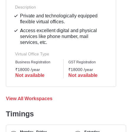
Description
Private and technologically equipped
flexible virtual offices.
Access excellent digital and physical
services like phone number, mail
services, etc.
Virtual Office Type
Business Registration
GST Registration
Mailli
₹18000 /year
₹18000 /year
₹1800
Not available
Not available
Not 
View All Workspaces
Timings