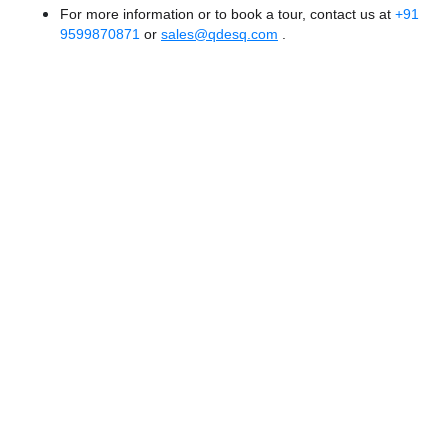
For more information or to book a tour, contact us at
+91
9599870871
or
sales@qdesq.com
.