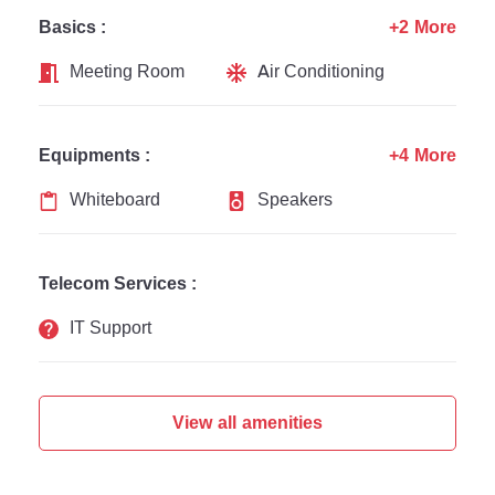
Basics :
+2 More
Meeting Room
Air Conditioning
Equipments :
+4 More
Whiteboard
Speakers
Telecom Services :
IT Support
View all amenities