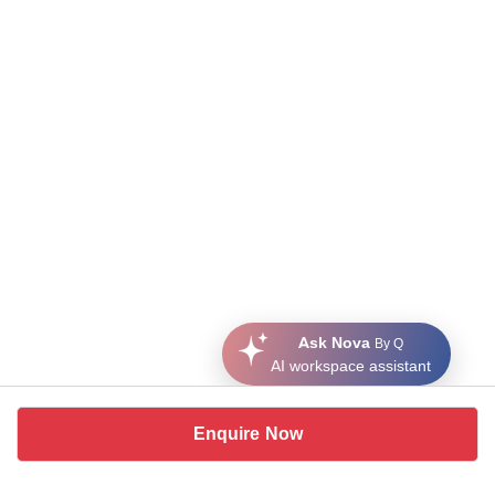
Ask Nova
By Q
AI workspace assistant
Enquire Now