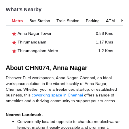
What’s Nearby
Metro
Bus Station
Train Station
Parking
ATM
Hosp
Anna Nagar Tower
0.88 Kms
Thirumangalam
1.17 Kms
Thirumangalam Metro
1.2 Kms
About CHN074, Anna Nagar
Discover Fuel workspaces, Anna Nagar, Chennai, an ideal
workspace solution in the vibrant locality of Anna Nagar,
Chennai. Whether you're a freelancer, startup, or established
business, this
coworking space in Chennai
offers a range of
amenities and a thriving community to support your success.
Nearest Landmark:
Conveniently located opposite to chandra mouleshwarar
temple, making it easily accessible and prominent.