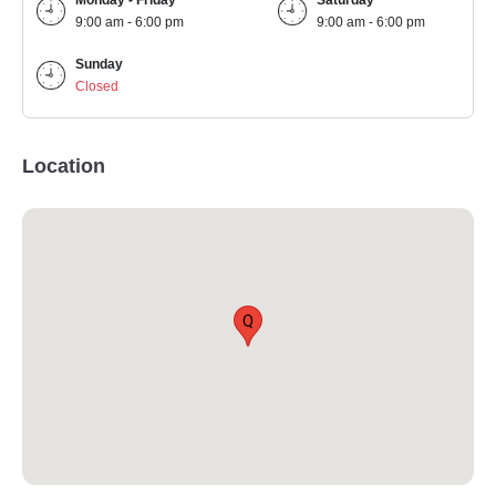
Monday - Friday
Saturday
9:00 am - 6:00 pm
9:00 am - 6:00 pm
Sunday
Closed
Location
Q