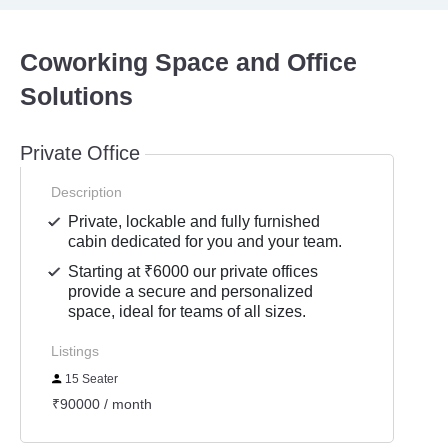
Coworking Space and Office
Solutions
Private Office
Description
Private, lockable and fully furnished
cabin dedicated for you and your team.
Starting at ₹6000 our private offices
provide a secure and personalized
space, ideal for teams of all sizes.
Listings
15 Seater
₹90000 / month