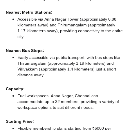
Nearest Metro Stations:
Accessible via Anna Nagar Tower (approximately 0.88
kilometers away)
and Thirumangalam (approximately
1.17 kilometers away),
providing connectivity to the entire
city.
Nearest Bus Stops:
Easily accessible via public transport, with bus stops like
Thirumangalam (approximately 1.19 kilometers)
and
Villivakkam (approximately 1.4 kilometers) just a short
distance
away.
Capacity:
Fuel workspaces, Anna Nagar, Chennai can
accommodate up to 32 members, providing a variety of
workspace options to suit different needs.
Starting Price:
Flexible membership plans starting from ₹6000 per