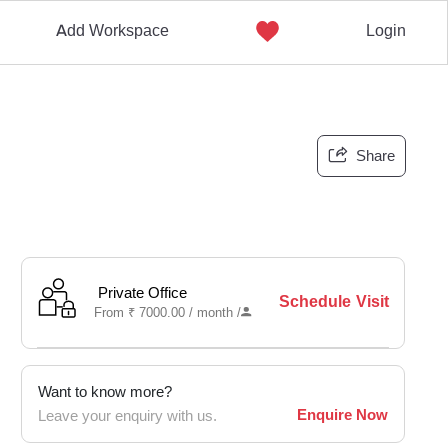
Add Workspace
Login
Share
Private Office
Schedule Visit
From
₹
7000.00 /
month
/
Want to know more?
Enquire Now
Leave your enquiry with us.