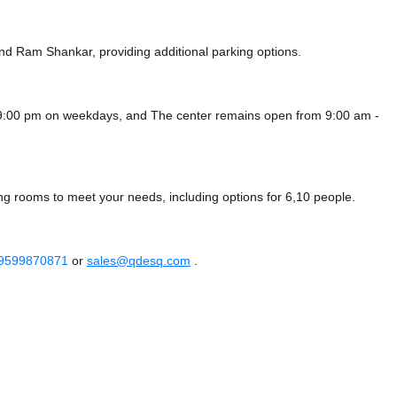
nd Ram Shankar,
providing additional parking options.
- 9:00 pm on weekdays, and
The center remains
open from 9:00 am -
ng rooms to meet your needs, including options for 6,10 people.
 9599870871
or
sales@qdesq.com
.