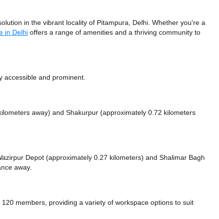
ution in the vibrant locality of Pitampura, Delhi. Whether you're a
 in Delhi
offers a range of amenities and a thriving community to
ly accessible and prominent.
 kilometers away)
and Shakurpur (approximately 0.72 kilometers
e Wazirpur Depot (approximately 0.27 kilometers)
and Shalimar Bagh
tance
away.
20 members, providing a variety of workspace options to suit