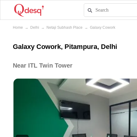
Home
→
Delhi
→
Netaji Subhash Place
→
Galaxy Cowork
Galaxy Cowork, Pitampura, Delhi
Near ITL Twin Tower