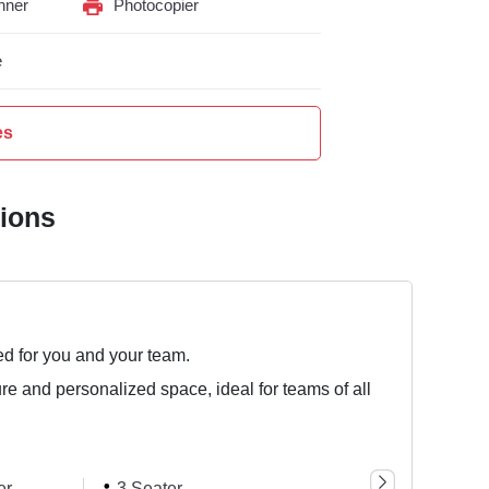
nner
Photocopier
e
es
tions
ed for you and your team.
ure and personalized space, ideal for teams of all
er
3 Seater
1 Seater
6 Sea