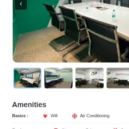
Amenities
Basics :
Wifi
Air Conditioning