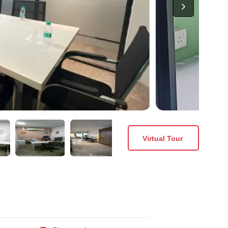
Virtual Tour