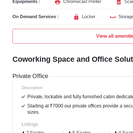
Equipments :
Chromecast Printer
Sca
On Demand Services :
Locker
Storag
View all ameniti
Coworking Space and Office Solu
Private Office
Description
Private, lockable and fully furnished cabin dedicat
Starting at ₹7000 our private offices provide a sec
sizes.
Listings
2 Seater
5 Seater
4 Seat