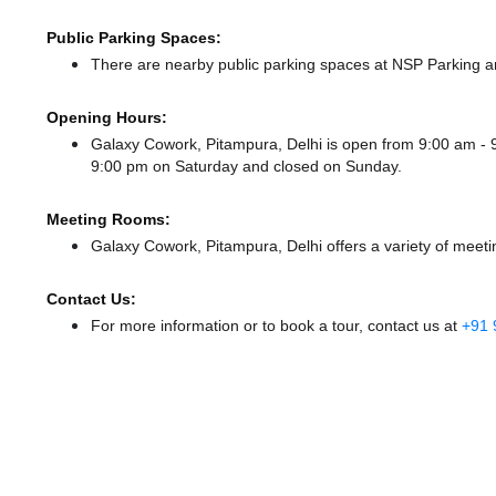
Public Parking Spaces:
There
are nearby public parking spaces at NSP Parking
a
Opening Hours:
Galaxy Cowork, Pitampura, Delhi is open from 9:00 am 
9:00 pm
on Saturday and
closed
on Sunday.
Meeting Rooms:
Galaxy Cowork, Pitampura, Delhi offers a variety of meeti
Contact Us:
For more information or to book a tour, contact us at
+91