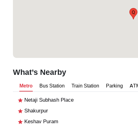
Q
What’s Nearby
Metro
Bus Station
Train Station
Parking
AT
Netaji Subhash Place
Shakurpur
Keshav Puram