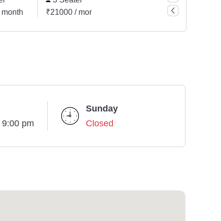
 month
₹21000 / month
₹7500 / month
₹42000
Sunday
- 9:00 pm
Closed