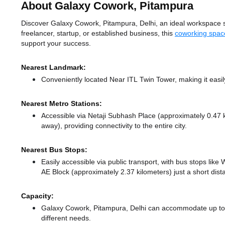
About Galaxy Cowork, Pitampura
Discover Galaxy Cowork, Pitampura, Delhi, an ideal workspace sol
freelancer, startup, or established business, this
coworking space
support your success.
Nearest Landmark:
Conveniently located Near ITL Twin Tower, making it easi
Nearest Metro Stations:
Accessible via Netaji Subhash Place (approximately 0.47
away),
providing connectivity to the entire city.
Nearest Bus Stops:
Easily accessible via public transport, with bus stops lik
AE Block (approximately 2.37 kilometers) just a short dis
Capacity:
Galaxy Cowork, Pitampura, Delhi can accommodate up to 1
different needs.