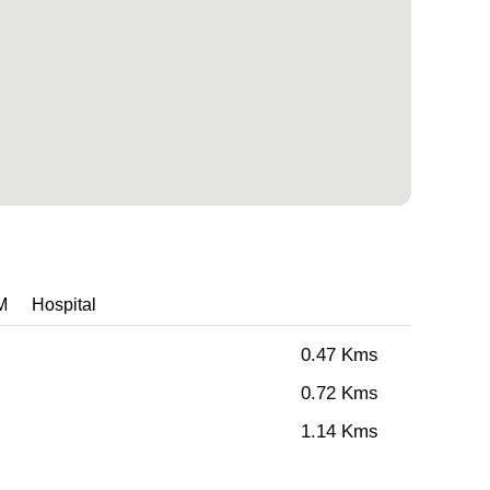
M
Hospital
0.47 Kms
0.72 Kms
1.14 Kms