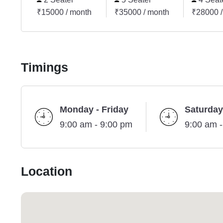
₹15000 / month
₹35000 / month
₹28000 /
Timings
Monday - Friday
Saturday
9:00 am - 9:00 pm
9:00 am 
Location