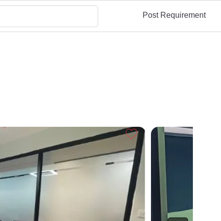
Post Requirement