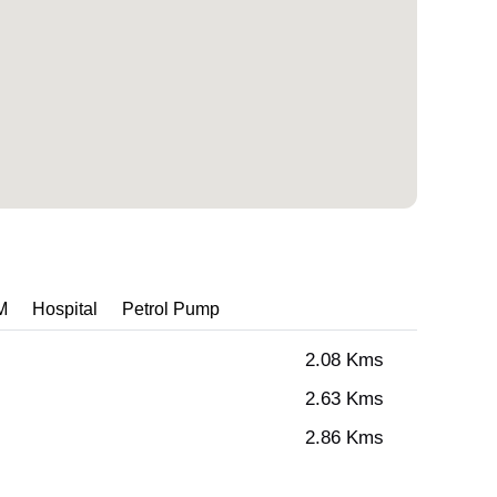
M
Hospital
Petrol Pump
2.08 Kms
2.63 Kms
2.86 Kms