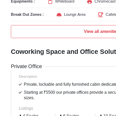
Equipments :
Whiteboard
Chromecast 
Break Out Zones :
Lounge Area
Cafete
View all ameniti
Coworking Space and Office Solu
Private Office
Description
Private, lockable and fully furnished cabin dedicat
Starting at ₹5500 our private offices provide a sec
sizes.
Listings
4 Seater
6 Seater
10 Sea