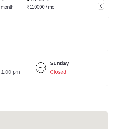
 month
₹110000 / month
₹242000 / month
₹44
Sunday
- 1:00 pm
Closed