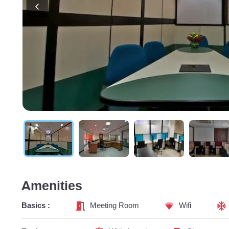
Amenities
Basics :
Meeting Room
Wifi