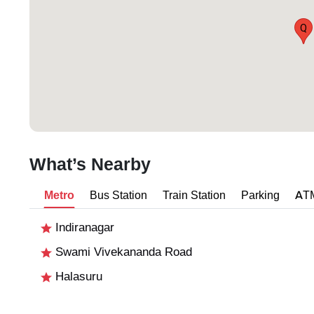
Q
What’s Nearby
Metro
Bus Station
Train Station
Parking
AT
Indiranagar
Swami Vivekananda Road
Halasuru