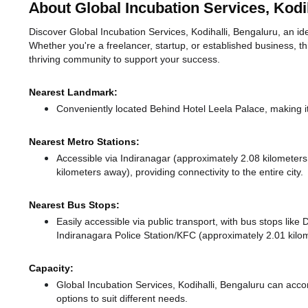
About Global Incubation Services, Kodih
Discover Global Incubation Services, Kodihalli, Bengaluru, an idea
Whether you're a freelancer, startup, or established business, t
thriving community to support your success.
Nearest Landmark:
Conveniently located Behind Hotel Leela Palace, making i
Nearest Metro Stations:
Accessible via Indiranagar (approximately 2.08 kilometer
kilometers away),
providing connectivity to the entire city.
Nearest Bus Stops:
Easily accessible via public transport, with bus stops li
Indiranagara Police Station/KFC (approximately 2.01 kilom
Capacity:
Global Incubation Services, Kodihalli, Bengaluru can ac
options to suit different needs.