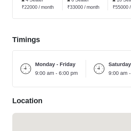
₹22000 / month
₹33000 / month
₹55000 /
Timings
Monday - Friday
Saturday
9:00 am - 6:00 pm
9:00 am 
Location