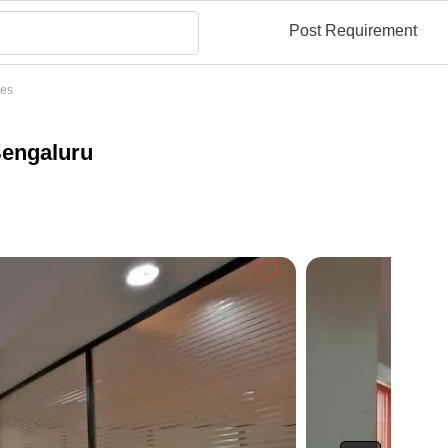
Post Requirement
ces
Bengaluru