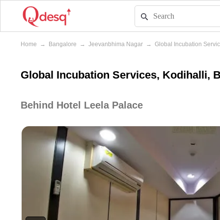
Home
→
Bangalore
→
Jeevanbhima Nagar
→
Global Incubation Servi
Global Incubation Services, Kodihalli, 
Behind Hotel Leela Palace