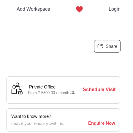
Add Workspace
Login
Share
Private Office
Schedule Visit
From
₹
5500.00 /
month
/
Want to know more?
Enquire Now
Leave your enquiry with us.