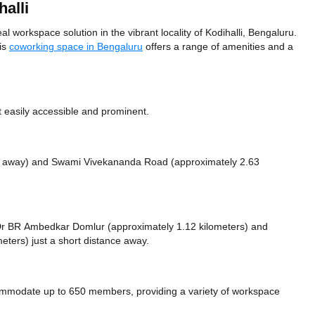
alli
l workspace solution in the vibrant locality of Kodihalli, Bengaluru.
his
coworking space in Bengaluru
offers a range of amenities and a
t easily accessible and prominent.
s away)
and Swami Vivekananda Road (approximately 2.63
ke Dr BR Ambedkar Domlur (approximately 1.12 kilometers)
and
eters) just a short distance
away.
commodate up to 650 members, providing a variety of workspace