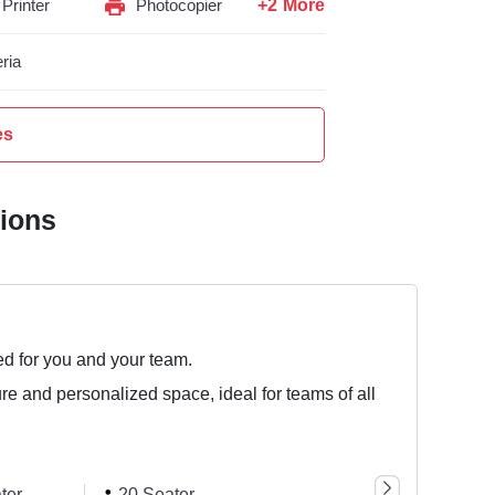
+2 More
Printer
Photocopier
ria
es
tions
ed for you and your team.
ure and personalized space, ideal for teams of all
ter
20 Seater
44 Seater
8 