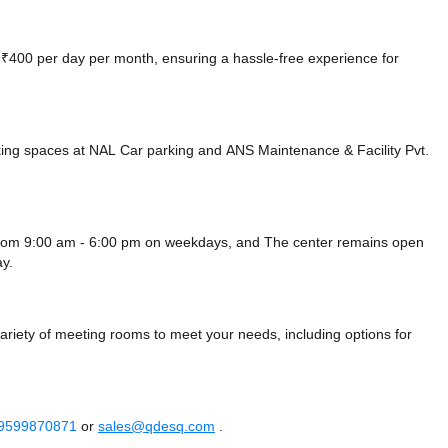
at ₹400 per day per month, ensuring a hassle-free experience for
king spaces at NAL Car parking
and ANS Maintenance & Facility Pvt.
n from 9:00 am - 6:00 pm on weekdays, and
The center remains
open
y.
variety of meeting rooms to meet your needs, including options for
 9599870871
or
sales@qdesq.com
.