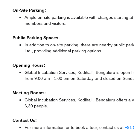
On-Site Parking:
Ample on-site parking is available with charges starting 
members and visitors.
Public Parking Spaces:
In addition to on-site parking, there
are nearby public par
Ltd.,
providing additional parking options.
Opening Hours:
Global Incubation Services, Kodihalli, Bengaluru is ope
from 9:00 am - 1:00 pm
on Saturday and
closed
on Sunda
Meeting Rooms:
Global Incubation Services, Kodihalli, Bengaluru offers a 
6,30 people.
Contact Us:
For more information or to book a tour, contact us at
+91