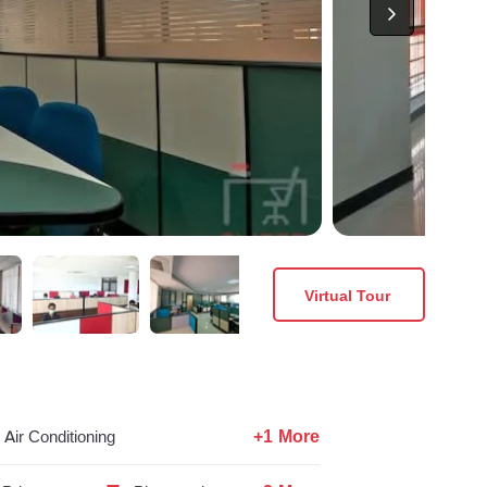
Virtual Tour
+1 More
Air Conditioning