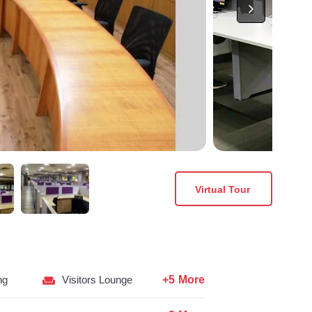
Virtual Tour
+5 More
ng
Visitors Lounge