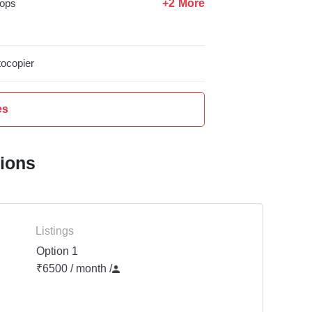
+2 More
ops
ocopier
es
tions
Listings
Option 1
₹6500 / month
/