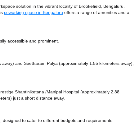
pace solution in the vibrant locality of Brookefield, Bengaluru.
his
coworking space in Bengaluru
offers a range of amenities and a
sily accessible and prominent.
rs away)
and Seetharam Palya (approximately 1.55 kilometers away),
e Prestige Shantiniketana /Manipal Hospital (approximately 2.88
ters) just a short distance
away.
 designed to cater to different budgets and requirements.