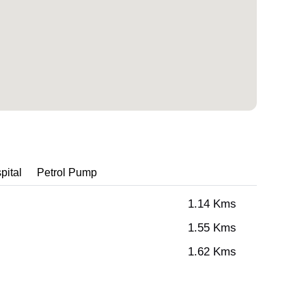
pital
Petrol Pump
1.14 Kms
1.55 Kms
1.62 Kms