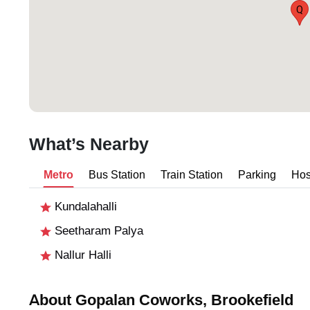
Q
What’s Nearby
Metro
Bus Station
Train Station
Parking
Hos
Kundalahalli
Seetharam Palya
Nallur Halli
About Gopalan Coworks, Brookefield