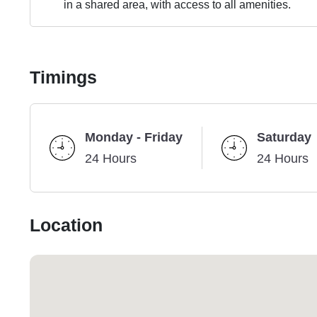
in a shared area, with access to all amenities.
Timings
Monday - Friday
Saturday
24 Hours
24 Hours
Location