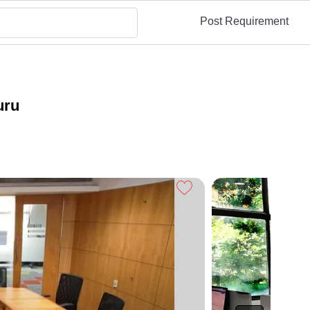
Post Requirement
uru