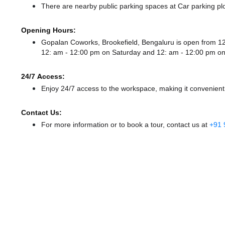
There
are nearby public parking spaces at Car parking pl
Opening Hours:
Gopalan Coworks, Brookefield, Bengaluru is open from 
12: am - 12:00 pm
on Saturday and
12: am - 12:00 pm
on
24/7 Access:
Enjoy 24/7 access to the workspace, making it convenient f
Contact Us:
For more information or to book a tour, contact us at
+91