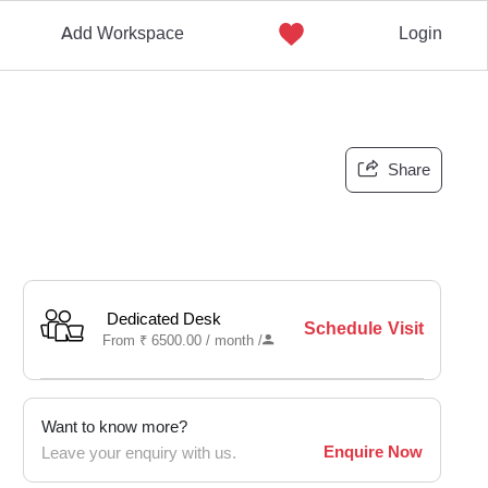
Add Workspace
Login
Share
Dedicated Desk
Schedule Visit
From
₹
6500.00 /
month
/
Want to know more?
Enquire Now
Leave your enquiry with us.