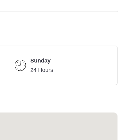
Sunday
24 Hours