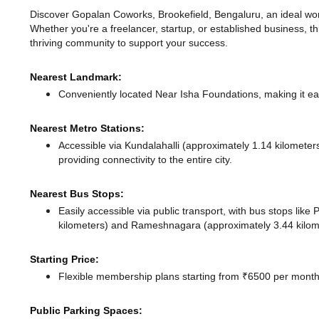
Discover Gopalan Coworks, Brookefield, Bengaluru, an ideal works
Whether you're a freelancer, startup, or established business, t
thriving community to support your success.
Nearest Landmark:
Conveniently located Near Isha Foundations, making it ea
Nearest Metro Stations:
Accessible via Kundalahalli (approximately 1.14 kilomete
providing connectivity to the entire city.
Nearest Bus Stops:
Easily accessible via public transport, with bus stops lik
kilometers)
and Rameshnagara (approximately 3.44 kilome
Starting Price:
Flexible membership plans starting from ₹6500 per month,
Public Parking Spaces: