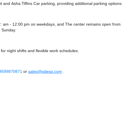
ot
and Asha Tiffins Car parking,
providing additional parking options.
12: am - 12:00 pm on weekdays, and
The center remains
open from
 Sunday.
or night shifts and flexible work schedules.
 9599870871
or
sales@qdesq.com
.