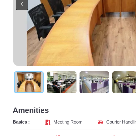
Amenities
Basics :
Meeting Room
Courier Handli