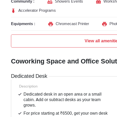
Community :
Showers Events
Worksh
Accelerator Programs
Equipments :
Chromecast Printer
Phot
View all ameniti
Coworking Space and Office Solu
Dedicated Desk
Description
Dedicated desk in an open area or a small
cabin. Add or subtract desks as your team
grows.
For price starting at ₹6500, get your own desk