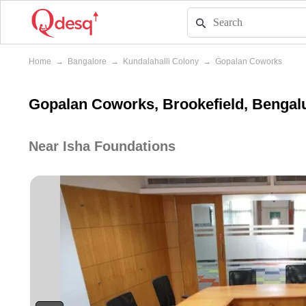
Home
→
Bangalore
→
Kundalahalli Colony
→
Gopalan Coworks
Gopalan Coworks, Brookefield, Bengal
Near Isha Foundations