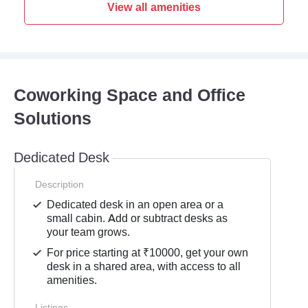
View all amenities
Coworking Space and Office
Solutions
Dedicated Desk
Description
Dedicated desk in an open area or a
small cabin. Add or subtract desks as
your team grows.
For price starting at ₹10000, get your own
desk in a shared area, with access to all
amenities.
Listings