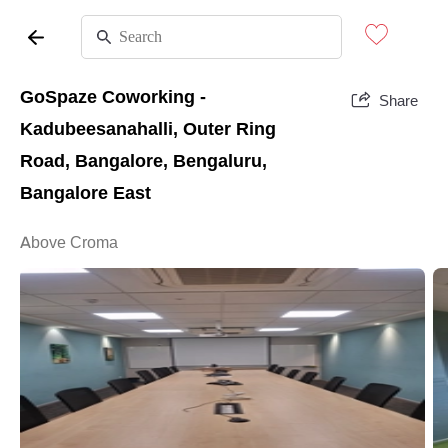
GoSpaze Coworking -
Share
Kadubeesanahalli, Outer Ring
Road, Bangalore, Bengaluru,
Bangalore East
Above Croma