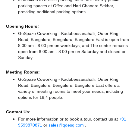
parking spaces at Offec
and Hari Chandra Sekhar,
providing additional parking options.
Opening Hours:
GoSpaze Coworking - Kadubeesanahalli, Outer Ring
Road, Bangalore, Bengaluru, Bangalore East is open from
8:00 am - 8:00 pm on weekdays, and
The center remains
open from 8:00 am - 8:00 pm
on Saturday and
closed
on
Sunday.
Meeting Rooms:
GoSpaze Coworking - Kadubeesanahalli, Outer Ring
Road, Bangalore, Bengaluru, Bangalore East offers a
variety of meeting rooms to meet your needs, including
options for 18,4 people.
Contact Us:
For more information or to book a tour, contact us at
+91
9599870871
or
sales@qdesq.com
.