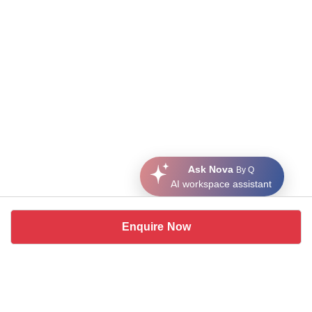
Ask Nova
By Q
AI workspace assistant
Enquire Now