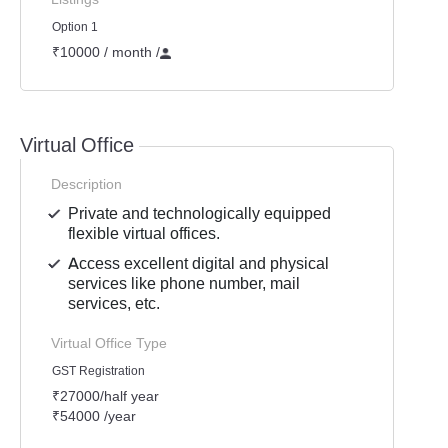
Option 1
₹10000 / month
/
Virtual Office
Description
Private and technologically equipped
flexible virtual offices.
Access excellent digital and physical
services like phone number, mail
services, etc.
Virtual Office Type
GST Registration
₹27000/half year
₹54000 /year