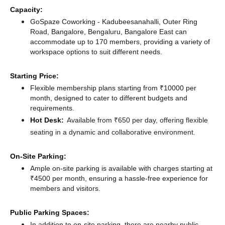
Capacity:
GoSpaze Coworking - Kadubeesanahalli, Outer Ring
Road, Bangalore, Bengaluru, Bangalore East can
accommodate up to 170 members, providing a variety of
workspace options to suit different needs.
Starting Price:
Flexible membership plans starting from ₹10000 per
month, designed to cater to different budgets and
requirements.
Hot Desk:
Available from ₹650 per day, offering flexible
seating in a dynamic and collaborative environment.
On-Site Parking:
Ample on-site parking is available with charges starting at
₹4500 per month, ensuring a hassle-free experience for
members and visitors.
Public Parking Spaces:
In addition to on-site parking, there
are nearby public