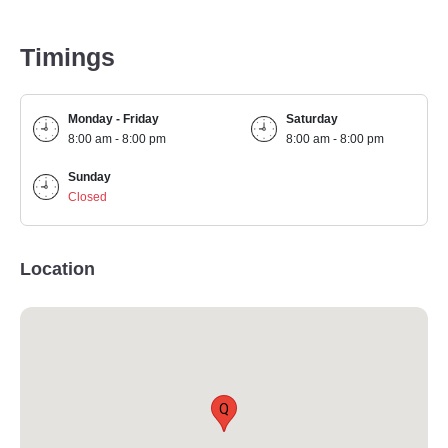
Timings
Monday - Friday
Saturday
8:00 am - 8:00 pm
8:00 am - 8:00 pm
Sunday
Closed
Location
Q