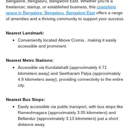
Bangalore, Bengaluru, Bangalore East. Whether you're a
freelancer, startup, or established business, this
coworking
space in Bangalore, Bengaluru, Bangalore East
offers a range
of amenities and a thriving community to support your success.
Nearest Landmark:
Conveniently located Above Croma , making it easily
accessible and prominent.
Nearest Metro Stations:
Accessible via Kundalahalli (approximately 4.71
kilometers away)
and Seetharam Palya (approximately
4.8 kilometers away),
providing connectivity to the entire
city.
Nearest Bus Stops:
Easily accessible via public transport, with bus stops like
Rameshnagara (approximately 3.05 kilometers)
and
Bellandur (approximately 3.13 kilometers) just a short
distance
away.