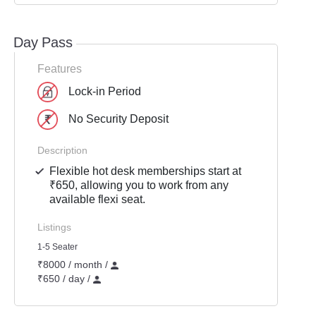
Day Pass
Features
Lock-in Period
No Security Deposit
Description
Flexible hot desk memberships start at
₹650, allowing you to work from any
available flexi seat.
Listings
1-5 Seater
₹8000 / month /
₹650 / day /