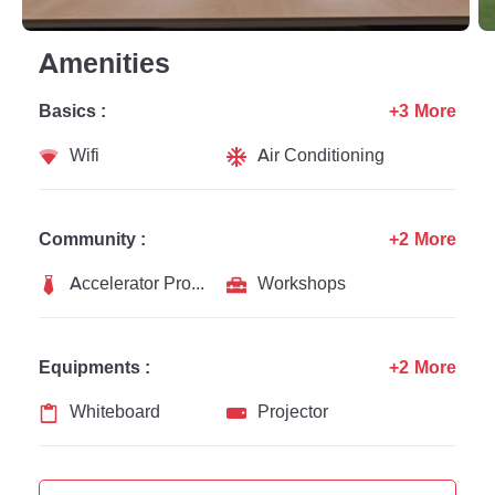
Amenities
Basics :
+3 More
Wifi
Air Conditioning
Community :
+2 More
Accelerator Programs
Workshops
Equipments :
+2 More
Whiteboard
Projector