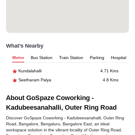
What’s Nearby
Metro
Bus Station
Train Station
Parking
Hospital
Kundalahalli
4.71 Kms
Seetharam Palya
4.8 Kms
About GoSpaze Coworking -
Kadubeesanahalli, Outer Ring Road
Discover GoSpaze Coworking - Kadubeesanahalli, Outer Ring
Road, Bangalore, Bengaluru, Bangalore East, an ideal
workspace solution in the vibrant locality of Outer Ring Road,