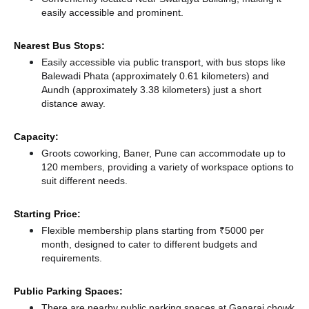
easily accessible and prominent.
Nearest Bus Stops:
Easily accessible via public transport, with bus stops like
Balewadi Phata (approximately 0.61 kilometers)
and
Aundh (approximately 3.38 kilometers) just a short
distance
away.
Capacity:
Groots coworking, Baner, Pune can accommodate up to
120 members, providing a variety of workspace options to
suit different needs.
Starting Price:
Flexible membership plans starting from ₹5000 per
month, designed to cater to different budgets and
requirements.
Public Parking Spaces:
There
are nearby public parking spaces at Ganaraj chowk