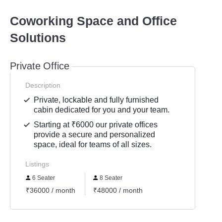
Coworking Space and Office
Solutions
Private Office
Description
Private, lockable and fully furnished
cabin dedicated for you and your team.
Starting at ₹6000 our private offices
provide a secure and personalized
space, ideal for teams of all sizes.
Listings
6 Seater
8 Seater
₹36000 / month
₹48000 / month