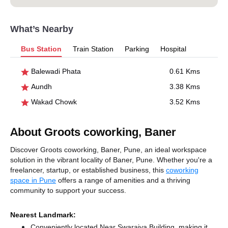
What’s Nearby
Bus Station
Train Station
Parking
Hospital
Balewadi Phata
0.61 Kms
Aundh
3.38 Kms
Wakad Chowk
3.52 Kms
About Groots coworking, Baner
Discover Groots coworking, Baner, Pune, an ideal workspace
solution in the vibrant locality of Baner, Pune. Whether you're a
freelancer, startup, or established business, this
coworking
space in Pune
offers a range of amenities and a thriving
community to support your success.
Nearest Landmark:
Conveniently located Near Swarajya Building, making it