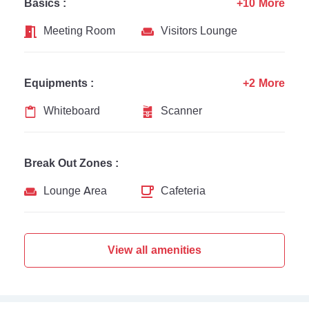
Basics :
+10 More
Meeting Room
Visitors Lounge
Equipments :
+2 More
Whiteboard
Scanner
Break Out Zones :
Lounge Area
Cafeteria
View all amenities