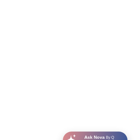
Ask Nova
By Q