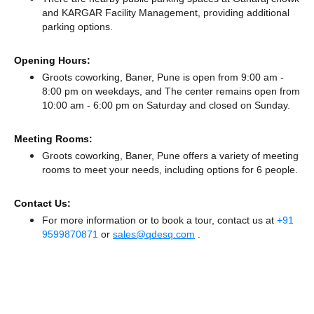
and KARGAR Facility Management,
providing additional
parking options.
Opening Hours:
Groots coworking, Baner, Pune is open from 9:00 am -
8:00 pm on weekdays, and
The center remains
open from
10:00 am - 6:00 pm
on Saturday and
closed
on Sunday.
Meeting Rooms:
Groots coworking, Baner, Pune offers a variety of meeting
rooms to meet your needs, including options for 6 people.
Contact Us:
For more information or to book a tour, contact us at
+91
9599870871
or
sales@qdesq.com
.