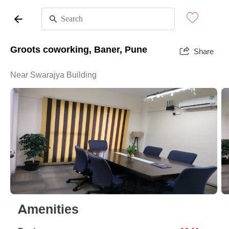
Groots coworking, Baner, Pune
Share
Near Swarajya Building
Amenities