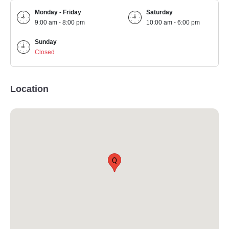
Monday - Friday
Saturday
9:00 am - 8:00 pm
10:00 am - 6:00 pm
Sunday
Closed
Location
Q