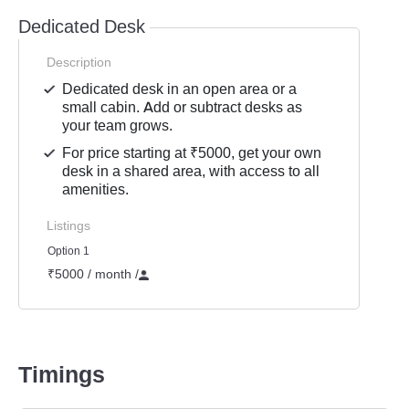
Dedicated Desk
Description
Dedicated desk in an open area or a
small cabin. Add or subtract desks as
your team grows.
For price starting at ₹5000, get your own
desk in a shared area, with access to all
amenities.
Listings
Option 1
₹5000 / month
/
Timings