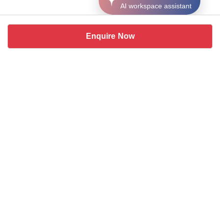
AI workspace assistant
Enquire Now