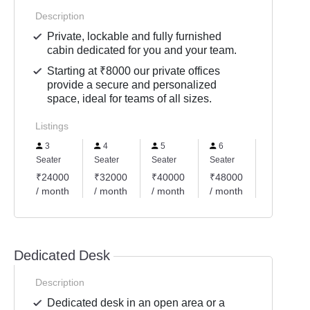
Description
Private, lockable and fully furnished
cabin dedicated for you and your team.
Starting at ₹8000 our private offices
provide a secure and personalized
space, ideal for teams of all sizes.
Listings
3
4
5
6
10
Seater
Seater
Seater
Seater
Seater
₹24000
₹32000
₹40000
₹48000
₹80000
/ month
/ month
/ month
/ month
/ month
Dedicated Desk
Description
Dedicated desk in an open area or a