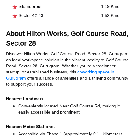
Sikanderpur
1.19 Kms
Sector 42-43
1.52 Kms
About Hilton Works, Golf Course Road,
Sector 28
Discover Hilton Works, Golf Course Road, Sector 28, Gurugram,
an ideal workspace solution in the vibrant locality of Golf Course
Road, Sector 28, Gurugram. Whether you're a freelancer,
startup, or established business, this
coworking space in
Gurugram
offers a range of amenities and a thriving community
to support your success.
Nearest Landmark:
Conveniently located Near Golf Course Rd, making it
easily accessible and prominent.
Nearest Metro Stations:
Accessible via Phase 1 (approximately 0.11 kilometers