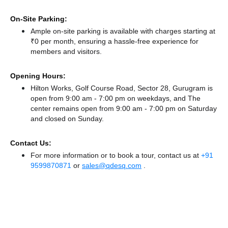
On-Site Parking:
Ample on-site parking is available with charges starting at
₹0 per month, ensuring a hassle-free experience for
members and visitors.
Opening Hours:
Hilton Works, Golf Course Road, Sector 28, Gurugram is
open from 9:00 am - 7:00 pm on weekdays, and
The
center remains
open from 9:00 am - 7:00 pm
on Saturday
and
closed
on Sunday.
Contact Us:
For more information or to book a tour, contact us at
+91
9599870871
or
sales@qdesq.com
.