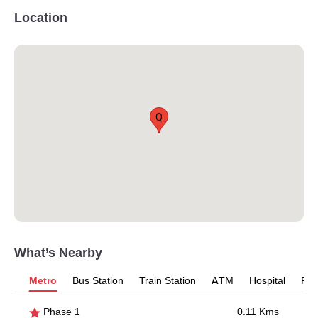
Location
Q
What’s Nearby
Metro
Bus Station
Train Station
ATM
Hospital
Pet
Phase 1
0.11 Kms