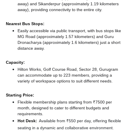
away)
and Sikanderpur (approximately 1.19 kilometers
away),
providing connectivity to the entire city.
Nearest Bus Stops:
Easily accessible via public transport, with bus stops like
MG Road (approximately 1.57 kilometers)
and Guru
Dronacharya (approximately 1.6 kilometers) just a short
distance
away.
Capacity:
Hilton Works, Golf Course Road, Sector 28, Gurugram
can accommodate up to 223 members, providing a
variety of workspace options to suit different needs.
Starting Price:
Flexible membership plans starting from ₹7500 per
month, designed to cater to different budgets and
requirements.
Hot Desk:
Available from ₹550 per day, offering flexible
seating in a dynamic and collaborative environment.