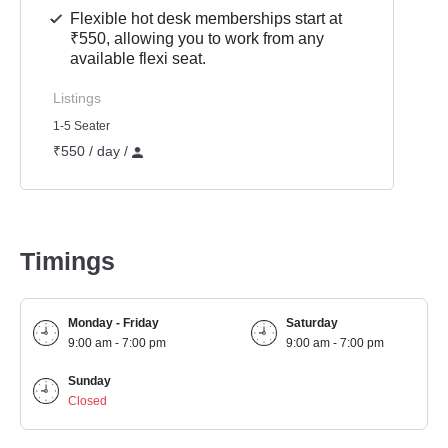
Flexible hot desk memberships start at
₹550, allowing you to work from any
available flexi seat.
Listings
1-5 Seater
₹550 / day /
Timings
Monday - Friday
Saturday
9:00 am - 7:00 pm
9:00 am - 7:00 pm
Sunday
Closed