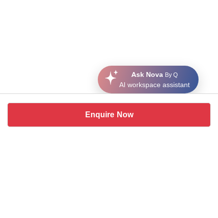
Ask Nova
By Q
AI workspace assistant
Enquire Now