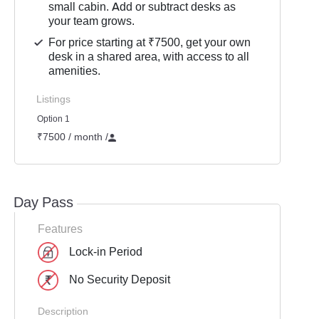
small cabin. Add or subtract desks as
your team grows.
For price starting at ₹7500, get your own
desk in a shared area, with access to all
amenities.
Listings
Option 1
₹7500 / month
/
Day Pass
Features
Lock-in Period
No Security Deposit
Description