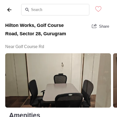
Hilton Works, Golf Course
Share
Road, Sector 28, Gurugram
Near Golf Course Rd
Amenities