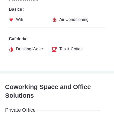
Basics :
Wifi
Air Conditioning
Cafeteria :
Drinking-Water
Tea & Coffee
Coworking Space and Office
Solutions
Private Office