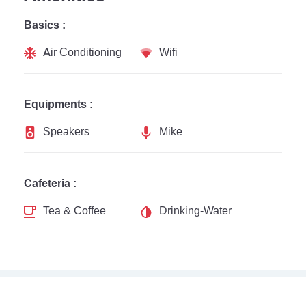
Basics :
Air Conditioning
Wifi
Equipments :
Speakers
Mike
Cafeteria :
Tea & Coffee
Drinking-Water