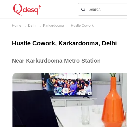
Home
→
Delhi
→
Karkardooma
→
Hustle Cowork
Hustle Cowork, Karkardooma, Delhi
Near Karkardooma Metro Station