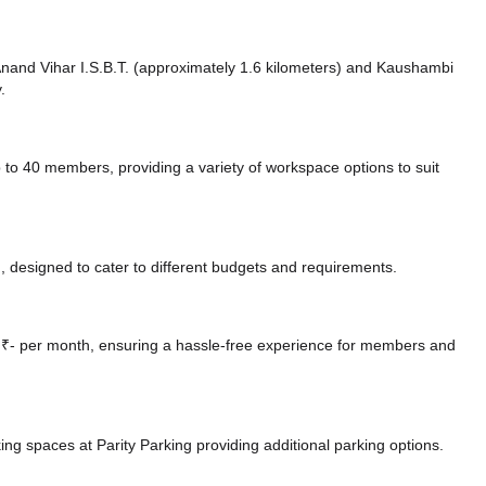
 Anand Vihar I.S.B.T. (approximately 1.6 kilometers)
and Kaushambi
.
 40 members, providing a variety of workspace options to suit
 designed to cater to different budgets and requirements.
at ₹- per month, ensuring a hassle-free experience for members and
ing spaces at Parity Parking
providing additional parking options.