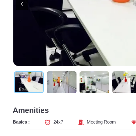
Amenities
Basics :
24x7
Meeting Room