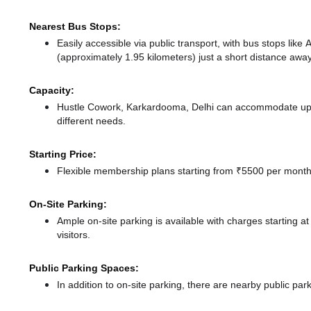
Nearest Bus Stops:
Easily accessible via public transport, with bus stops like
(approximately 1.95 kilometers) just a short distance
away
Capacity:
Hustle Cowork, Karkardooma, Delhi can accommodate up to
different needs.
Starting Price:
Flexible membership plans starting from ₹5500 per month,
On-Site Parking:
Ample on-site parking is available with charges starting 
visitors.
Public Parking Spaces:
In addition to on-site parking, there
are nearby public park