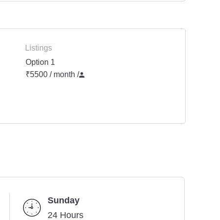
Listings
Option 1
₹5500 / month
/
Sunday
24 Hours