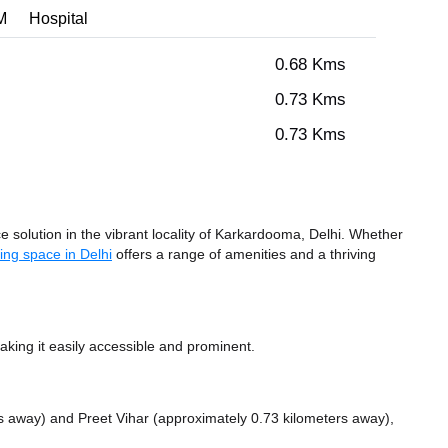
M
Hospital
0.68 Kms
0.73 Kms
0.73 Kms
solution in the vibrant locality of Karkardooma, Delhi. Whether
ing space in Delhi
offers a range of amenities and a thriving
king it easily accessible and prominent.
rs away)
and Preet Vihar (approximately 0.73 kilometers away),