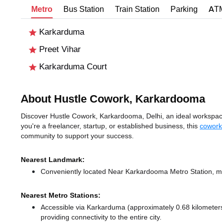
Metro
Bus Station
Train Station
Parking
AT
Karkarduma
Preet Vihar
Karkarduma Court
About Hustle Cowork, Karkardooma
Discover Hustle Cowork, Karkardooma, Delhi, an ideal workspace 
you're a freelancer, startup, or established business, this
cowork
community to support your success.
Nearest Landmark:
Conveniently located Near Karkardooma Metro Station, ma
Nearest Metro Stations:
Accessible via Karkarduma (approximately 0.68 kilomete
providing connectivity to the entire city.