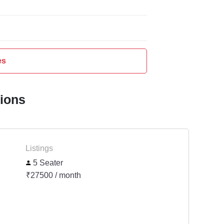
es
tions
Listings
5 Seater
₹27500 / month