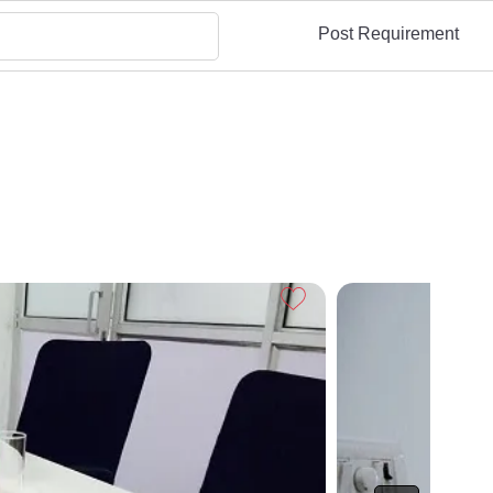
Post Requirement