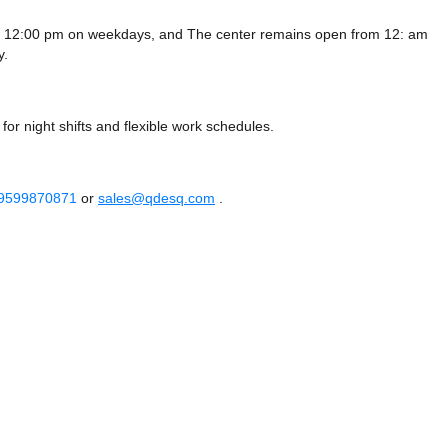
 - 12:00 pm on weekdays, and
The center remains
open from 12: am
y.
or night shifts and flexible work schedules.
 9599870871
or
sales@qdesq.com
.