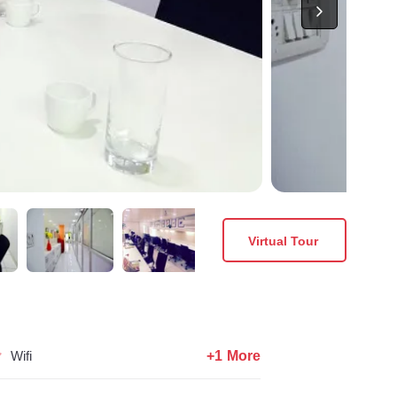
Virtual Tour
+1 More
Wifi