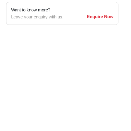
Want to know more?
Enquire Now
Leave your enquiry with us.