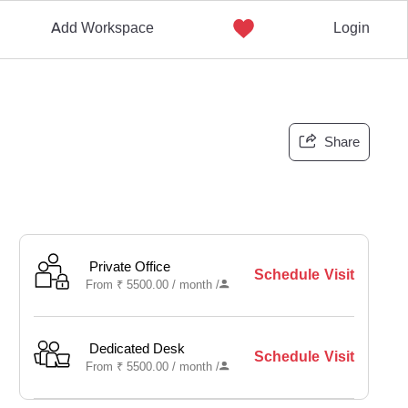
Add Workspace
Login
Share
Private Office
Schedule Visit
From
₹
5500.00 /
month
/
Dedicated Desk
Schedule Visit
From
₹
5500.00 /
month
/