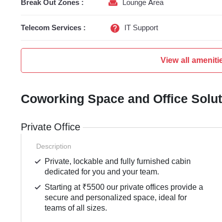
Break Out Zones :
Lounge Area
Telecom Services :
IT Support
View all ameniti
Coworking Space and Office Solu
Private Office
Description
Private, lockable and fully furnished cabin
dedicated for you and your team.
Starting at ₹5500 our private offices provide a
secure and personalized space, ideal for
teams of all sizes.