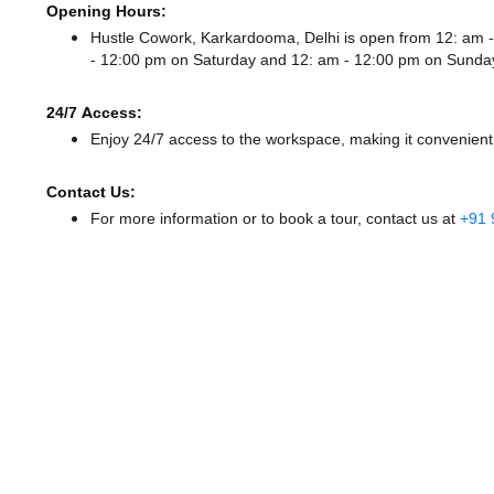
Opening Hours:
Hustle Cowork, Karkardooma, Delhi is open from 12: am
- 12:00 pm
on Saturday and
12: am - 12:00 pm
on Sunda
24/7 Access:
Enjoy 24/7 access to the workspace, making it convenient f
Contact Us:
For more information or to book a tour, contact us at
+91