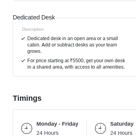
Dedicated Desk
Description
Dedicated desk in an open area or a small
cabin. Add or subtract desks as your team
grows.
For price starting at ₹5500, get your own desk
in a shared area, with access to all amenities.
Timings
Monday - Friday
Saturday
24 Hours
24 Hours