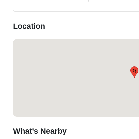
Location
Q
What’s Nearby