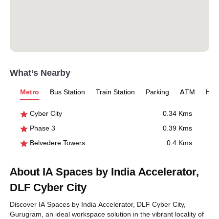
What’s Nearby
Metro
Bus Station
Train Station
Parking
ATM
Hosp
Cyber City
0.34 Kms
Phase 3
0.39 Kms
Belvedere Towers
0.4 Kms
About IA Spaces by India Accelerator,
DLF Cyber City
Discover IA Spaces by India Accelerator, DLF Cyber City,
Gurugram, an ideal workspace solution in the vibrant locality of