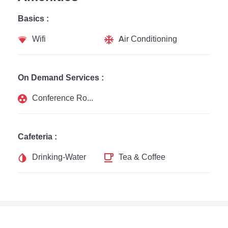
Basics :
Wifi
Air Conditioning
On Demand Services :
Conference Rooms
Cafeteria :
Drinking-Water
Tea & Coffee