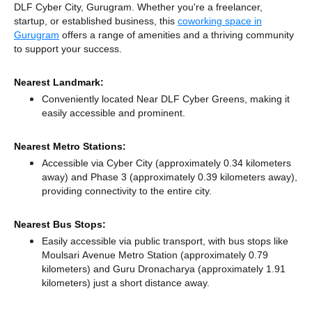
DLF Cyber City, Gurugram. Whether you're a freelancer,
startup, or established business, this
coworking space in
Gurugram
offers a range of amenities and a thriving community
to support your success.
Nearest Landmark:
Conveniently located Near DLF Cyber Greens, making it
easily accessible and prominent.
Nearest Metro Stations:
Accessible via Cyber City (approximately 0.34 kilometers
away)
and Phase 3 (approximately 0.39 kilometers away),
providing connectivity to the entire city.
Nearest Bus Stops:
Easily accessible via public transport, with bus stops like
Moulsari Avenue Metro Station (approximately 0.79
kilometers)
and Guru Dronacharya (approximately 1.91
kilometers) just a short distance
away.