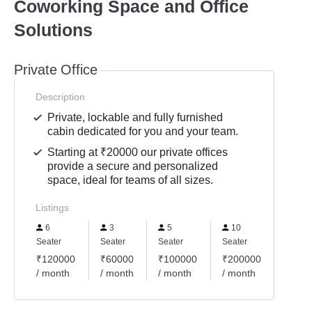
Coworking Space and Office
Solutions
Private Office
Description
Private, lockable and fully furnished
cabin dedicated for you and your team.
Starting at ₹20000 our private offices
provide a secure and personalized
space, ideal for teams of all sizes.
Listings
6
3
5
10
8
Seater
Seater
Seater
Seater
Seater
₹120000
₹60000
₹100000
₹200000
₹160
/ month
/ month
/ month
/ month
/ mon