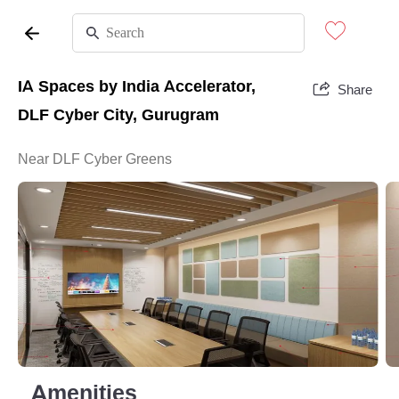
IA Spaces by India Accelerator,
Share
DLF Cyber City, Gurugram
Near DLF Cyber Greens
Amenities