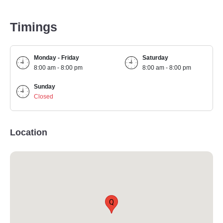
Timings
Monday - Friday
Saturday
8:00 am - 8:00 pm
8:00 am - 8:00 pm
Sunday
Closed
Location
Q