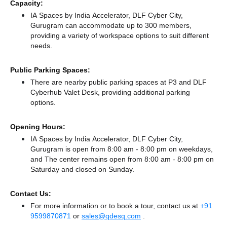
Capacity:
IA Spaces by India Accelerator, DLF Cyber City,
Gurugram can accommodate up to 300 members,
providing a variety of workspace options to suit different
needs.
Public Parking Spaces:
There
are nearby public parking spaces at P3
and DLF
Cyberhub Valet Desk,
providing additional parking
options.
Opening Hours:
IA Spaces by India Accelerator, DLF Cyber City,
Gurugram is open from 8:00 am - 8:00 pm on weekdays,
and
The center remains
open from 8:00 am - 8:00 pm
on
Saturday and
closed
on Sunday.
Contact Us:
For more information or to book a tour, contact us at
+91
9599870871
or
sales@qdesq.com
.