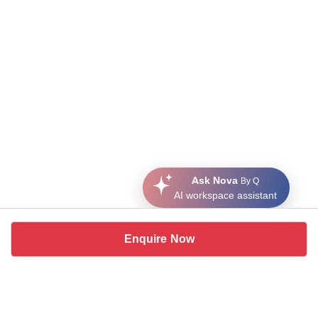
Ask Nova
By Q
AI workspace assistant
Enquire Now