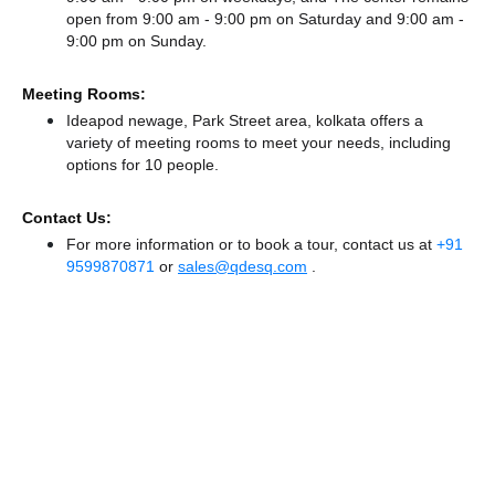
open from 9:00 am - 9:00 pm
on Saturday and
9:00 am -
9:00 pm
on Sunday.
Meeting Rooms:
Ideapod newage, Park Street area, kolkata offers a
variety of meeting rooms to meet your needs, including
options for 10 people.
Contact Us:
For more information or to book a tour, contact us at
+91
9599870871
or
sales@qdesq.com
.