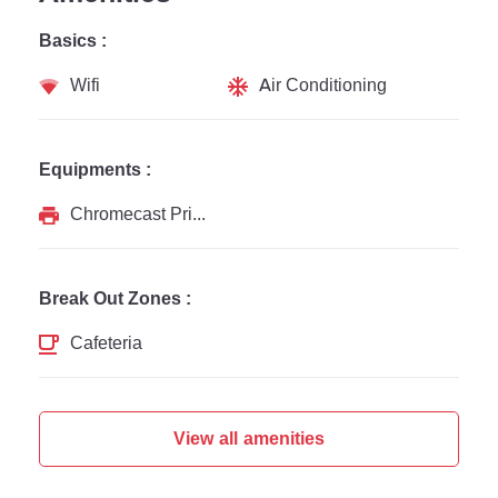
Basics :
Wifi
Air Conditioning
Equipments :
Chromecast Printer
Break Out Zones :
Cafeteria
View all amenities