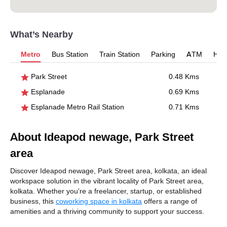
What’s Nearby
Metro
Bus Station
Train Station
Parking
ATM
Hosp
Park Street
0.48 Kms
Esplanade
0.69 Kms
Esplanade Metro Rail Station
0.71 Kms
About Ideapod newage, Park Street
area
Discover Ideapod newage, Park Street area, kolkata, an ideal
workspace solution in the vibrant locality of Park Street area,
kolkata. Whether you're a freelancer, startup, or established
business, this
coworking space in kolkata
offers a range of
amenities and a thriving community to support your success.