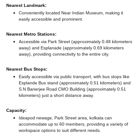
Nearest Landmark:
Conveniently located Near Indian Museum, making it
easily accessible and prominent.
Nearest Metro Stations:
Accessible via Park Street (approximately 0.48 kilometers
away)
and Esplanade (approximately 0.69 kilometers
away),
providing connectivity to the entire city.
Nearest Bus Stops:
Easily accessible via public transport, with bus stops like
Esplande Bus stand (approximately 0.51 kilometers)
and
S.N Banerjee Road CMO Building (approximately 0.51
kilometers) just a short distance
away.
Capacity:
Ideapod newage, Park Street area, kolkata can
accommodate up to 60 members, providing a variety of
workspace options to suit different needs.