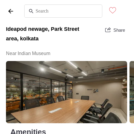
Ideapod newage, Park Street
Share
area, kolkata
Near Indian Museum
Amenities