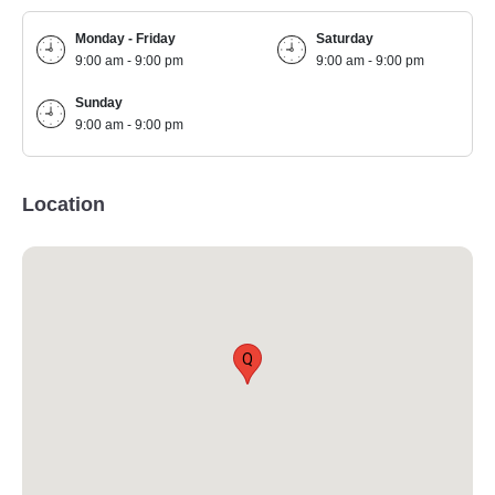
Monday - Friday
Saturday
9:00 am - 9:00 pm
9:00 am - 9:00 pm
Sunday
9:00 am - 9:00 pm
Location
Q