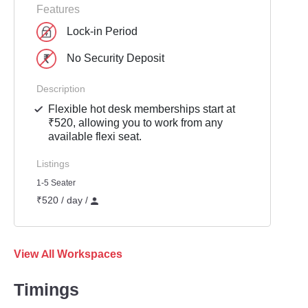
Features
Lock-in Period
No Security Deposit
Description
Flexible hot desk memberships start at
₹520, allowing you to work from any
available flexi seat.
Listings
1-5 Seater
₹520 / day /
View All Workspaces
Timings