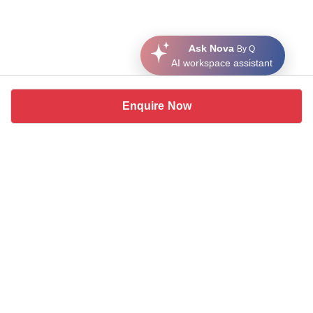
Ask Nova
By Q
AI workspace assistant
Enquire Now