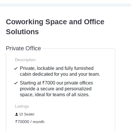
Coworking Space and Office
Solutions
Private Office
Description
Private, lockable and fully furnished
cabin dedicated for you and your team.
Starting at ₹7000 our private offices
provide a secure and personalized
space, ideal for teams of all sizes.
Listings
10 Seater
₹70000 / month