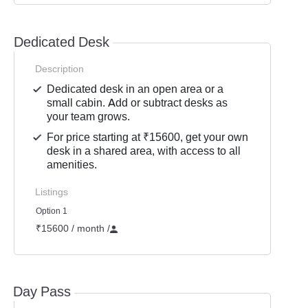
Dedicated Desk
Description
Dedicated desk in an open area or a
small cabin. Add or subtract desks as
your team grows.
For price starting at ₹15600, get your own
desk in a shared area, with access to all
amenities.
Listings
Option 1
₹15600 / month
/
Day Pass