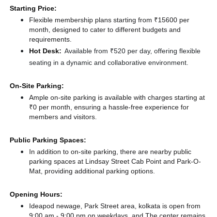
Starting Price:
Flexible membership plans starting from ₹15600 per
month, designed to cater to different budgets and
requirements.
Hot Desk:
Available from ₹520 per day, offering flexible
seating in a dynamic and collaborative environment.
On-Site Parking:
Ample on-site parking is available with charges starting at
₹0 per month, ensuring a hassle-free experience for
members and visitors.
Public Parking Spaces:
In addition to on-site parking, there
are nearby public
parking spaces at Lindsay Street Cab Point
and Park-O-
Mat,
providing additional parking options.
Opening Hours:
Ideapod newage, Park Street area, kolkata is open from
9:00 am - 9:00 pm on weekdays, and
The center remains