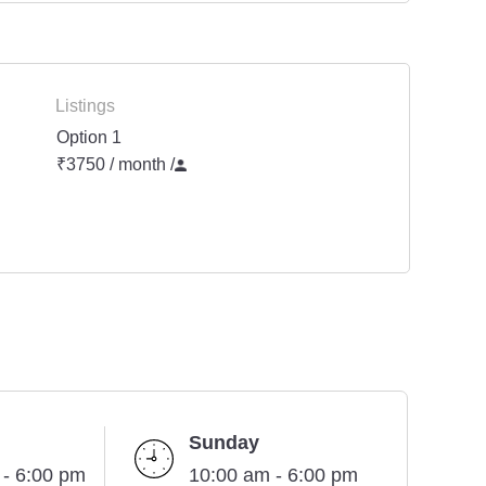
Listings
Option 1
₹3750 / month
/
Sunday
 - 6:00 pm
10:00 am - 6:00 pm