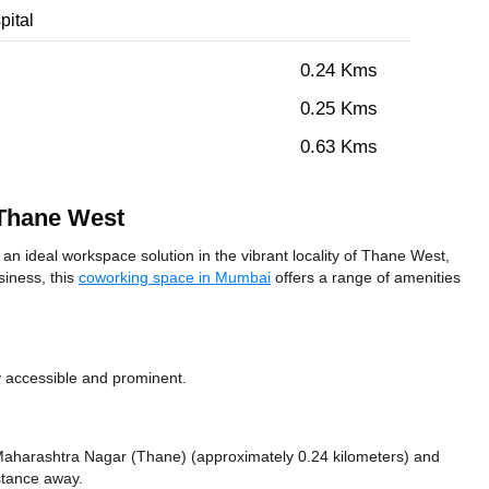
pital
0.24 Kms
0.25 Kms
0.63 Kms
 Thane West
 ideal workspace solution in the vibrant locality of Thane West,
siness, this
coworking space in Mumbai
offers a range of amenities
y accessible and prominent.
ke Maharashtra Nagar (Thane) (approximately 0.24 kilometers)
and
istance
away.