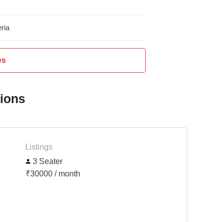
ria
es
tions
Listings
3 Seater
₹30000 / month