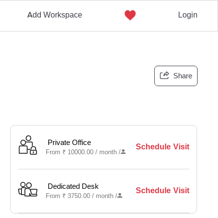
Add Workspace
Login
Share
Private Office
Schedule Visit
From
₹
10000.00 /
month
/
Dedicated Desk
Schedule Visit
From
₹
3750.00 /
month
/