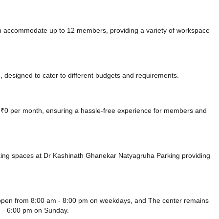
n accommodate up to 12 members, providing a variety of workspace
 designed to cater to different budgets and requirements.
at ₹0 per month, ensuring a hassle-free experience for members and
king spaces at Dr Kashinath Ghanekar Natyagruha Parking
providing
 open from 8:00 am - 8:00 pm on weekdays, and
The center remains
 - 6:00 pm
on Sunday.