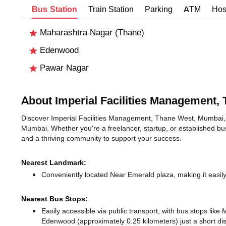
Bus Station
Train Station
Parking
ATM
Hos
Maharashtra Nagar (Thane)
Edenwood
Pawar Nagar
About Imperial Facilities Management,
Discover Imperial Facilities Management, Thane West, Mumbai, an
Mumbai. Whether you're a freelancer, startup, or established bu
and a thriving community to support your success.
Nearest Landmark:
Conveniently located Near Emerald plaza, making it easil
Nearest Bus Stops:
Easily accessible via public transport, with bus stops li
Edenwood (approximately 0.25 kilometers) just a short d