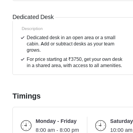
Dedicated Desk
Description
Dedicated desk in an open area or a small
cabin. Add or subtract desks as your team
grows.
For price starting at ₹3750, get your own desk
in a shared area, with access to all amenities.
Timings
Monday - Friday
Saturday
8:00 am - 8:00 pm
10:00 am