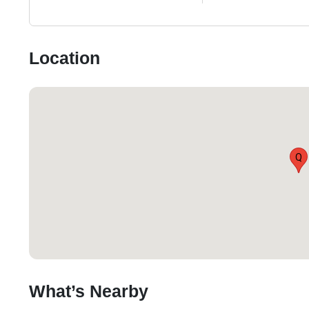
Location
Q
What’s Nearby