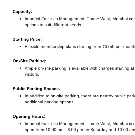
Capacity:
Imperial Facilities Management, Thane West, Mumbai ca
options to suit different needs.
Starting Price:
Flexible membership plans starting from ₹3750 per month,
On-Site Parking:
Ample on-site parking is available with charges starting 
visitors.
Public Parking Spaces:
In addition to on-site parking, there
are nearby public par
additional parking options.
Opening Hours:
Imperial Facilities Management, Thane West, Mumbai is
open from 10:00 am - 6:00 pm
on Saturday and
10:00 am