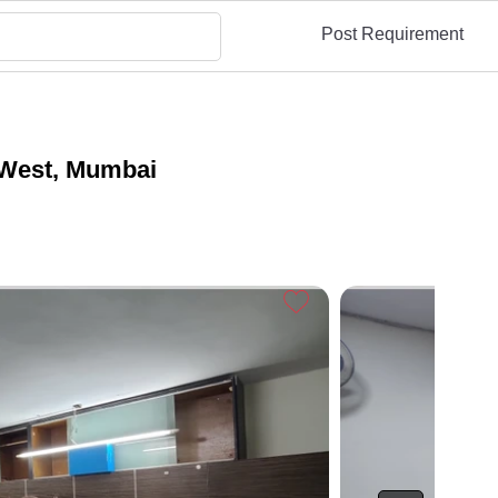
Post Requirement
 West, Mumbai