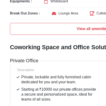
Equipments :
Whiteboard
Break Out Zones :
Lounge Area
Cafete
View all ameniti
Coworking Space and Office Solu
Private Office
Description
Private, lockable and fully furnished cabin
dedicated for you and your team.
Starting at ₹10000 our private offices provide
a secure and personalized space, ideal for
teams of all sizes.