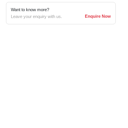
Want to know more?
Enquire Now
Leave your enquiry with us.