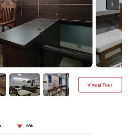
Virtual Tour
m
Wifi