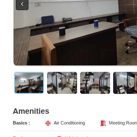
Amenities
Basics :
Air Conditioning
Meeting Roo