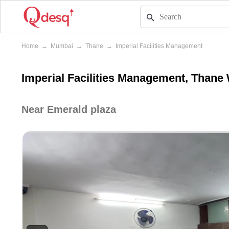
Home
→
Mumbai
→
Thane
→
Imperial Facilities Management
Imperial Facilities Management, Thane
Near Emerald plaza