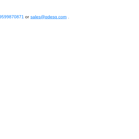
 9599870871
or
sales@qdesq.com
.