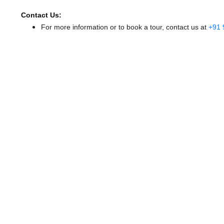
Contact Us:
For more information or to book a tour, contact us at
+91