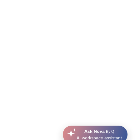
Ask Nova
By Q
AI workspace assistant