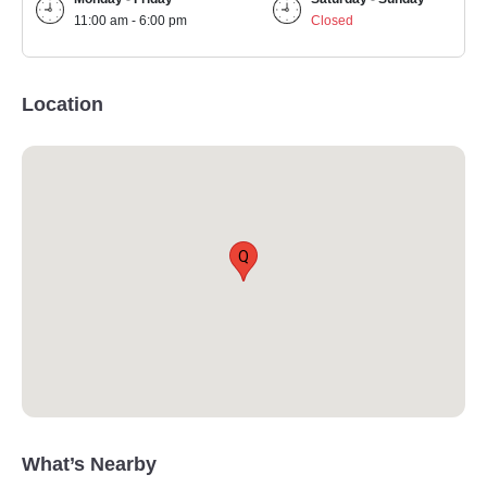
11:00 am - 6:00 pm
Closed
Location
Q
What’s Nearby