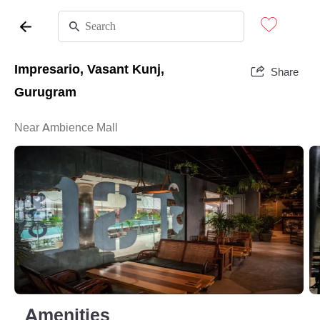
Impresario, Vasant Kunj,
Share
Gurugram
Near Ambience Mall
Amenities