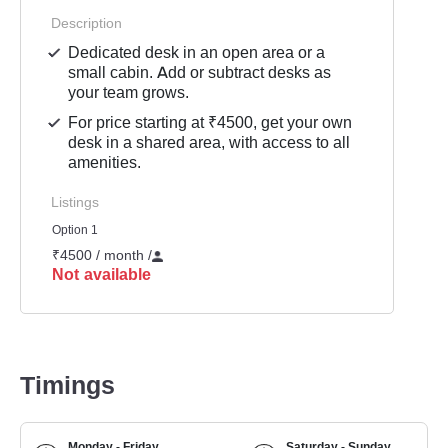
Description
Dedicated desk in an open area or a
small cabin. Add or subtract desks as
your team grows.
For price starting at ₹4500, get your own
desk in a shared area, with access to all
amenities.
Listings
Option 1
₹4500 / month
/
Not available
Timings
Monday - Friday
Saturday - Sunday