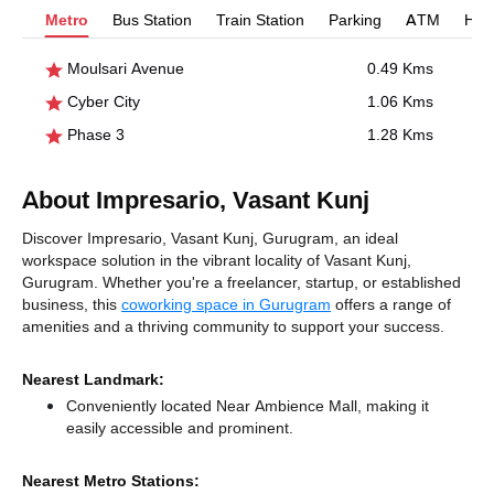
Metro
Bus Station
Train Station
Parking
ATM
Hosp
Moulsari Avenue
0.49 Kms
Cyber City
1.06 Kms
Phase 3
1.28 Kms
About Impresario, Vasant Kunj
Discover Impresario, Vasant Kunj, Gurugram, an ideal
workspace solution in the vibrant locality of Vasant Kunj,
Gurugram. Whether you're a freelancer, startup, or established
business, this
coworking space in Gurugram
offers a range of
amenities and a thriving community to support your success.
Nearest Landmark:
Conveniently located Near Ambience Mall, making it
easily accessible and prominent.
Nearest Metro Stations: