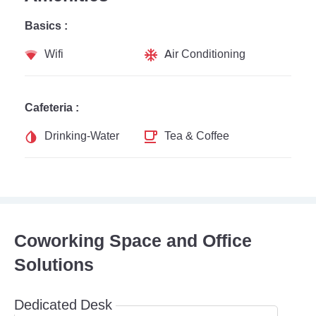
Basics :
Wifi
Air Conditioning
Cafeteria :
Drinking-Water
Tea & Coffee
Coworking Space and Office
Solutions
Dedicated Desk