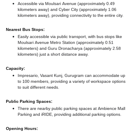
Accessible via Moulsari Avenue (approximately 0.49
kilometers away)
and Cyber City (approximately 1.06
kilometers away),
providing connectivity to the entire city.
Nearest Bus Stops:
Easily accessible via public transport, with bus stops like
Moulsari Avenue Metro Station (approximately 0.51
kilometers)
and Guru Dronacharya (approximately 2.58
kilometers) just a short distance
away.
Capacity:
Impresario, Vasant Kunj, Gurugram can accommodate up
to 100 members, providing a variety of workspace options
to suit different needs.
Public Parking Spaces:
There
are nearby public parking spaces at Ambience Mall
Parking
and iRIDE,
providing additional parking options.
Opening Hours: