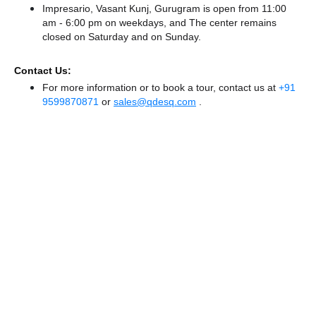
Impresario, Vasant Kunj, Gurugram is open from 11:00
am - 6:00 pm on weekdays, and
The center remains
closed
on Saturday and
on Sunday.
Contact Us:
For more information or to book a tour, contact us at
+91
9599870871
or
sales@qdesq.com
.