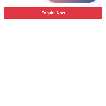
Enquire Now
Similar coworking spaces near
DLF