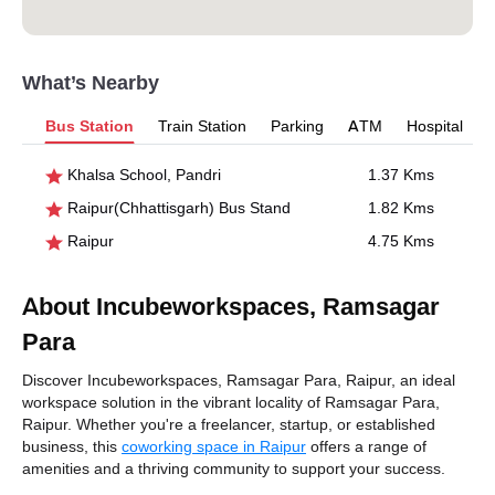
What’s Nearby
Bus Station
Train Station
Parking
ATM
Hospital
Khalsa School, Pandri
1.37 Kms
Raipur(Chhattisgarh) Bus Stand
1.82 Kms
Raipur
4.75 Kms
About Incubeworkspaces, Ramsagar
Para
Discover Incubeworkspaces, Ramsagar Para, Raipur, an ideal
workspace solution in the vibrant locality of Ramsagar Para,
Raipur. Whether you're a freelancer, startup, or established
business, this
coworking space in Raipur
offers a range of
amenities and a thriving community to support your success.