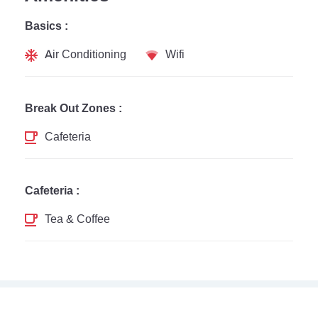
Basics :
Air Conditioning
Wifi
Break Out Zones :
Cafeteria
Cafeteria :
Tea & Coffee