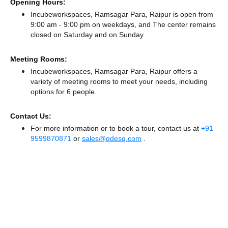
Opening Hours:
Incubeworkspaces, Ramsagar Para, Raipur is open from
9:00 am - 9:00 pm on weekdays, and
The center remains
closed
on Saturday and
on Sunday.
Meeting Rooms:
Incubeworkspaces, Ramsagar Para, Raipur offers a
variety of meeting rooms to meet your needs, including
options for 6 people.
Contact Us:
For more information or to book a tour, contact us at
+91
9599870871
or
sales@qdesq.com
.