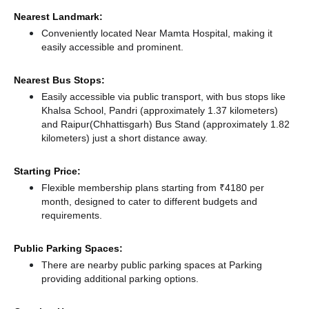
Nearest Landmark:
Conveniently located Near Mamta Hospital, making it
easily accessible and prominent.
Nearest Bus Stops:
Easily accessible via public transport, with bus stops like
Khalsa School, Pandri (approximately 1.37 kilometers)
and Raipur(Chhattisgarh) Bus Stand (approximately 1.82
kilometers) just a short distance
away.
Starting Price:
Flexible membership plans starting from ₹4180 per
month, designed to cater to different budgets and
requirements.
Public Parking Spaces:
There
are nearby public parking spaces at Parking
providing additional parking options.