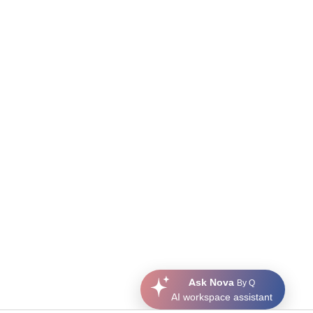
Ask Nova
By Q
AI workspace assistant