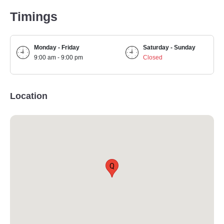
Timings
Monday - Friday
Saturday - Sunday
9:00 am - 9:00 pm
Closed
Location
Q