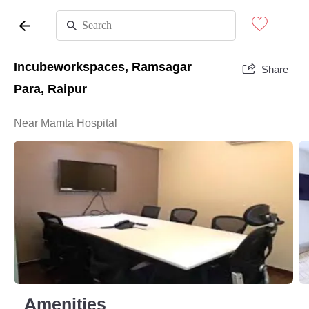
Incubeworkspaces, Ramsagar
Share
Para, Raipur
Near Mamta Hospital
Amenities