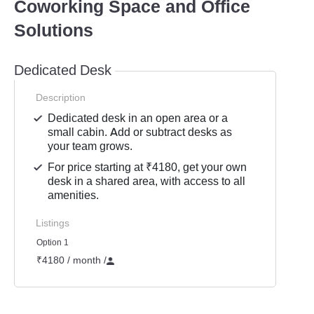
Coworking Space and Office
Solutions
Dedicated Desk
Description
Dedicated desk in an open area or a
small cabin. Add or subtract desks as
your team grows.
For price starting at ₹4180, get your own
desk in a shared area, with access to all
amenities.
Listings
Option 1
₹4180 / month
/