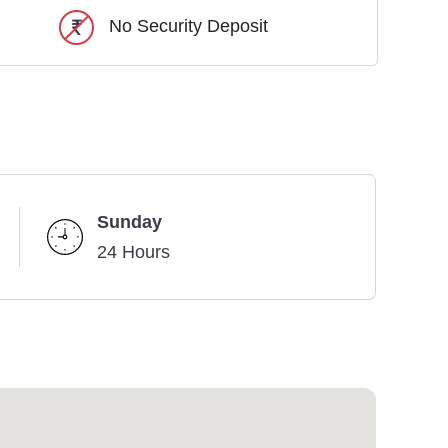
No Security Deposit
Sunday
24 Hours