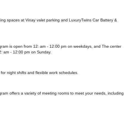
ing spaces at Vinay valet parking
and LuxuryTwins Car Battery &
ugram is open from 12: am - 12:00 pm on weekdays, and
The center
2: am - 12:00 pm
on Sunday.
or night shifts and flexible work schedules.
ram offers a variety of meeting rooms to meet your needs, including