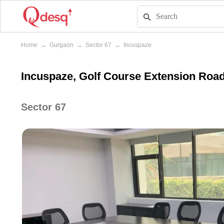
Home
→
Gurgaon
→
Sector 67
→
Incuspaze
Incuspaze, Golf Course Extension Roa
Sector 67