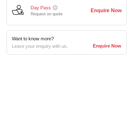
Day Pass
Enquire Now
Request on quote
Want to know more?
Enquire Now
Leave your enquiry with us.