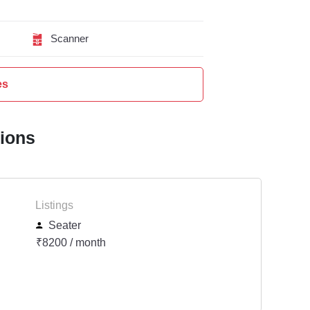
Scanner
es
tions
Listings
Seater
₹8200 / month