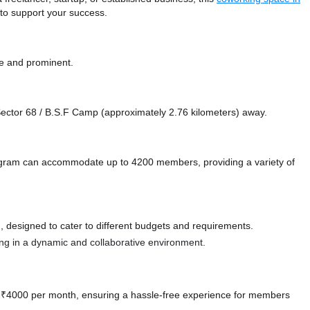
 to support your success.
le and prominent.
e Sector 68 / B.S.F Camp (approximately 2.76 kilometers)
away.
gram can accommodate up to 4200 members, providing a variety of
 designed to cater to different budgets and requirements.
ting in a dynamic and collaborative environment.
 at ₹4000 per month, ensuring a hassle-free experience for members