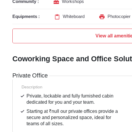
Community :
Workshops
Equipments :
Whiteboard
Photocopier
View all ameniti
Coworking Space and Office Solu
Private Office
Description
Private, lockable and fully furnished cabin
dedicated for you and your team.
Starting at ₹null our private offices provide a
secure and personalized space, ideal for
teams of all sizes.