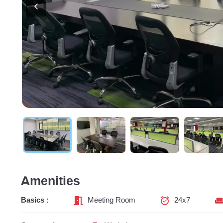
Amenities
Basics :
Meeting Room
24x7