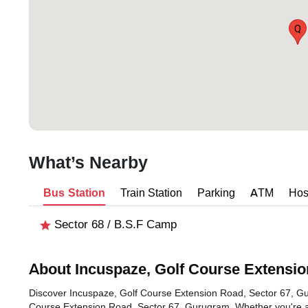
Q
What’s Nearby
Bus Station
Train Station
Parking
ATM
Hos
Sector 68 / B.S.F Camp
About Incuspaze, Golf Course Extensio
Discover Incuspaze, Golf Course Extension Road, Sector 67, Guru
Course Extension Road, Sector 67, Gurugram. Whether you're a f