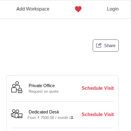
Add Workspace
Login
Share
Private Office
Schedule Visit
Request on quote
Dedicated Desk
Schedule Visit
From
₹
7500.00 /
month
/