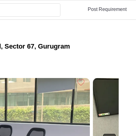
Post Requirement
d, Sector 67, Gurugram