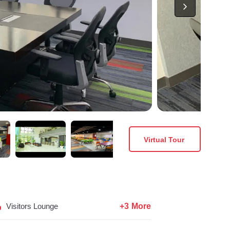
Virtual Tour
+3 More
Visitors Lounge