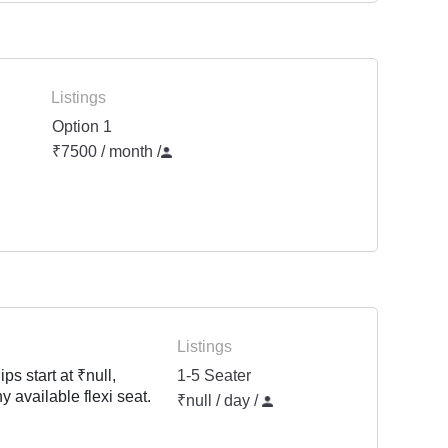
Listings
Option 1
₹7500 / month
/
Listings
s start at ₹null,
1-5 Seater
y available flexi seat.
₹null / day /