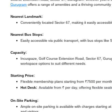
Gurugram
offers a range of amenities and a thriving community
Nearest Landmark:
Conveniently located Sector 67, making it easily accessib
Nearest Bus Stops:
Easily accessible via public transport, with bus stops lik
Capacity:
Incuspaze, Golf Course Extension Road, Sector 67, Guru
workspace options to suit different needs.
Starting Price:
Flexible membership plans starting from ₹7500 per month,
Hot Desk:
Available from ₹ per day, offering flexible sea
On-Site Parking:
Ample on-site parking is available with charges starting
and visitors.