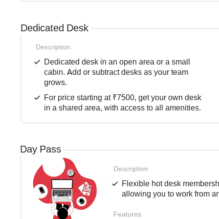
Dedicated Desk
Description
Dedicated desk in an open area or a small
cabin. Add or subtract desks as your team
grows.
For price starting at ₹7500, get your own desk
in a shared area, with access to all amenities.
Day Pass
Description
Flexible hot desk membership
allowing you to work from an
Features