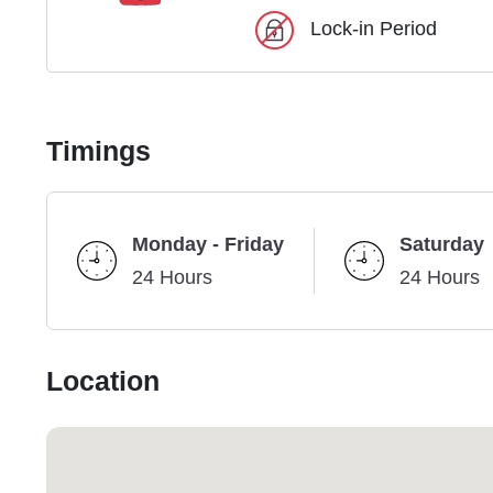
Lock-in Period
Timings
Monday - Friday
Saturday
24 Hours
24 Hours
Location