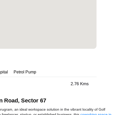
pital
Petrol Pump
2.76 Kms
n Road, Sector 67
gram, an ideal workspace solution in the vibrant locality of Golf
reelancer, startup, or established business, this
coworking space in