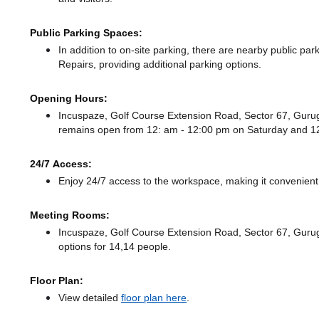
Public Parking Spaces:
In addition to on-site parking, there
are nearby public park
Repairs,
providing additional parking options.
Opening Hours:
Incuspaze, Golf Course Extension Road, Sector 67, Gur
remains
open from 12: am - 12:00 pm
on Saturday and
1
24/7 Access:
Enjoy 24/7 access to the workspace, making it convenient f
Meeting Rooms:
Incuspaze, Golf Course Extension Road, Sector 67, Gurug
options for 14,14 people.
Floor Plan:
View detailed
floor plan here
.