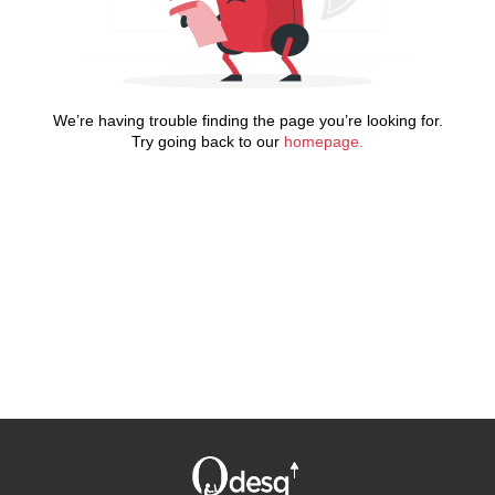
We’re having trouble finding the page you’re looking for.
Try going back to our
homepage.