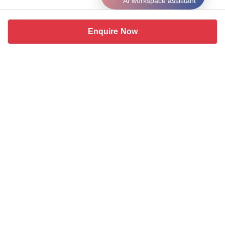
AI workspace assistant
Enquire Now