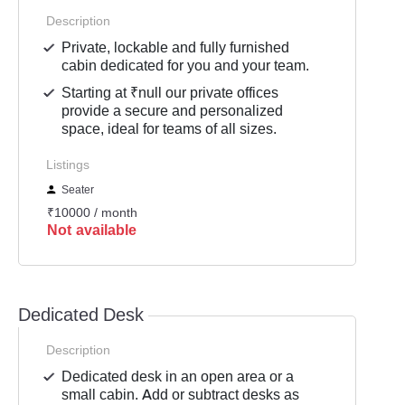
Description
Private, lockable and fully furnished
cabin dedicated for you and your team.
Starting at ₹null our private offices
provide a secure and personalized
space, ideal for teams of all sizes.
Listings
Seater
₹10000 / month
Not available
Dedicated Desk
Description
Dedicated desk in an open area or a
small cabin. Add or subtract desks as