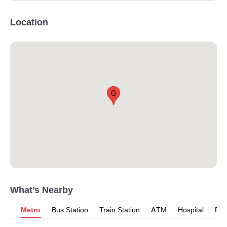
Location
Q
What’s Nearby
Metro
Bus Station
Train Station
ATM
Hospital
Pet