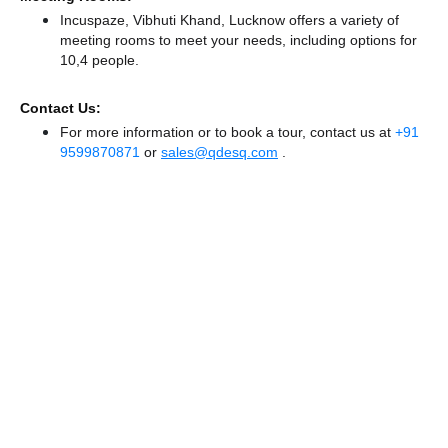
Incuspaze, Vibhuti Khand, Lucknow offers a variety of
meeting rooms to meet your needs, including options for
10,4 people.
Contact Us:
For more information or to book a tour, contact us at
+91
9599870871
or
sales@qdesq.com
.