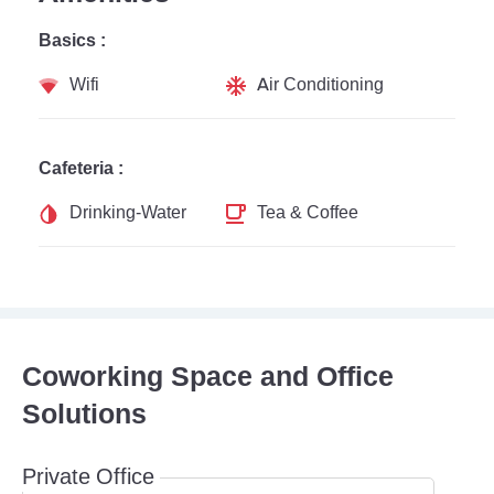
Basics :
Wifi
Air Conditioning
Cafeteria :
Drinking-Water
Tea & Coffee
Coworking Space and Office
Solutions
Private Office