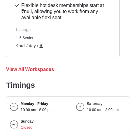
Flexible hot desk memberships start at
₹null, allowing you to work from any
available flexi seat.
Listings
1-5 Seater
₹null / day /
View All Workspaces
Timings
Monday - Friday
Saturday
10:00 am - 8:00 pm
10:00 am - 8:00 pm
Sunday
Closed