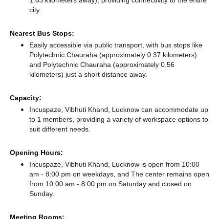
1.63 kilometers away),
providing connectivity to the entire
city.
Nearest Bus Stops:
Easily accessible via public transport, with bus stops like
Polytechnic Chauraha (approximately 0.37 kilometers)
and Polytechnic Chauraha (approximately 0.56
kilometers) just a short distance
away.
Capacity:
Incuspaze, Vibhuti Khand, Lucknow can accommodate up
to 1 members, providing a variety of workspace options to
suit different needs.
Opening Hours:
Incuspaze, Vibhuti Khand, Lucknow is open from 10:00
am - 8:00 pm on weekdays, and
The center remains
open
from 10:00 am - 8:00 pm
on Saturday and
closed
on
Sunday.
Meeting Rooms: