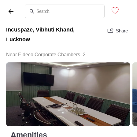
Incuspaze, Vibhuti Khand,
Share
Lucknow
Near Eldeco Corporate Chambers -2
Amenities