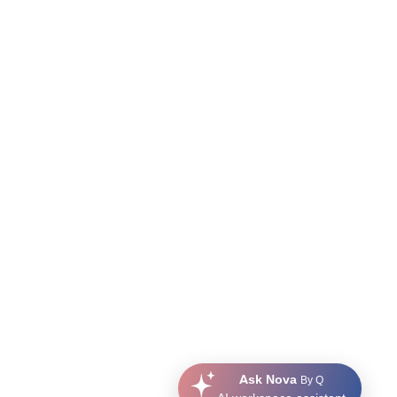
Ask Nova
By Q