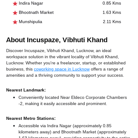
Indira Nagar
0.85 Kms
Bhootnath Market
1.63 Kms
Munshipulia
2.11 Kms
About Incuspaze, Vibhuti Khand
Discover Incuspaze, Vibhuti Khand, Lucknow, an ideal
workspace solution in the vibrant locality of Vibhuti Khand,
Lucknow. Whether you're a freelancer, startup, or established
business, this
coworking space in Lucknow
offers a range of
amenities and a thriving community to support your success.
Nearest Landmark:
Conveniently located Near Eldeco Corporate Chambers
-2, making it easily accessible and prominent.
Nearest Metro Stations:
Accessible via Indira Nagar (approximately 0.85
kilometers away)
and Bhootnath Market (approximately