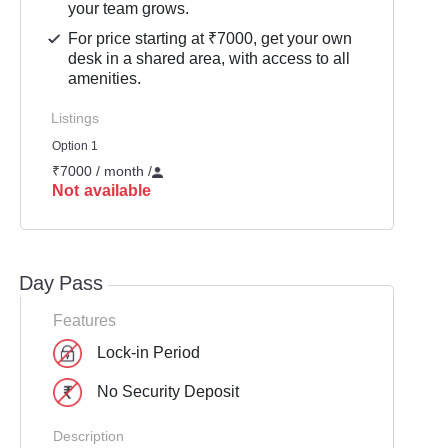
your team grows.
For price starting at ₹7000, get your own
desk in a shared area, with access to all
amenities.
Listings
Option 1
₹7000 / month
/
Not available
Day Pass
Features
Lock-in Period
No Security Deposit
Description