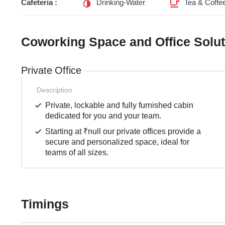
Cafeteria :
Drinking-Water
Tea & Coffe
Coworking Space and Office Solu
Private Office
Description
Private, lockable and fully furnished cabin
dedicated for you and your team.
Starting at ₹null our private offices provide a
secure and personalized space, ideal for
teams of all sizes.
Timings