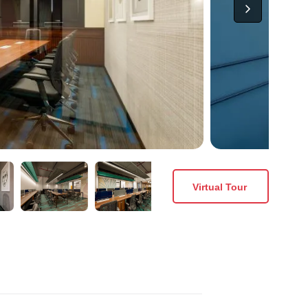
Virtual Tour