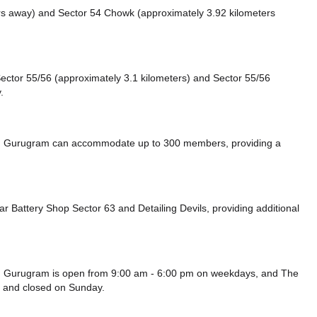
ers away)
and Sector 54 Chowk (approximately 3.92 kilometers
e Sector 55/56 (approximately 3.1 kilometers)
and Sector 55/56
.
62, Gurugram can accommodate up to 300 members, providing a
ar Battery Shop Sector 63
and Detailing Devils,
providing additional
62, Gurugram is open from 9:00 am - 6:00 pm on weekdays, and
The
y and
closed
on Sunday.