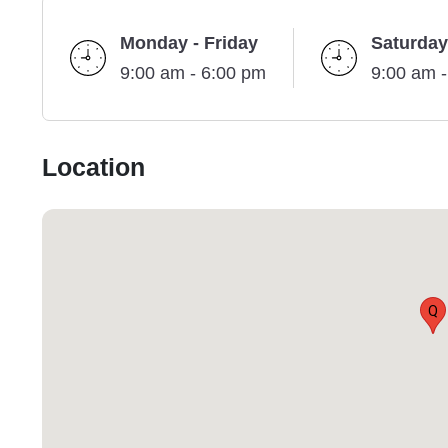
Monday - Friday
Saturday
9:00 am - 6:00 pm
9:00 am 
Location
Q