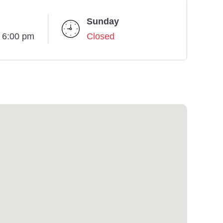
Sunday
- 6:00 pm
Closed