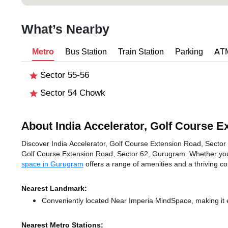
What’s Nearby
Metro
Bus Station
Train Station
Parking
AT
Sector 55-56
Sector 54 Chowk
About India Accelerator, Golf Course E
Discover India Accelerator, Golf Course Extension Road, Sector 6
Golf Course Extension Road, Sector 62, Gurugram. Whether you'r
space in Gurugram
offers a range of amenities and a thriving c
Nearest Landmark:
Conveniently located Near Imperia MindSpace, making it 
Nearest Metro Stations: