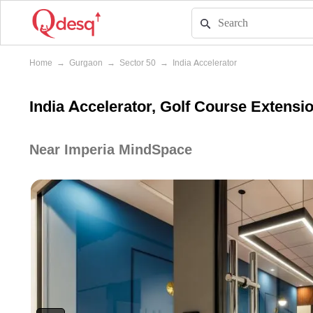
Home
→
Gurgaon
→
Sector 50
→
India Accelerator
India Accelerator, Golf Course Extens
Near Imperia MindSpace