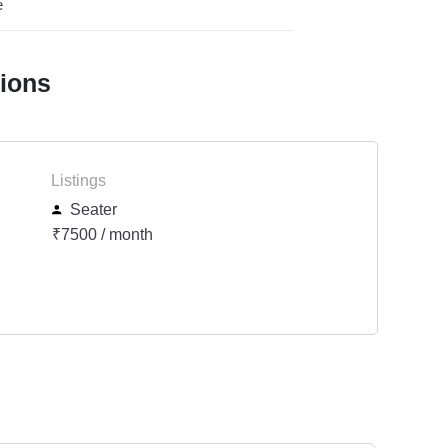
e
tions
Listings
Seater
₹7500 / month