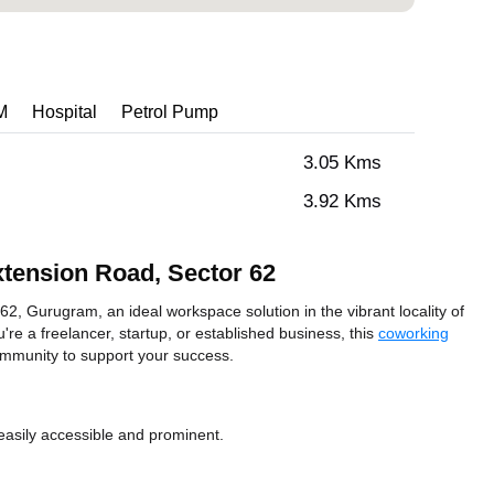
M
Hospital
Petrol Pump
3.05 Kms
3.92 Kms
xtension Road, Sector 62
2, Gurugram, an ideal workspace solution in the vibrant locality of
e a freelancer, startup, or established business, this
coworking
ommunity to support your success.
easily accessible and prominent.