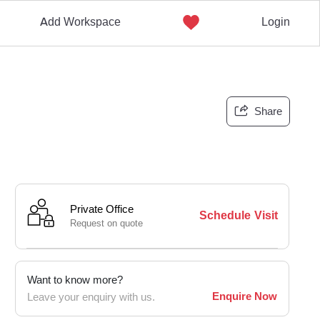
Add Workspace
Login
Share
Private Office
Schedule Visit
Request on quote
Want to know more?
Enquire Now
Leave your enquiry with us.