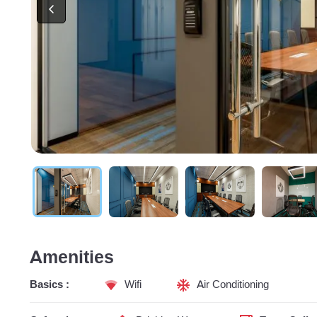
Amenities
Basics :
Wifi
Air Conditioning