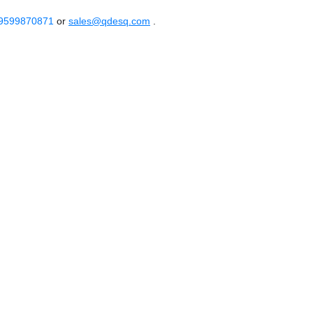
 9599870871
or
sales@qdesq.com
.