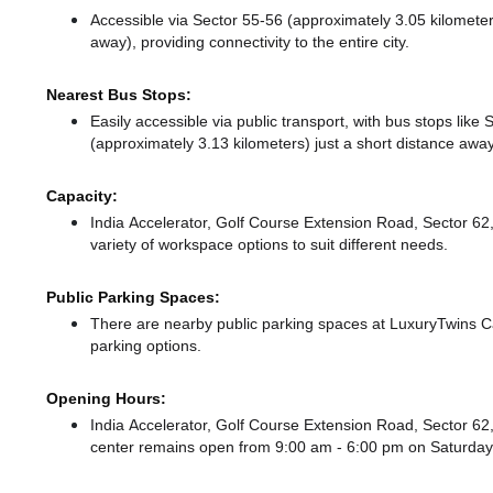
Accessible via Sector 55-56 (approximately 3.05 kilomet
away),
providing connectivity to the entire city.
Nearest Bus Stops:
Easily accessible via public transport, with bus stops lik
(approximately 3.13 kilometers) just a short distance
away
Capacity:
India Accelerator, Golf Course Extension Road, Sector 
variety of workspace options to suit different needs.
Public Parking Spaces:
There
are nearby public parking spaces at LuxuryTwins C
parking options.
Opening Hours:
India Accelerator, Golf Course Extension Road, Sector 
center remains
open from 9:00 am - 6:00 pm
on Saturda