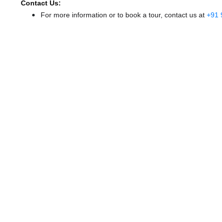
Contact Us:
For more information or to book a tour, contact us at
+91