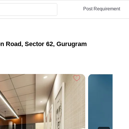
Post Requirement
ion Road, Sector 62, Gurugram