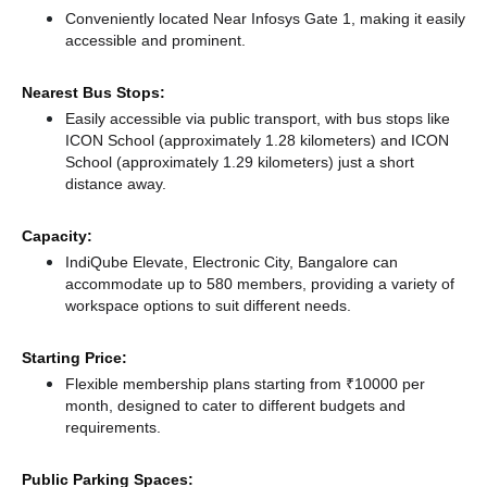
Conveniently located Near Infosys Gate 1, making it easily
accessible and prominent.
Nearest Bus Stops:
Easily accessible via public transport, with bus stops like
ICON School (approximately 1.28 kilometers)
and ICON
School (approximately 1.29 kilometers) just a short
distance
away.
Capacity:
IndiQube Elevate, Electronic City, Bangalore can
accommodate up to 580 members, providing a variety of
workspace options to suit different needs.
Starting Price:
Flexible membership plans starting from ₹10000 per
month, designed to cater to different budgets and
requirements.
Public Parking Spaces: