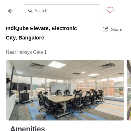
IndiQube Elevate, Electronic
Share
City, Bangalore
Near Infosys Gate 1
Amenities