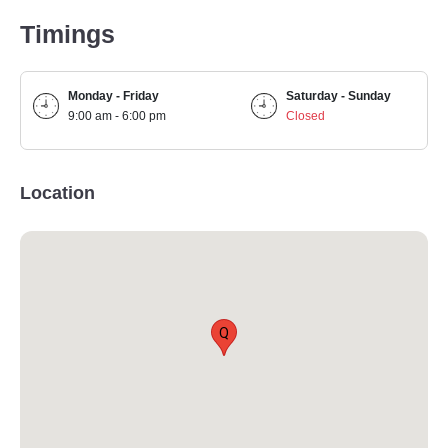
Timings
Monday - Friday
Saturday - Sunday
9:00 am - 6:00 pm
Closed
Location
Q