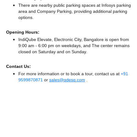
There
are nearby public parking spaces at Infosys parking
area
and Company Parking,
providing additional parking
options.
Opening Hours:
IndiQube Elevate, Electronic City, Bangalore is open from
9:00 am - 6:00 pm on weekdays, and
The center remains
closed
on Saturday and
on Sunday.
Contact Us:
For more information or to book a tour, contact us at
+91
9599870871
or
sales@qdesq.com
.