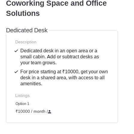
Coworking Space and Office
Solutions
Dedicated Desk
Description
Dedicated desk in an open area or a
small cabin. Add or subtract desks as
your team grows.
For price starting at ₹10000, get your own
desk in a shared area, with access to all
amenities.
Listings
Option 1
₹10000 / month
/