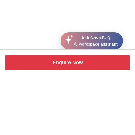
Ask Nova
By Q
AI workspace assistant
Enquire Now