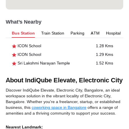
What’s Nearby
Bus Station
Train Station
Parking
ATM
Hospital
ICON School
1.28 Kms
ICON School
1.29 Kms
Sri Lakshmi Narayan Temple
1.52 Kms
About IndiQube Elevate, Electronic City
Discover IndiQube Elevate, Electronic City, Bangalore, an ideal
workspace solution in the vibrant locality of Electronic City,
Bangalore. Whether you're a freelancer, startup, or established
business, this
coworking space in Bangalore
offers a range of
amenities and a thriving community to support your success.
Nearest Landmark: