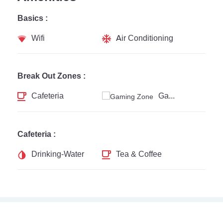
Basics :
Wifi
Air Conditioning
Break Out Zones :
Cafeteria
Gaming Zone
Cafeteria :
Drinking-Water
Tea & Coffee