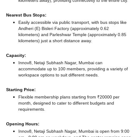
kilometers away),
providing connectivity to the entire city.
Nearest Bus Stops:
Easily accessible via public transport, with bus stops like
Andheri (E) Bisleri Factory (approximately 0.62
kilometers)
and Parleshwar Temple (approximately 0.85
kilometers) just a short distance
away.
Capacity:
Innov8, Netaji Subhash Nagar, Mumbai can
accommodate up to 100 members, providing a variety of
workspace options to suit different needs.
Starting Price:
Flexible membership plans starting from ₹20000 per
month, designed to cater to different budgets and
requirements.
Opening Hours:
Innov8, Netaji Subhash Nagar, Mumbai is open from 9:00