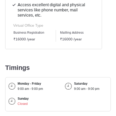
Access excellent digital and physical
services like phone number, mail
services, etc.
Virtual Office Type
Business Registration
Mailling Address
GST Re
₹16000 /year
₹16000 /year
₹1600
Timings
Monday - Friday
Saturday
9:00 am - 9:00 pm
9:00 am - 9:00 pm
Sunday
Closed