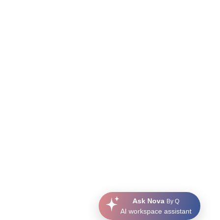
Ask Nova
By Q
AI workspace assistant