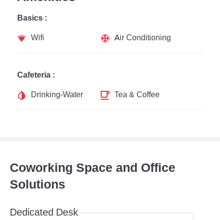
Basics :
Wifi
Air Conditioning
Cafeteria :
Drinking-Water
Tea & Coffee
Coworking Space and Office
Solutions
Dedicated Desk