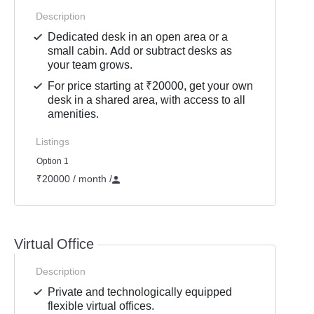
Description
Dedicated desk in an open area or a
small cabin. Add or subtract desks as
your team grows.
For price starting at ₹20000, get your own
desk in a shared area, with access to all
amenities.
Listings
Option 1
₹20000 / month
/
Virtual Office
Description
Private and technologically equipped
flexible virtual offices.