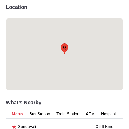
Location
Q
What’s Nearby
Metro
Bus Station
Train Station
ATM
Hospital
Gundavali
0.88 Kms