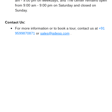
am - 9:00 pm on weekdays, and
The center remains
open
from 9:00 am - 9:00 pm
on Saturday and
closed
on
Sunday.
Contact Us:
For more information or to book a tour, contact us at
+91
9599870871
or
sales@qdesq.com
.