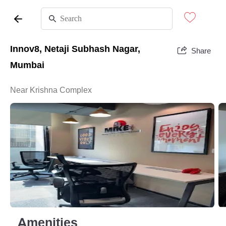
Innov8, Netaji Subhash Nagar,
Share
Mumbai
Near Krishna Complex
Amenities