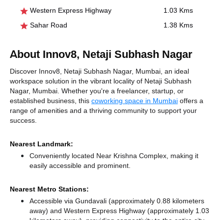
Western Express Highway
1.03 Kms
Sahar Road
1.38 Kms
About Innov8, Netaji Subhash Nagar
Discover Innov8, Netaji Subhash Nagar, Mumbai, an ideal
workspace solution in the vibrant locality of Netaji Subhash
Nagar, Mumbai. Whether you're a freelancer, startup, or
established business, this
coworking space in Mumbai
offers a
range of amenities and a thriving community to support your
success.
Nearest Landmark:
Conveniently located Near Krishna Complex, making it
easily accessible and prominent.
Nearest Metro Stations:
Accessible via Gundavali (approximately 0.88 kilometers
away)
and Western Express Highway (approximately 1.03