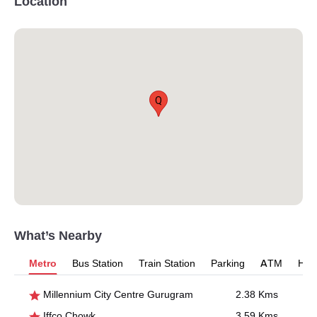
Location
Q
What’s Nearby
Metro
Bus Station
Train Station
Parking
ATM
Hosp
Millennium City Centre Gurugram
2.38 Kms
Iffco Chowk
3.59 Kms