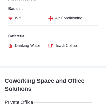
Basics :
Wifi
Air Conditioning
Cafeteria :
Drinking-Water
Tea & Coffee
Coworking Space and Office
Solutions
Private Office