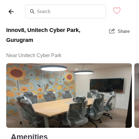
Innov8, Unitech Cyber Park,
Share
Gurugram
Near Unitech Cyber Park
Amenities