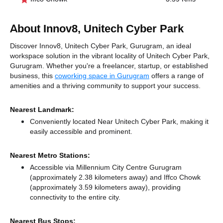
About Innov8, Unitech Cyber Park
Discover Innov8, Unitech Cyber Park, Gurugram, an ideal
workspace solution in the vibrant locality of Unitech Cyber Park,
Gurugram. Whether you're a freelancer, startup, or established
business, this
coworking space in Gurugram
offers a range of
amenities and a thriving community to support your success.
Nearest Landmark:
Conveniently located Near Unitech Cyber Park, making it
easily accessible and prominent.
Nearest Metro Stations:
Accessible via Millennium City Centre Gurugram
(approximately 2.38 kilometers away)
and Iffco Chowk
(approximately 3.59 kilometers away),
providing
connectivity to the entire city.
Nearest Bus Stops: