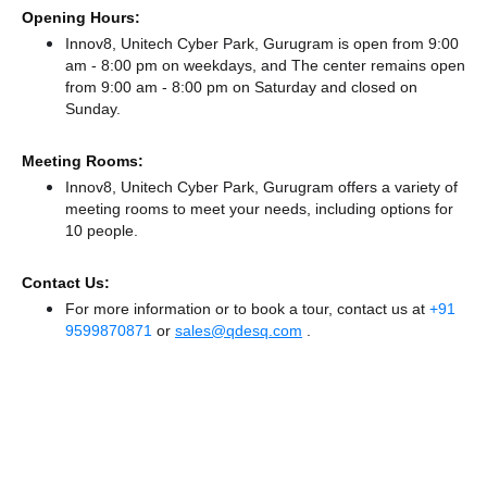
Opening Hours:
Innov8, Unitech Cyber Park, Gurugram is open from 9:00
am - 8:00 pm on weekdays, and
The center remains
open
from 9:00 am - 8:00 pm
on Saturday and
closed
on
Sunday.
Meeting Rooms:
Innov8, Unitech Cyber Park, Gurugram offers a variety of
meeting rooms to meet your needs, including options for
10 people.
Contact Us:
For more information or to book a tour, contact us at
+91
9599870871
or
sales@qdesq.com
.