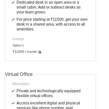
Dedicated desk in an open area or a
small cabin. Add or subtract desks as
your team grows.
For price starting at ₹11500, get your own
desk in a shared area, with access to all
amenities.
Listings
Option 1
₹11500 / month
/
Virtual Office
Description
Private and technologically equipped
flexible virtual offices.
Access excellent digital and physical
services like phone number, mail