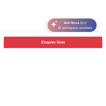
Ask Nova
By Q
AI workspace assistant
Enquire Now