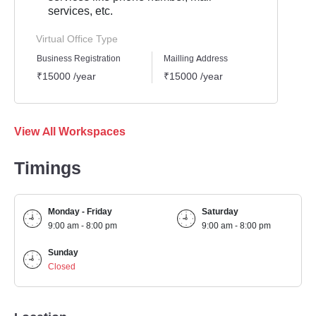
services, etc.
Virtual Office Type
Business Registration
Mailling Address
GST Re
₹15000 /year
₹15000 /year
₹1500
View All Workspaces
Timings
Monday - Friday
Saturday
9:00 am - 8:00 pm
9:00 am - 8:00 pm
Sunday
Closed