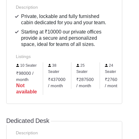
Description
Private, lockable and fully furnished
cabin dedicated for you and your team.
Starting at ₹10000 our private offices
provide a secure and personalized
space, ideal for teams of all sizes.
Listings
10 Seater
38
25
24
1
Seater
Seater
Seater
Sea
₹98000 /
month
₹437000
₹287500
₹276000
₹1
Not
/ month
/ month
/ month
/ 
available
Dedicated Desk
Description