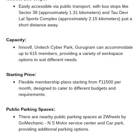
Easily accessible via public transport, with bus stops like
Sector 38 (approximately 1.31 kilometers)
and Tau Devi
Lal Sports Complex (approximately 2.15 kilometers) just a
short distance
away.
Capacity:
Innov8, Unitech Cyber Park, Gurugram can accommodate
up to 615 members, providing a variety of workspace
options to suit different needs.
Starting Price:
Flexible membership plans starting from ₹11500 per
month, designed to cater to different budgets and
requirements.
Public Parking Spaces:
There
are nearby public parking spaces at 2Wheels by
GoMechanic - N S Motor service center
and Car park,
providing additional parking options.