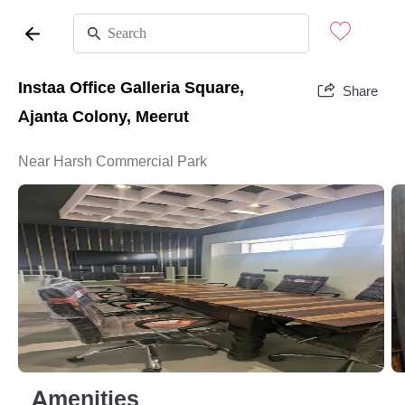
Instaa Office Galleria Square,
Share
Ajanta Colony, Meerut
Near Harsh Commercial Park
Amenities