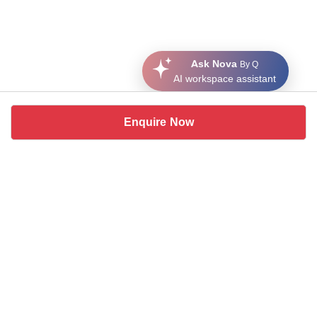
Ask Nova
By Q
AI workspace assistant
Enquire Now