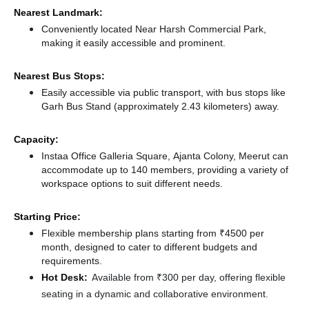
Nearest Landmark:
Conveniently located Near Harsh Commercial Park,
making it easily accessible and prominent.
Nearest Bus Stops:
Easily accessible via public transport, with bus stops like
Garh Bus Stand (approximately 2.43 kilometers)
away.
Capacity:
Instaa Office Galleria Square, Ajanta Colony, Meerut can
accommodate up to 140 members, providing a variety of
workspace options to suit different needs.
Starting Price:
Flexible membership plans starting from ₹4500 per
month, designed to cater to different budgets and
requirements.
Hot Desk:
Available from ₹300 per day, offering flexible
seating in a dynamic and collaborative environment.