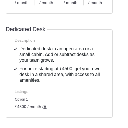
/ month
/ month
/ month
/ month
Dedicated Desk
Description
Dedicated desk in an open area or a
small cabin. Add or subtract desks as
your team grows.
For price starting at ₹4500, get your own
desk in a shared area, with access to all
amenities.
Listings
Option 1
₹4500 / month
/