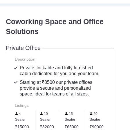
Coworking Space and Office
Solutions
Private Office
Description
Private, lockable and fully furnished
cabin dedicated for you and your team.
Starting at ₹3500 our private offices
provide a secure and personalized
space, ideal for teams of all sizes.
Listings
4
10
15
20
Seater
Seater
Seater
Seater
₹15000
₹32000
₹65000
₹90000