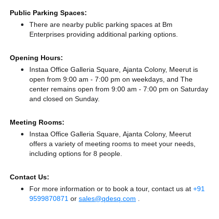
Public Parking Spaces:
There
are nearby public parking spaces at Bm
Enterprises
providing additional parking options.
Opening Hours:
Instaa Office Galleria Square, Ajanta Colony, Meerut is
open from 9:00 am - 7:00 pm on weekdays, and
The
center remains
open from 9:00 am - 7:00 pm
on Saturday
and
closed
on Sunday.
Meeting Rooms:
Instaa Office Galleria Square, Ajanta Colony, Meerut
offers a variety of meeting rooms to meet your needs,
including options for 8 people.
Contact Us:
For more information or to book a tour, contact us at
+91
9599870871
or
sales@qdesq.com
.