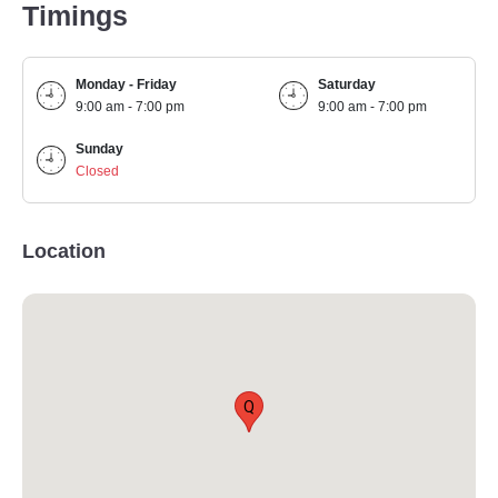
Timings
Monday - Friday
Saturday
9:00 am - 7:00 pm
9:00 am - 7:00 pm
Sunday
Closed
Location
Q