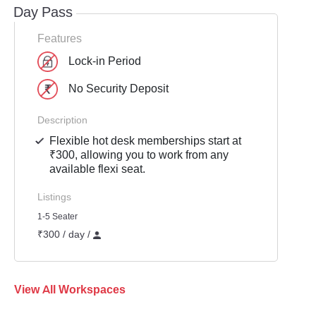
Day Pass
Features
Lock-in Period
No Security Deposit
Description
Flexible hot desk memberships start at
₹300, allowing you to work from any
available flexi seat.
Listings
1-5 Seater
₹300 / day /
View All Workspaces