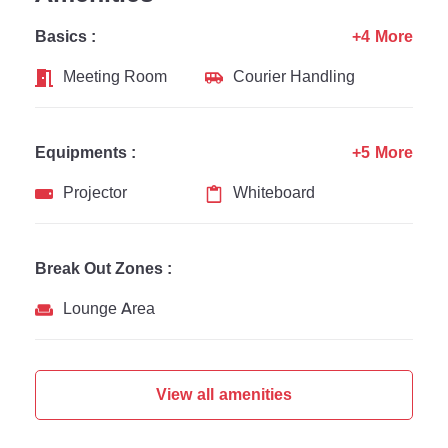
Basics :
+4 More
Meeting Room
Courier Handling
Equipments :
+5 More
Projector
Whiteboard
Break Out Zones :
Lounge Area
View all amenities