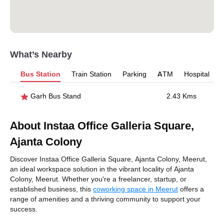
What’s Nearby
Bus Station
Train Station
Parking
ATM
Hospital
Garh Bus Stand
2.43 Kms
About Instaa Office Galleria Square,
Ajanta Colony
Discover Instaa Office Galleria Square, Ajanta Colony, Meerut,
an ideal workspace solution in the vibrant locality of Ajanta
Colony, Meerut. Whether you're a freelancer, startup, or
established business, this
coworking space in Meerut
offers a
range of amenities and a thriving community to support your
success.