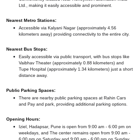
Ltd., making it easily accessible and prominent.
Nearest Metro Stations:
Accessible via Kalyani Nagar (approximately 4.56
kilometers away)
providing connectivity to the entire city.
Nearest Bus Stops:
Easily accessible via public transport, with bus stops like
Vaibhav Theater (approximately 0.88 kilometers)
and
Tupe Hospital (approximately 1.34 kilometers) just a short
distance
away.
Public Parking Spaces:
There
are nearby public parking spaces at Rahin Cars
and Pay and park,
providing additional parking options.
Opening Hours:
Iziel, Hadapsar, Pune is open from 9:00 am - 6:00 pm on
weekdays, and
The center remains
open from 9:00 am -
6:00 pm
on Saturday and
9:00 am - 6:00 pm
on Sunday.