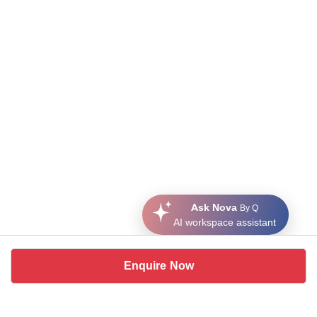
Ask Nova
By Q
AI workspace assistant
Enquire Now