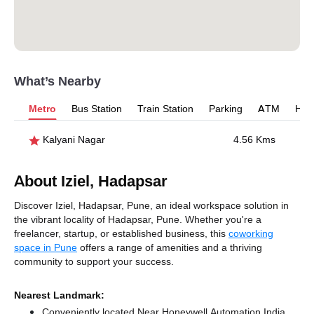
What’s Nearby
Metro
Bus Station
Train Station
Parking
ATM
Hosp
Kalyani Nagar
4.56 Kms
About Iziel, Hadapsar
Discover Iziel, Hadapsar, Pune, an ideal workspace solution in
the vibrant locality of Hadapsar, Pune. Whether you're a
freelancer, startup, or established business, this
coworking
space in Pune
offers a range of amenities and a thriving
community to support your success.
Nearest Landmark:
Conveniently located Near Honeywell Automation India