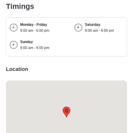
Timings
Monday - Friday
Saturday
9:00 am - 6:00 pm
9:00 am - 6:00 pm
Sunday
9:00 am - 6:00 pm
Location
Q