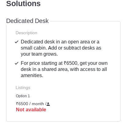
Solutions
Dedicated Desk
Description
Dedicated desk in an open area or a
small cabin. Add or subtract desks as
your team grows.
For price starting at ₹6500, get your own
desk in a shared area, with access to all
amenities.
Listings
Option 1
₹6500 / month
/
Not available