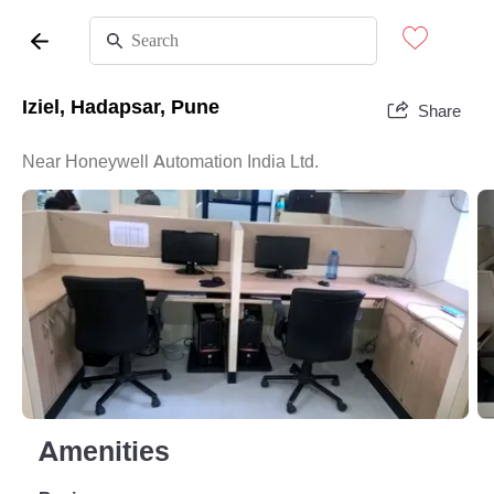
Iziel, Hadapsar, Pune
Share
Near Honeywell Automation India Ltd.
Amenities