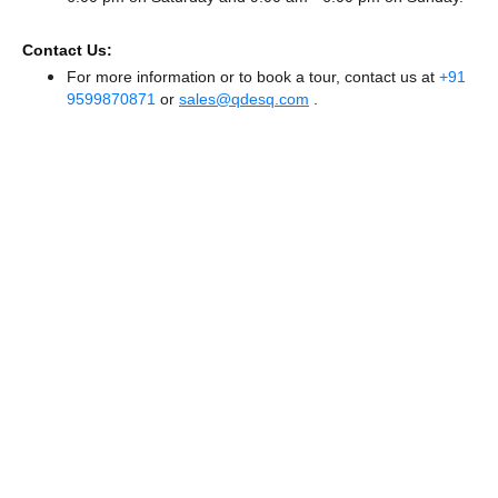
Contact Us:
For more information or to book a tour, contact us at
+91
9599870871
or
sales@qdesq.com
.