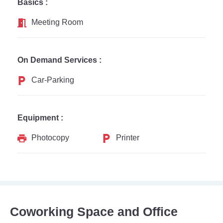
Basics :
Meeting Room
On Demand Services :
Car-Parking
Equipment :
Photocopy
Printer
Coworking Space and Office