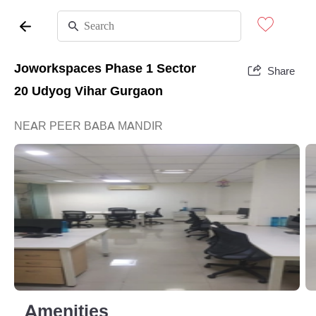
Joworkspaces Phase 1 Sector
Share
20 Udyog Vihar Gurgaon
NEAR PEER BABA MANDIR
Amenities