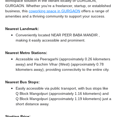
workspace solution in the vibrant locality of GURGAON,
GURGAON. Whether you're a freelancer, startup, or established
business, this
coworking space in GURGAON
offers a range of
amenities and a thriving community to support your success.
Nearest Landmark:
Conveniently located NEAR PEER BABA MANDIR ,
making it easily accessible and prominent.
Nearest Metro Stations:
Accessible via Peeragarhi (approximately 0.26 kilometers
away)
and Paschim Vihar (West) (approximately 0.78
kilometers away),
providing connectivity to the entire city.
Nearest Bus Stops:
Easily accessible via public transport, with bus stops like
Q Block Mangolpuri (approximately 1.16 kilometers)
and
Q Block Mangolpuri (approximately 1.19 kilometers) just a
short distance
away.
Starting Price: