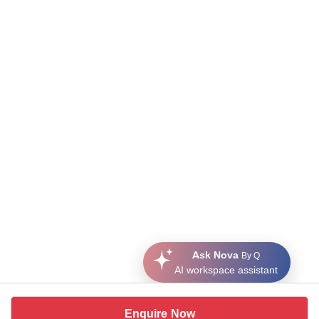
Ask Nova
By Q
AI workspace assistant
Enquire Now