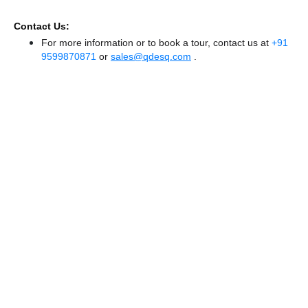
Contact Us:
For more information or to book a tour, contact us at
+91
9599870871
or
sales@qdesq.com
.