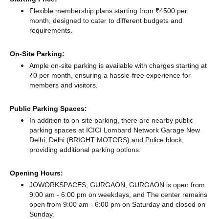
Flexible membership plans starting from ₹4500 per
month, designed to cater to different budgets and
requirements.
On-Site Parking:
Ample on-site parking is available with charges starting at
₹0 per month, ensuring a hassle-free experience for
members and visitors.
Public Parking Spaces:
In addition to on-site parking, there
are nearby public
parking spaces at ICICI Lombard Network Garage New
Delhi, Delhi (BRIGHT MOTORS)
and Police block,
providing additional parking options.
Opening Hours:
JOWORKSPACES, GURGAON, GURGAON is open from
9:00 am - 6:00 pm on weekdays, and
The center remains
open from 9:00 am - 6:00 pm
on Saturday and
closed
on
Sunday.