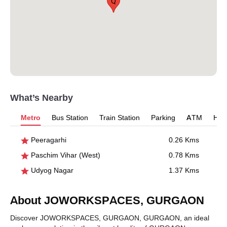
Q
What’s Nearby
Metro
Bus Station
Train Station
Parking
ATM
Hosp
Peeragarhi
0.26 Kms
Paschim Vihar (West)
0.78 Kms
Udyog Nagar
1.37 Kms
About JOWORKSPACES, GURGAON
Discover JOWORKSPACES, GURGAON, GURGAON, an ideal