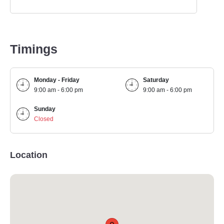
Timings
Monday - Friday
Saturday
9:00 am - 6:00 pm
9:00 am - 6:00 pm
Sunday
Closed
Location