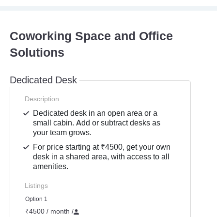
Coworking Space and Office
Solutions
Dedicated Desk
Description
Dedicated desk in an open area or a
small cabin. Add or subtract desks as
your team grows.
For price starting at ₹4500, get your own
desk in a shared area, with access to all
amenities.
Listings
Option 1
₹4500 / month
/