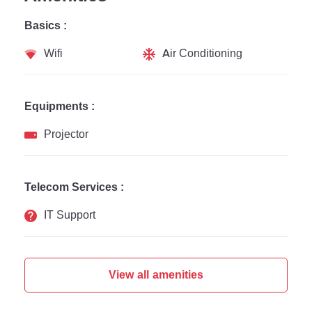
Basics :
Wifi
Air Conditioning
Equipments :
Projector
Telecom Services :
IT Support
View all amenities