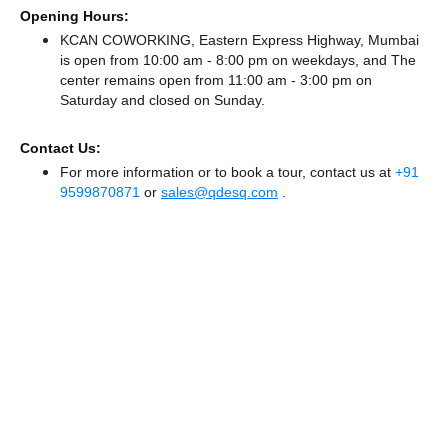
Opening Hours:
KCAN COWORKING, Eastern Express Highway, Mumbai
is open from 10:00 am - 8:00 pm on weekdays, and
The
center remains
open from 11:00 am - 3:00 pm
on
Saturday and
closed
on Sunday.
Contact Us:
For more information or to book a tour, contact us at
+91
9599870871
or
sales@qdesq.com
.