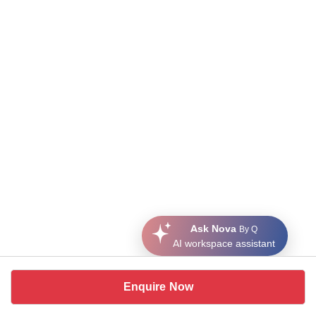
Ask Nova
By Q
AI workspace assistant
Enquire Now