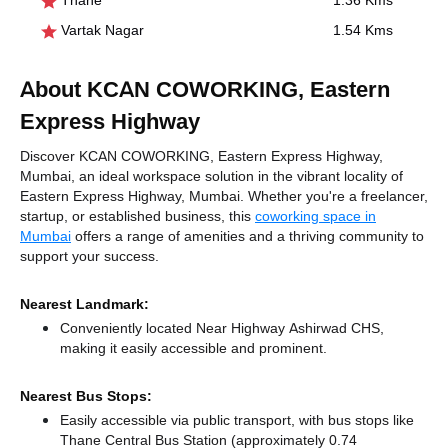
Thane
1.36 Kms
Vartak Nagar
1.54 Kms
About KCAN COWORKING, Eastern
Express Highway
Discover KCAN COWORKING, Eastern Express Highway,
Mumbai, an ideal workspace solution in the vibrant locality of
Eastern Express Highway, Mumbai. Whether you're a freelancer,
startup, or established business, this
coworking space in
Mumbai
offers a range of amenities and a thriving community to
support your success.
Nearest Landmark:
Conveniently located Near Highway Ashirwad CHS,
making it easily accessible and prominent.
Nearest Bus Stops:
Easily accessible via public transport, with bus stops like
Thane Central Bus Station (approximately 0.74