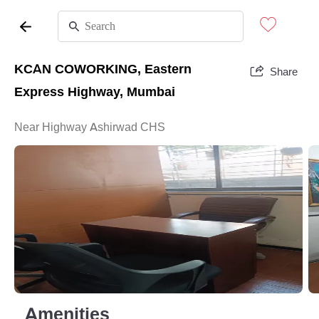
KCAN COWORKING, Eastern
Share
Express Highway, Mumbai
Near Highway Ashirwad CHS
Amenities