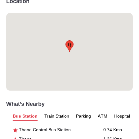
Location
Q
What’s Nearby
Bus Station
Train Station
Parking
ATM
Hospital
Thane Central Bus Station
0.74 Kms