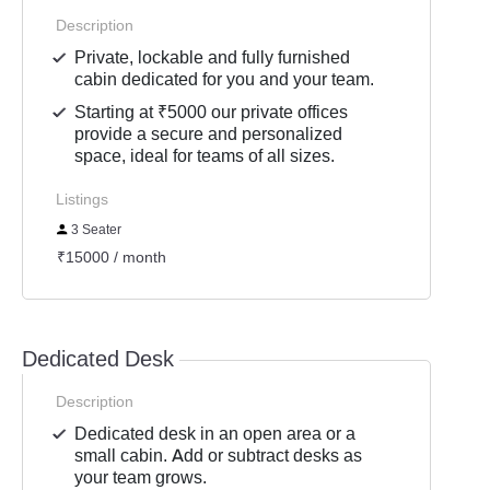
Description
Private, lockable and fully furnished
cabin dedicated for you and your team.
Starting at ₹5000 our private offices
provide a secure and personalized
space, ideal for teams of all sizes.
Listings
3 Seater
₹15000 / month
Dedicated Desk
Description
Dedicated desk in an open area or a
small cabin. Add or subtract desks as
your team grows.