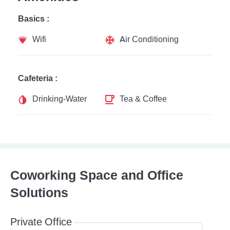
Basics :
Wifi
Air Conditioning
Cafeteria :
Drinking-Water
Tea & Coffee
Coworking Space and Office
Solutions
Private Office