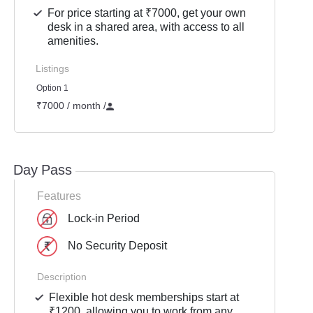
For price starting at ₹7000, get your own
desk in a shared area, with access to all
amenities.
Listings
Option 1
₹7000 / month
/
Day Pass
Features
Lock-in Period
No Security Deposit
Description
Flexible hot desk memberships start at
₹1200, allowing you to work from any