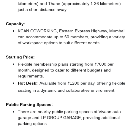
kilometers)
and Thane (approximately 1.36 kilometers)
just a short distance
away.
Capacity:
KCAN COWORKING, Eastern Express Highway, Mumbai
can accommodate up to 60 members, providing a variety
of workspace options to suit different needs.
Starting Price:
Flexible membership plans starting from ₹7000 per
month, designed to cater to different budgets and
requirements.
Hot Desk:
Available from ₹1200 per day, offering flexible
seating in a dynamic and collaborative environment.
Public Parking Spaces:
There
are nearby public parking spaces at Vivaan auto
garage
and LP GROUP GARAGE,
providing additional
parking options.