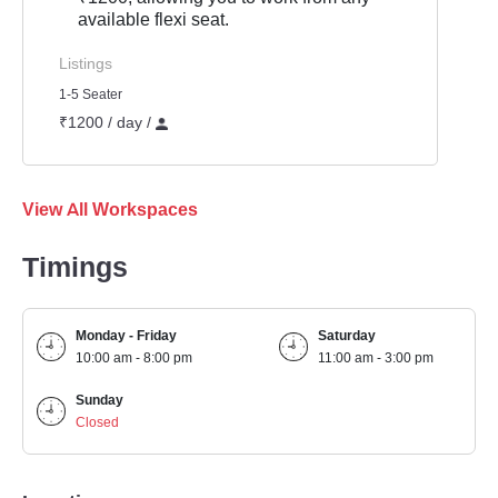
available flexi seat.
Listings
1-5 Seater
₹1200 / day /
View All Workspaces
Timings
Monday - Friday
Saturday
10:00 am - 8:00 pm
11:00 am - 3:00 pm
Sunday
Closed