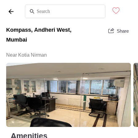
Kompass, Andheri West,
Share
Mumbai
Near Kotia Nirman
Amenities