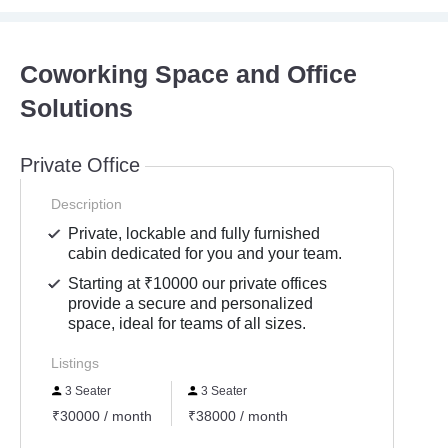
Coworking Space and Office
Solutions
Private Office
Description
Private, lockable and fully furnished
cabin dedicated for you and your team.
Starting at ₹10000 our private offices
provide a secure and personalized
space, ideal for teams of all sizes.
Listings
3 Seater
3 Seater
₹30000 / month
₹38000 / month