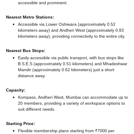
accessible and prominent.
Nearest Metro Stations:
Accessible via Lower Oshiwara (approximately 0.52
kilometers away)
and Andheri West (approximately 0.83
kilometers away),
providing connectivity to the entire city.
Nearest Bus Stops:
Easily accessible via public transport, with bus stops like
B.S.E.S (approximately 0.51 kilometers)
and Mhadeshwar
Mandir (approximately 0.62 kilometers) just a short
distance
away.
Capacity:
Kompass, Andheri West, Mumbai can accommodate up to
20 members, providing a variety of workspace options to
suit different needs.
Starting Price:
Flexible membership plans starting from ₹7000 per