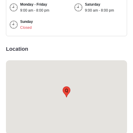
Monday - Friday
Saturday
9:00 am - 8:00 pm
9:00 am - 8:00 pm
Sunday
Closed
Location
Q