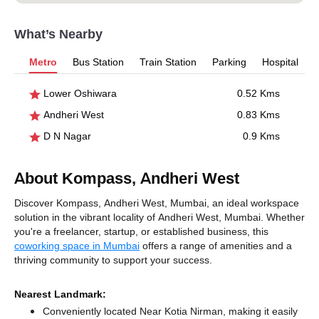
What’s Nearby
Metro
Bus Station
Train Station
Parking
Hospital
Lower Oshiwara
0.52 Kms
Andheri West
0.83 Kms
D N Nagar
0.9 Kms
About Kompass, Andheri West
Discover Kompass, Andheri West, Mumbai, an ideal workspace
solution in the vibrant locality of Andheri West, Mumbai. Whether
you're a freelancer, startup, or established business, this
coworking space in Mumbai
offers a range of amenities and a
thriving community to support your success.
Nearest Landmark:
Conveniently located Near Kotia Nirman, making it easily