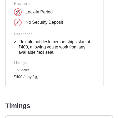
Features
Lock-in Period
No Security Deposit
Description
Flexible hot desk memberships start at
₹400, allowing you to work from any
available flexi seat.
Listings
1-5 Seater
₹400 / day /
Timings