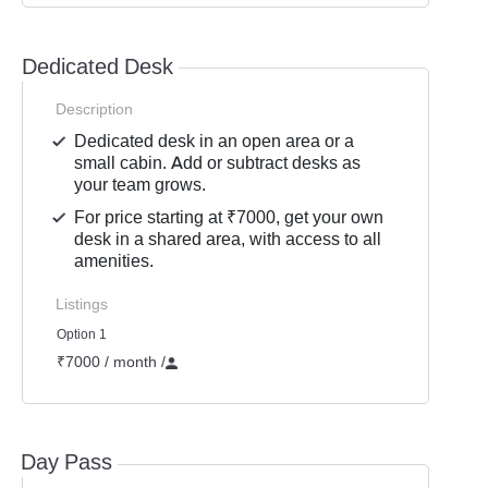
Dedicated Desk
Description
Dedicated desk in an open area or a
small cabin. Add or subtract desks as
your team grows.
For price starting at ₹7000, get your own
desk in a shared area, with access to all
amenities.
Listings
Option 1
₹7000 / month
/
Day Pass