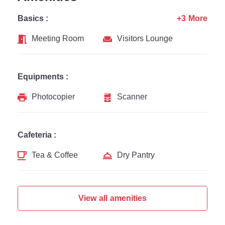
Basics :
+3 More
Meeting Room
Visitors Lounge
Equipments :
Photocopier
Scanner
Cafeteria :
Tea & Coffee
Dry Pantry
View all amenities