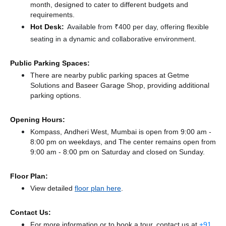
month, designed to cater to different budgets and
requirements.
Hot Desk:
Available from ₹400 per day, offering flexible
seating in a dynamic and collaborative environment.
Public Parking Spaces:
There
are nearby public parking spaces at Getme
Solutions
and Baseer Garage Shop,
providing additional
parking options.
Opening Hours:
Kompass, Andheri West, Mumbai is open from 9:00 am -
8:00 pm on weekdays, and
The center remains
open from
9:00 am - 8:00 pm
on Saturday and
closed
on Sunday.
Floor Plan:
View detailed
floor plan here
.
Contact Us:
For more information or to book a tour, contact us at
+91