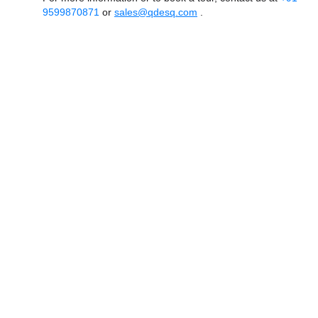
9599870871
or
sales@qdesq.com
.