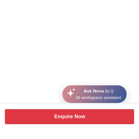
Ask Nova
By Q
AI workspace assistant
Enquire Now