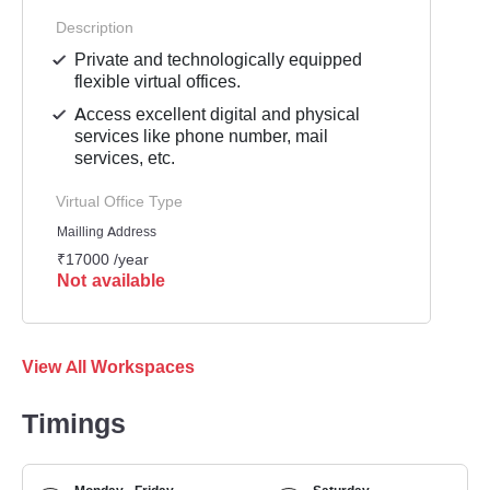
Description
Private and technologically equipped
flexible virtual offices.
Access excellent digital and physical
services like phone number, mail
services, etc.
Virtual Office Type
Mailling Address
₹17000 /year
Not available
View All Workspaces
Timings