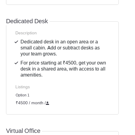
Dedicated Desk
Description
Dedicated desk in an open area or a
small cabin. Add or subtract desks as
your team grows.
For price starting at ₹4500, get your own
desk in a shared area, with access to all
amenities.
Listings
Option 1
₹4500 / month
/
Virtual Office