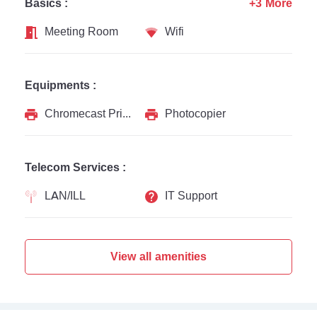
Basics :
+3 More
Meeting Room
Wifi
Equipments :
Chromecast Printer
Photocopier
Telecom Services :
LAN/ILL
IT Support
View all amenities