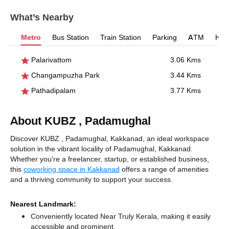
What’s Nearby
Metro
Bus Station
Train Station
Parking
ATM
Hosp
Palarivattom
3.06 Kms
Changampuzha Park
3.44 Kms
Pathadipalam
3.77 Kms
About KUBZ , Padamughal
Discover KUBZ , Padamughal, Kakkanad, an ideal workspace
solution in the vibrant locality of Padamughal, Kakkanad.
Whether you're a freelancer, startup, or established business,
this
coworking space in Kakkanad
offers a range of amenities
and a thriving community to support your success.
Nearest Landmark:
Conveniently located Near Truly Kerala, making it easily
accessible and prominent.