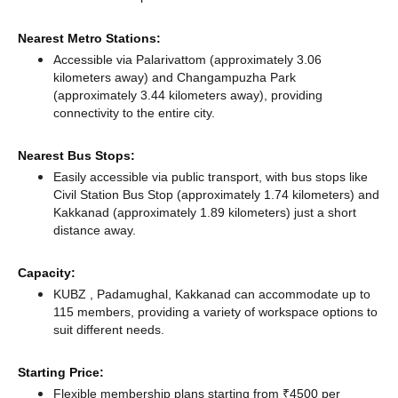
Nearest Metro Stations:
Accessible via Palarivattom (approximately 3.06
kilometers away)
and Changampuzha Park
(approximately 3.44 kilometers away),
providing
connectivity to the entire city.
Nearest Bus Stops:
Easily accessible via public transport, with bus stops like
Civil Station Bus Stop (approximately 1.74 kilometers)
and
Kakkanad (approximately 1.89 kilometers) just a short
distance
away.
Capacity:
KUBZ , Padamughal, Kakkanad can accommodate up to
115 members, providing a variety of workspace options to
suit different needs.
Starting Price:
Flexible membership plans starting from ₹4500 per