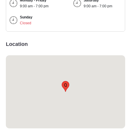
Monday - Friday
Saturday
9:00 am - 7:00 pm
9:00 am - 7:00 pm
Sunday
Closed
Location
Q