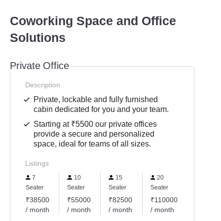
Coworking Space and Office
Solutions
Private Office
Description
Private, lockable and fully furnished
cabin dedicated for you and your team.
Starting at ₹5500 our private offices
provide a secure and personalized
space, ideal for teams of all sizes.
Listings
7
10
15
20
Seater
Seater
Seater
Seater
₹38500
₹55000
₹82500
₹110000
/ month
/ month
/ month
/ month