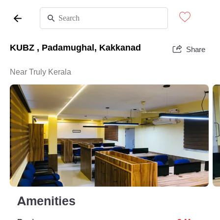
KUBZ , Padamughal, Kakkanad
Share
Near Truly Kerala
Amenities