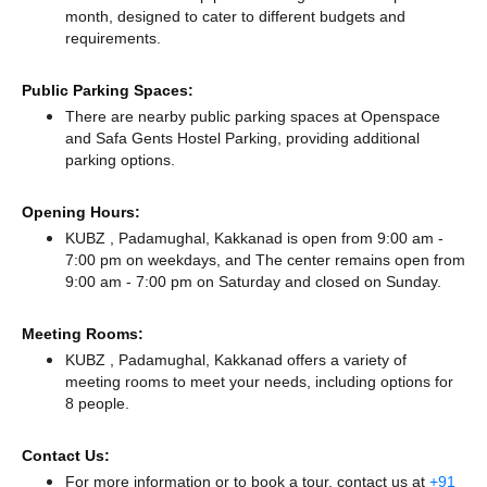
month, designed to cater to different budgets and
requirements.
Public Parking Spaces:
There
are nearby public parking spaces at Openspace
and Safa Gents Hostel Parking,
providing additional
parking options.
Opening Hours:
KUBZ , Padamughal, Kakkanad is open from 9:00 am -
7:00 pm on weekdays, and
The center remains
open from
9:00 am - 7:00 pm
on Saturday and
closed
on Sunday.
Meeting Rooms:
KUBZ , Padamughal, Kakkanad offers a variety of
meeting rooms to meet your needs, including options for
8 people.
Contact Us:
For more information or to book a tour, contact us at
+91