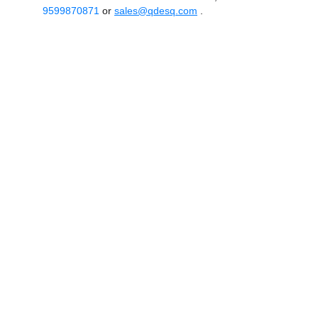
9599870871
or
sales@qdesq.com
.