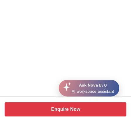
Ask Nova
By Q
AI workspace assistant
Enquire Now