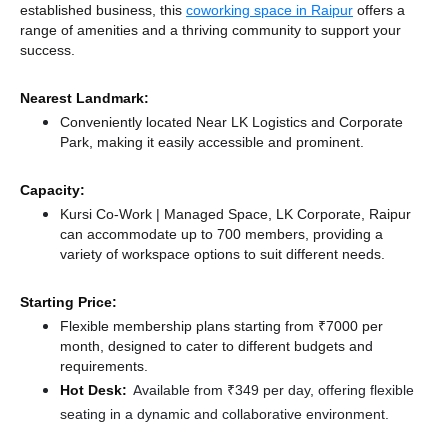
established business, this
coworking space in Raipur
offers a
range of amenities and a thriving community to support your
success.
Nearest Landmark:
Conveniently located Near LK Logistics and Corporate
Park, making it easily accessible and prominent.
Capacity:
Kursi Co-Work | Managed Space, LK Corporate, Raipur
can accommodate up to 700 members, providing a
variety of workspace options to suit different needs.
Starting Price:
Flexible membership plans starting from ₹7000 per
month, designed to cater to different budgets and
requirements.
Hot Desk:
Available from ₹349 per day, offering flexible
seating in a dynamic and collaborative environment.