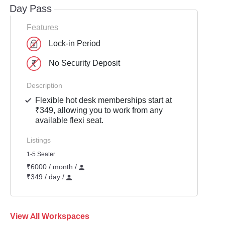
Day Pass
Features
Lock-in Period
No Security Deposit
Description
Flexible hot desk memberships start at
₹349, allowing you to work from any
available flexi seat.
Listings
1-5 Seater
₹6000 / month /
₹349 / day /
View All Workspaces