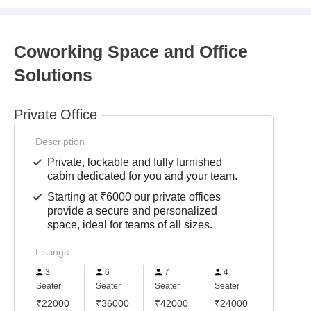
Coworking Space and Office
Solutions
Private Office
Description
Private, lockable and fully furnished
cabin dedicated for you and your team.
Starting at ₹6000 our private offices
provide a secure and personalized
space, ideal for teams of all sizes.
Listings
3
6
7
4
Seater
Seater
Seater
Seater
₹22000
₹36000
₹42000
₹24000