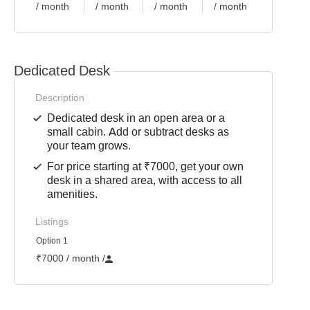
/ month
/ month
/ month
/ month
Dedicated Desk
Description
Dedicated desk in an open area or a
small cabin. Add or subtract desks as
your team grows.
For price starting at ₹7000, get your own
desk in a shared area, with access to all
amenities.
Listings
Option 1
₹7000 / month
/