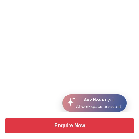
Ask Nova
By Q
AI workspace assistant
Enquire Now