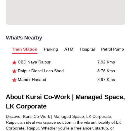
What’s Nearby
Train Station
Parking
ATM
Hospital
Petrol Pump
CBD Naya Raipur
7.92 Kms
Raipur Diesel Loco Shed
8.76 Kms
Mandir Hasaud
8.97 Kms
About Kursi Co-Work | Managed Space,
LK Corporate
Discover Kursi Co-Work | Managed Space, LK Corporate,
Raipur, an ideal workspace solution in the vibrant locality of LK
Corporate, Raipur. Whether you're a freelancer, startup, or