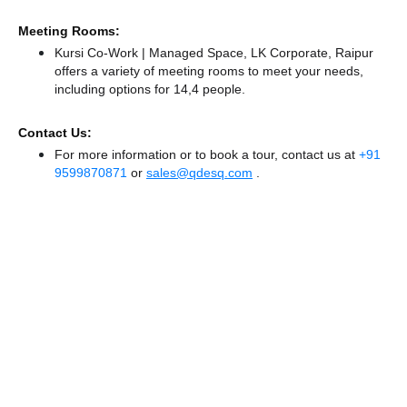
Meeting Rooms:
Kursi Co-Work | Managed Space, LK Corporate, Raipur
offers a variety of meeting rooms to meet your needs,
including options for 14,4 people.
Contact Us:
For more information or to book a tour, contact us at
+91
9599870871
or
sales@qdesq.com
.