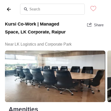
Kursi Co-Work | Managed
Share
Space, LK Corporate, Raipur
Near LK Logistics and Corporate Park
Amenities