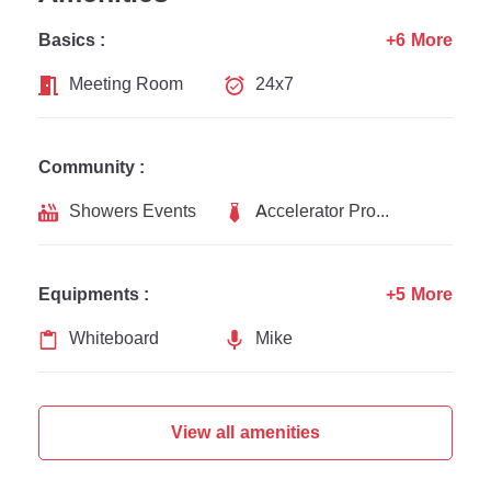
Basics :
+6 More
Meeting Room
24x7
Community :
Showers Events
Accelerator Programs
Equipments :
+5 More
Whiteboard
Mike
View all amenities