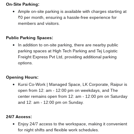
On-Site Parking:
Ample on-site parking is available with charges starting at
₹0 per month, ensuring a hassle-free experience for
members and visitors.
Public Parking Spaces:
In addition to on-site parking, there
are nearby public
parking spaces at High Tech Parking
and Tej Logistic
Freight Express Pvt Ltd,
providing additional parking
options.
Opening Hours:
Kursi Co-Work | Managed Space, LK Corporate, Raipur is
open from 12: am - 12:00 pm on weekdays, and
The
center remains
open from 12: am - 12:00 pm
on Saturday
and
12: am - 12:00 pm
on Sunday.
24/7 Access:
Enjoy 24/7 access to the workspace, making it convenient
for night shifts and flexible work schedules.