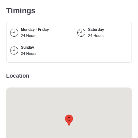
Timings
Monday - Friday
Saturday
24 Hours
24 Hours
Sunday
24 Hours
Location
Q