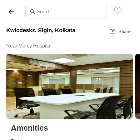
Kwicdeskz, Elgin, Kolkata
Share
Near Mercy Hospital
Amenities