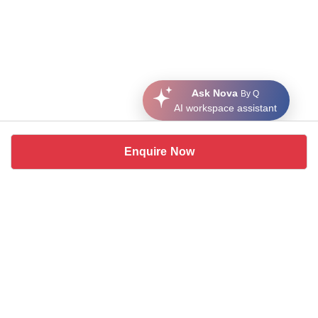
Ask Nova
By Q
AI workspace assistant
Enquire Now