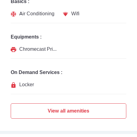
Basics :
Air Conditioning
Wifi
Equipments :
Chromecast Printer
On Demand Services :
Locker
View all amenities