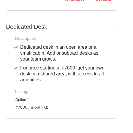
Dedicated Desk
Description
Dedicated desk in an open area or a
small cabin. Add or subtract desks as
your team grows.
For price starting at ₹7600, get your own
desk in a shared area, with access to all
amenities.
Listings
Option 1
₹7600 / month
/