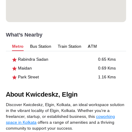
What’s Nearby
Metro
Bus Station
Train Station
ATM
Rabindra Sadan
0.65 Kms
Maidan
0.69 Kms
Park Street
1.16 Kms
About Kwicdeskz, Elgin
Discover Kwicdeskz, Elgin, Kolkata, an ideal workspace solution
in the vibrant locality of Elgin, Kolkata. Whether you're a
freelancer, startup, or established business, this
coworking
space in Kolkata
offers a range of amenities and a thriving
community to support your success.