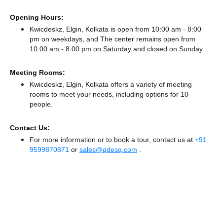
Opening Hours:
Kwicdeskz, Elgin, Kolkata is open from 10:00 am - 8:00
pm on weekdays, and
The center remains
open from
10:00 am - 8:00 pm
on Saturday and
closed
on Sunday.
Meeting Rooms:
Kwicdeskz, Elgin, Kolkata offers a variety of meeting
rooms to meet your needs, including options for 10
people.
Contact Us:
For more information or to book a tour, contact us at
+91
9599870871
or
sales@qdesq.com
.