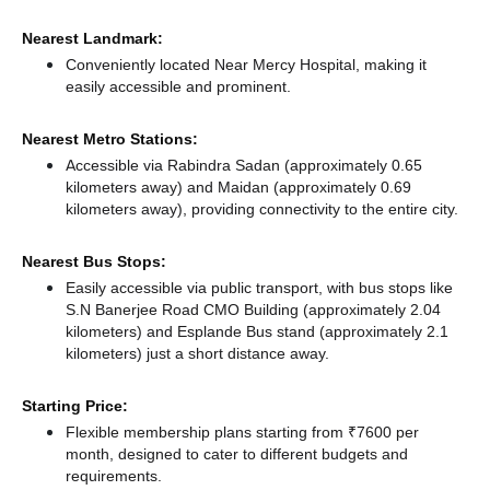
Nearest Landmark:
Conveniently located Near Mercy Hospital, making it
easily accessible and prominent.
Nearest Metro Stations:
Accessible via Rabindra Sadan (approximately 0.65
kilometers away)
and Maidan (approximately 0.69
kilometers away),
providing connectivity to the entire city.
Nearest Bus Stops:
Easily accessible via public transport, with bus stops like
S.N Banerjee Road CMO Building (approximately 2.04
kilometers)
and Esplande Bus stand (approximately 2.1
kilometers) just a short distance
away.
Starting Price:
Flexible membership plans starting from ₹7600 per
month, designed to cater to different budgets and
requirements.