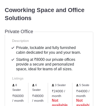
Coworking Space and Office
Solutions
Private Office
Description
Private, lockable and fully furnished
cabin dedicated for you and your team.
Starting at ₹8000 our private offices
provide a secure and personalized
space, ideal for teams of all sizes.
Listings
8
6
3 Seater
5 Seater
Seater
Seater
₹24000 /
₹44000 /
₹66000
₹48000
month
month
Not
Not
/ month
/ month
available
available