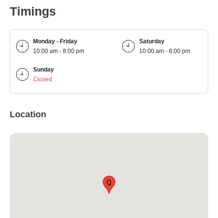
Timings
Monday - Friday
Saturday
10:00 am - 8:00 pm
10:00 am - 8:00 pm
Sunday
Closed
Location
Q