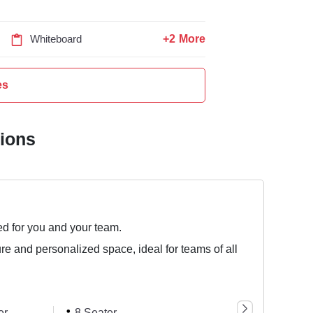
+2 More
Whiteboard
es
tions
ed for you and your team.
ure and personalized space, ideal for teams of all
er
8 Seater