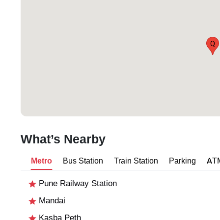
Q
What’s Nearby
Metro
Bus Station
Train Station
Parking
AT
Pune Railway Station
Mandai
Kasba Peth