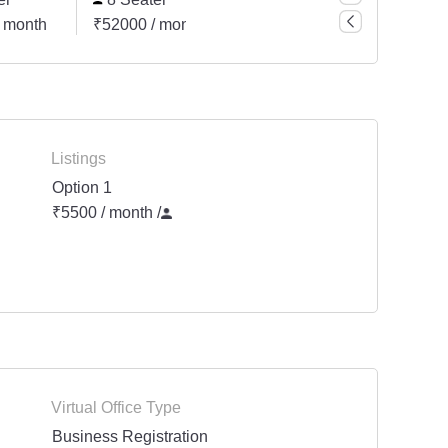
 month
₹52000 / month
Listings
Option 1
₹5500 / month
/
Virtual Office Type
Business Registration