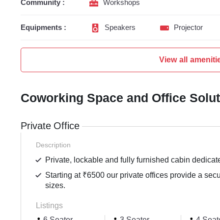
Community :
Workshops
Equipments :
Speakers
Projector
View all ameniti
Coworking Space and Office Solu
Private Office
Description
Private, lockable and fully furnished cabin dedicat
Starting at ₹6500 our private offices provide a sec
sizes.
Listings
6 Seater
3 Seater
4 Seat