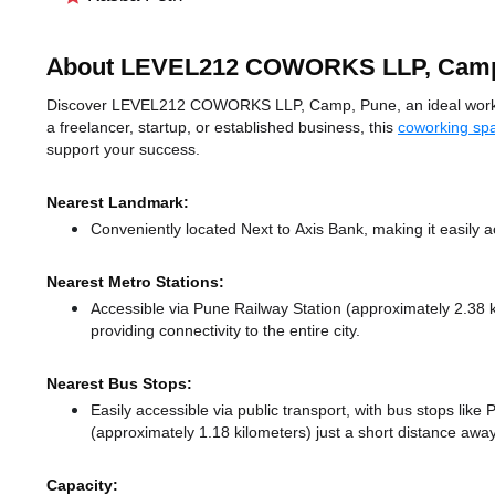
About LEVEL212 COWORKS LLP, Cam
Discover LEVEL212 COWORKS LLP, Camp, Pune, an ideal workspac
a freelancer, startup, or established business, this
coworking sp
support your success.
Nearest Landmark:
Conveniently located Next to Axis Bank, making it easily 
Nearest Metro Stations:
Accessible via Pune Railway Station (approximately 2.38
providing connectivity to the entire city.
Nearest Bus Stops:
Easily accessible via public transport, with bus stops like
(approximately 1.18 kilometers) just a short distance
away
Capacity: