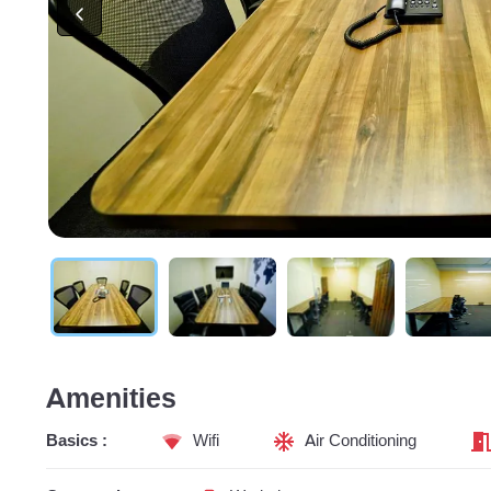
Amenities
Basics :
Wifi
Air Conditioning