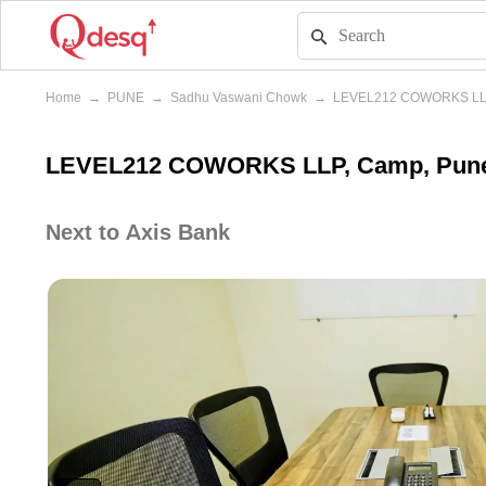
Home
→
PUNE
→
Sadhu Vaswani Chowk
→
LEVEL212 COWORKS L
LEVEL212 COWORKS LLP, Camp, Pun
Next to Axis Bank