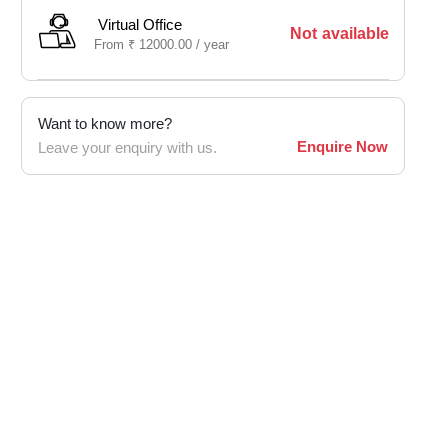
Virtual Office
Not available
From
₹
12000.00 /
year
Want to know more?
Enquire Now
Leave your enquiry with us.