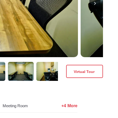
Virtual Tour
+4 More
Meeting Room