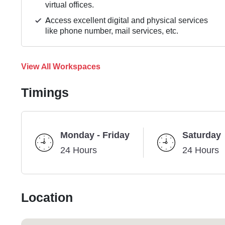
virtual offices.
Access excellent digital and physical services
like phone number, mail services, etc.
View All Workspaces
Timings
Monday - Friday
Saturday
24 Hours
24 Hours
Location