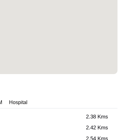
M
Hospital
2.38 Kms
2.42 Kms
2.54 Kms