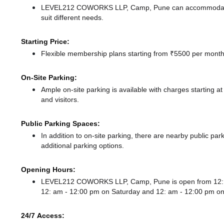
LEVEL212 COWORKS LLP, Camp, Pune can accommodate up
suit different needs.
Starting Price:
Flexible membership plans starting from ₹5500 per month,
On-Site Parking:
Ample on-site parking is available with charges starting
and visitors.
Public Parking Spaces:
In addition to on-site parking, there
are nearby public park
additional parking options.
Opening Hours:
LEVEL212 COWORKS LLP, Camp, Pune is open from 12: 
12: am - 12:00 pm
on Saturday and
12: am - 12:00 pm
on
24/7 Access: