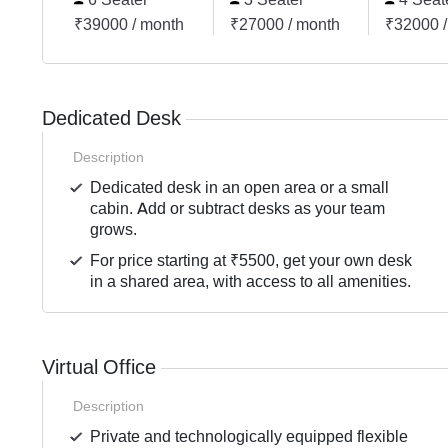
₹39000 / month
₹27000 / month
₹32000 /
Dedicated Desk
Description
Dedicated desk in an open area or a small
cabin. Add or subtract desks as your team
grows.
For price starting at ₹5500, get your own desk
in a shared area, with access to all amenities.
Virtual Office
Description
Private and technologically equipped flexible