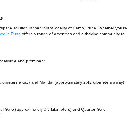
p
e solution in the vibrant locality of Camp, Pune. Whether you're
ace in Pune
offers a range of amenities and a thriving community to
accessible and prominent.
 kilometers away)
and Mandai (approximately 2.42 kilometers away),
 Pul Gate (approximately 0.3 kilometers)
and Quarter Gate
.