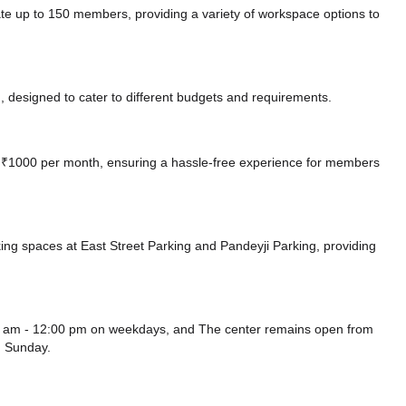
 to 150 members, providing a variety of workspace options to
 designed to cater to different budgets and requirements.
 at ₹1000 per month, ensuring a hassle-free experience for members
ing spaces at East Street Parking
and Pandeyji Parking,
providing
am - 12:00 pm on weekdays, and
The center remains
open from
 Sunday.