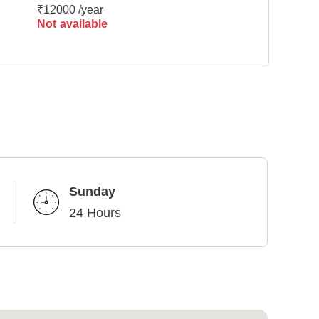
₹12000 /year
Not available
Sunday
24 Hours