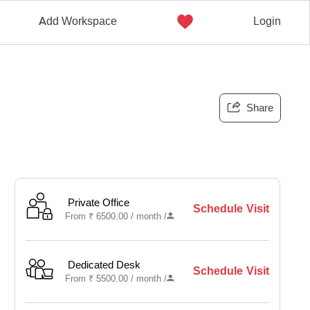
Add Workspace
Login
Share
Private Office
Schedule Visit
From
₹
6500.00 /
month
/
Dedicated Desk
Schedule Visit
From
₹
5500.00 /
month
/