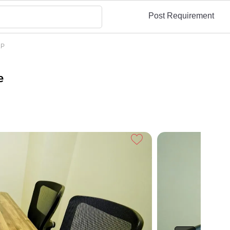
Post Requirement
LP
e