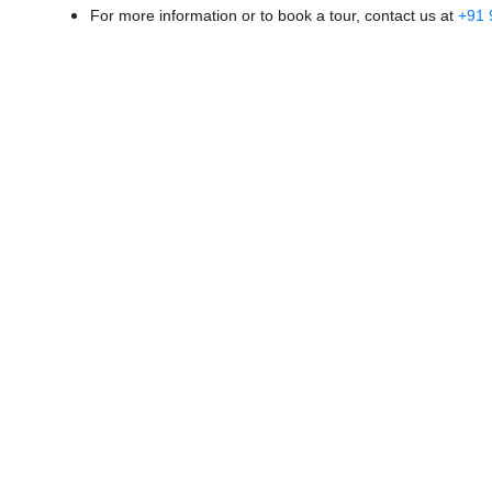
For more information or to book a tour, contact us at
+91