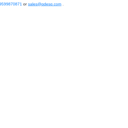
 9599870871
or
sales@qdesq.com
.