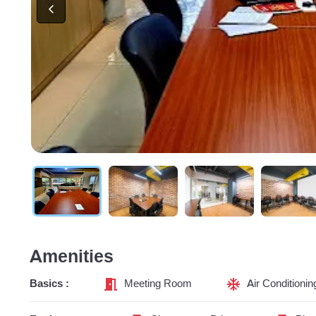
Amenities
Basics :
Meeting Room
Air Conditionin