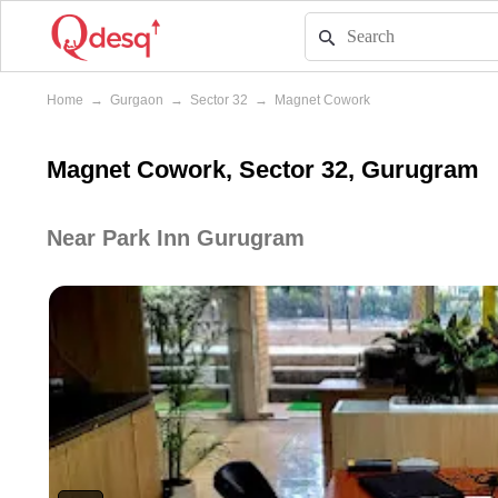
Home
→
Gurgaon
→
Sector 32
→
Magnet Cowork
Magnet Cowork, Sector 32, Gurugram
Near Park Inn Gurugram