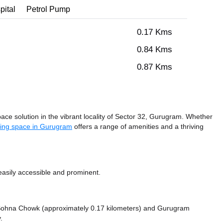
pital
Petrol Pump
0.17 Kms
0.84 Kms
0.87 Kms
e solution in the vibrant locality of Sector 32, Gurugram. Whether
ing space in Gurugram
offers a range of amenities and a thriving
asily accessible and prominent.
ke Sohna Chowk (approximately 0.17 kilometers)
and Gurugram
.