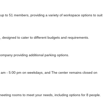
to 51 members, providing a variety of workspace options to suit
 designed to cater to different budgets and requirements.
i company
providing additional parking options.
0 am - 5:00 pm on weekdays, and
The center remains closed on
eeting rooms to meet your needs, including options for 8 people.