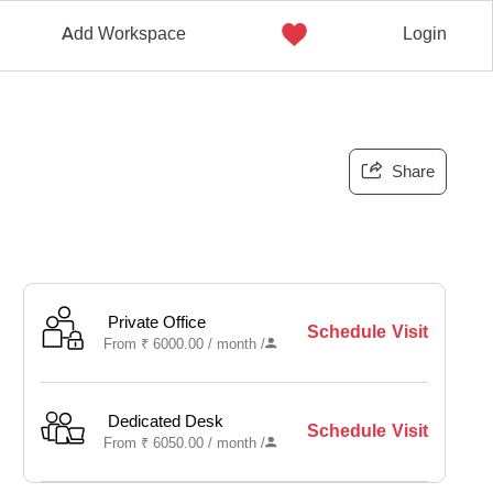
Add Workspace
Login
Share
Private Office
Schedule Visit
From
₹
6000.00 /
month
/
Dedicated Desk
Schedule Visit
From
₹
6050.00 /
month
/