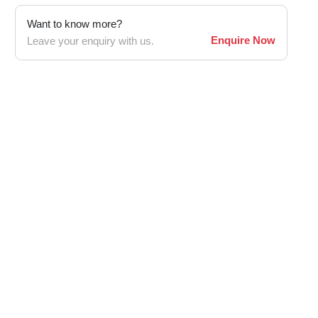
Want to know more?
Enquire Now
Leave your enquiry with us.