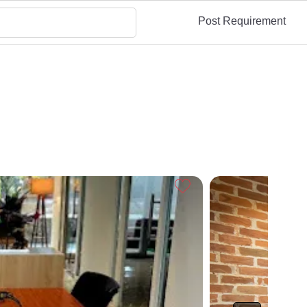
Post Requirement