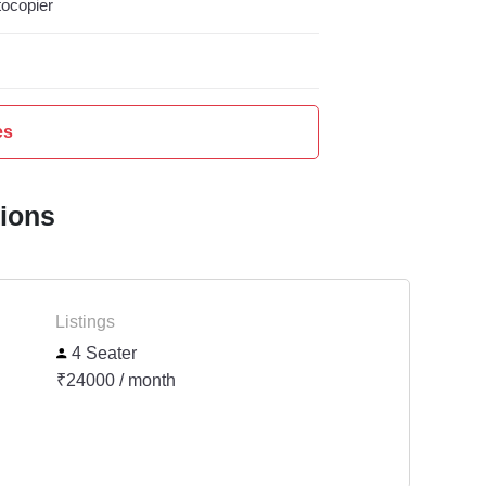
ocopier
es
tions
Listings
4 Seater
₹24000 / month