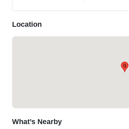
Location
Q
What’s Nearby