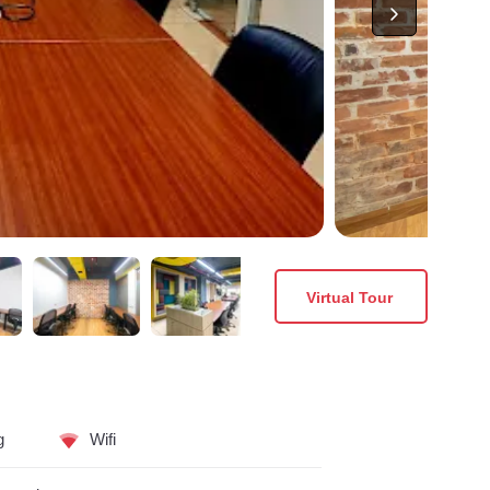
Virtual Tour
g
Wifi