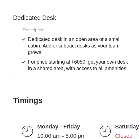
Dedicated Desk
Description
Dedicated desk in an open area or a small
cabin. Add or subtract desks as your team
grows.
For price starting at ₹6050, get your own desk
in a shared area, with access to all amenities.
Timings
Monday - Friday
Saturday
10:00 am - 5:00 pm
Closed