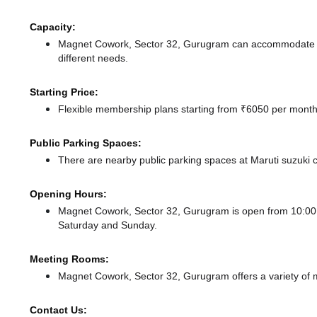
Capacity:
Magnet Cowork, Sector 32, Gurugram can accommodate up 
different needs.
Starting Price:
Flexible membership plans starting from ₹6050 per month,
Public Parking Spaces:
There
are nearby public parking spaces at Maruti suzuk
Opening Hours:
Magnet Cowork, Sector 32, Gurugram is open from 10:0
Saturday and Sunday.
Meeting Rooms:
Magnet Cowork, Sector 32, Gurugram offers a variety of m
Contact Us: