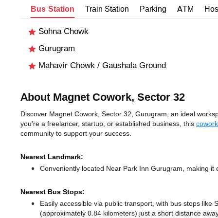
Bus Station
Train Station
Parking
ATM
Hos
Sohna Chowk
Gurugram
Mahavir Chowk / Gaushala Ground
About Magnet Cowork, Sector 32
Discover Magnet Cowork, Sector 32, Gurugram, an ideal workspac
you're a freelancer, startup, or established business, this
cowork
community to support your success.
Nearest Landmark:
Conveniently located Near Park Inn Gurugram, making it e
Nearest Bus Stops:
Easily accessible via public transport, with bus stops li
(approximately 0.84 kilometers) just a short distance
away