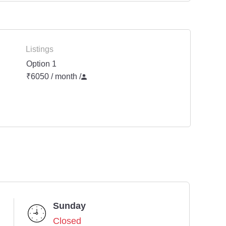
Listings
Option 1
₹6050 / month
/
Sunday
Closed