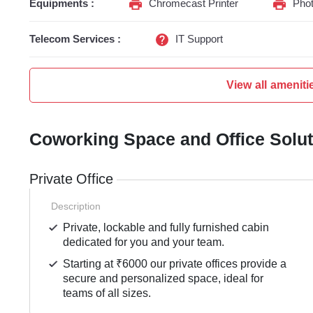
Equipments :
Chromecast Printer
Phot
Telecom Services :
IT Support
View all ameniti
Coworking Space and Office Solu
Private Office
Description
Private, lockable and fully furnished cabin
dedicated for you and your team.
Starting at ₹6000 our private offices provide a
secure and personalized space, ideal for
teams of all sizes.