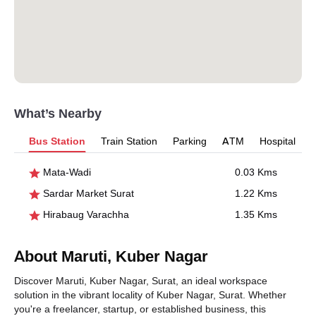
What’s Nearby
Bus Station
Train Station
Parking
ATM
Hospital
Mata-Wadi
0.03 Kms
Sardar Market Surat
1.22 Kms
Hirabaug Varachha
1.35 Kms
About Maruti, Kuber Nagar
Discover Maruti, Kuber Nagar, Surat, an ideal workspace
solution in the vibrant locality of Kuber Nagar, Surat. Whether
you're a freelancer, startup, or established business, this