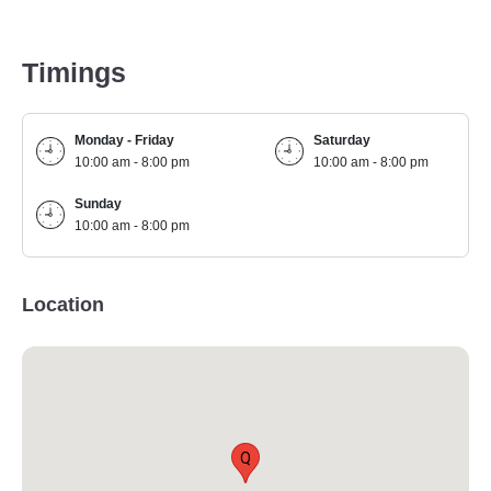
Timings
Monday - Friday
Saturday
10:00 am - 8:00 pm
10:00 am - 8:00 pm
Sunday
10:00 am - 8:00 pm
Location
Q