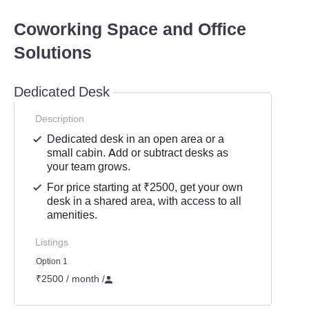
Coworking Space and Office
Solutions
Dedicated Desk
Description
Dedicated desk in an open area or a
small cabin. Add or subtract desks as
your team grows.
For price starting at ₹2500, get your own
desk in a shared area, with access to all
amenities.
Listings
Option 1
₹2500 / month
/