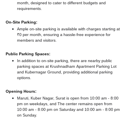
month, designed to cater to different budgets and
requirements.
On-Site Parking:
Ample on-site parking is available with charges starting at
₹0 per month, ensuring a hassle-free experience for
members and visitors.
Public Parking Spaces:
In addition to on-site parking, there
are nearby public
parking spaces at Krushnadham Apartment Parking Lot
and Kubernagar Ground,
providing additional parking
options.
Opening Hours:
Maruti, Kuber Nagar, Surat is open from 10:00 am - 8:00
pm on weekdays, and
The center remains
open from
10:00 am - 8:00 pm
on Saturday and
10:00 am - 8:00 pm
on Sunday.