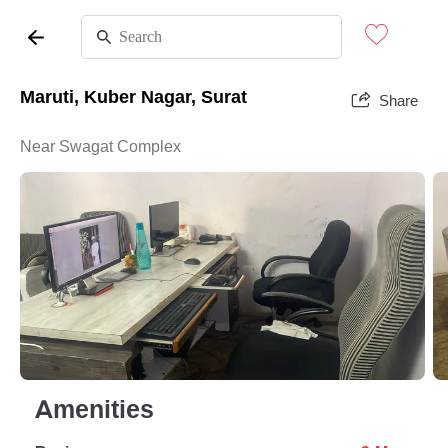
Maruti, Kuber Nagar, Surat
Share
Near Swagat Complex
Amenities