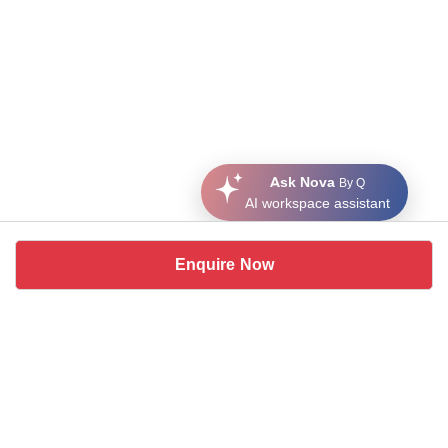
Ask Nova
By Q
AI workspace assistant
Enquire Now