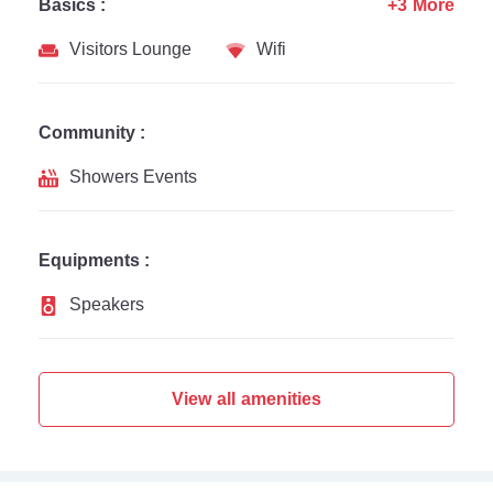
Basics :
+3 More
Visitors Lounge
Wifi
Community :
Showers Events
Equipments :
Speakers
View all amenities