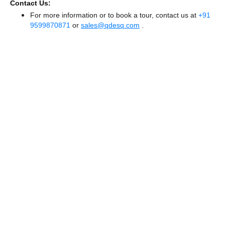
Contact Us:
For more information or to book a tour, contact us at
+91
9599870871
or
sales@qdesq.com
.