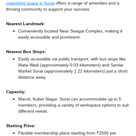
coworking space in Surat
offers a range of amenities and a
thriving community to support your success.
Nearest Landmark:
Conveniently located Near Swagat Complex, making it
easily accessible and prominent.
Nearest Bus Stops:
Easily accessible via public transport, with bus stops like
Mata-Wadi (approximately 0.03 kilometers)
and Sardar
Market Surat (approximately 1.22 kilometers) just a short
distance
away.
Capacity:
Maruti, Kuber Nagar, Surat can accommodate up to 5
members, providing a variety of workspace options to suit
different needs.
Starting Price:
Flexible membership plans starting from ₹2500 per