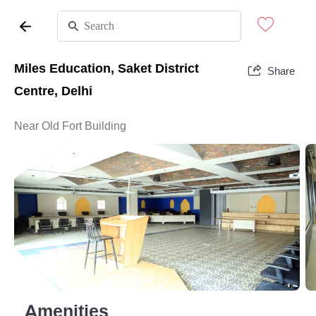
Miles Education, Saket District
Share
Centre, Delhi
Near Old Fort Building
Amenities