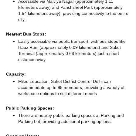
Accessible via Malviya Nagar (approximately 1.11
kilometers away)
and Panchsheel Park (approximately
1.54 kilometers away),
providing connectivity to the entire
city.
Nearest Bus Stops:
Easily accessible via public transport, with bus stops like
Hauz Rani (approximately 0.09 kilometers)
and Saket
Terminal (approximately 0.68 kilometers) just a short
distance
away.
Capacity:
Miles Education, Saket District Centre, Delhi can
accommodate up to 95 members, providing a variety of
workspace options to suit different needs.
Public Parking Spaces:
There
are nearby public parking spaces at Parking
and
Parking Lot,
providing additional parking options.