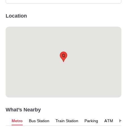
Location
Q
What’s Nearby
Metro
Bus Station
Train Station
Parking
ATM
Hosp