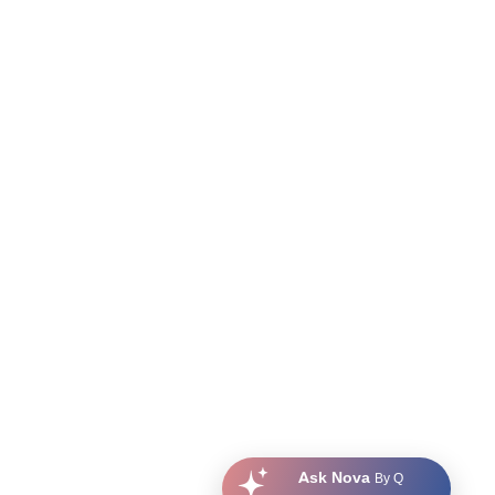
Ask Nova
By Q