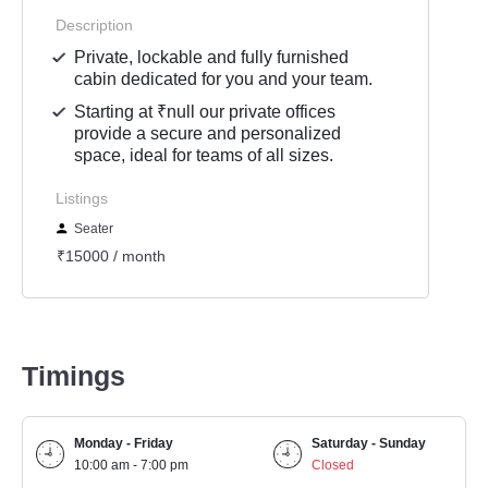
Description
Private, lockable and fully furnished
cabin dedicated for you and your team.
Starting at ₹null our private offices
provide a secure and personalized
space, ideal for teams of all sizes.
Listings
Seater
₹15000 / month
Timings
Monday - Friday
Saturday - Sunday
10:00 am - 7:00 pm
Closed