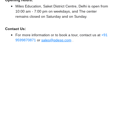
Opening Hours:
Miles Education, Saket District Centre, Delhi is open from
10:00 am - 7:00 pm on weekdays, and
The center
remains
closed
on Saturday and
on Sunday.
Contact Us:
For more information or to book a tour, contact us at
+91
9599870871
or
sales@qdesq.com
.