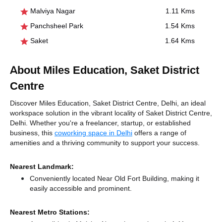
Malviya Nagar
1.11 Kms
Panchsheel Park
1.54 Kms
Saket
1.64 Kms
About Miles Education, Saket District
Centre
Discover Miles Education, Saket District Centre, Delhi, an ideal
workspace solution in the vibrant locality of Saket District Centre,
Delhi. Whether you're a freelancer, startup, or established
business, this
coworking space in Delhi
offers a range of
amenities and a thriving community to support your success.
Nearest Landmark:
Conveniently located Near Old Fort Building, making it
easily accessible and prominent.
Nearest Metro Stations: