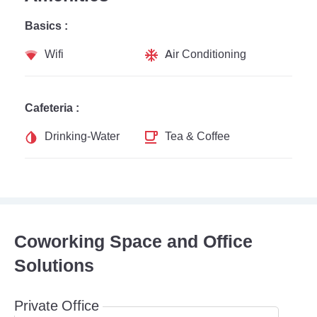
Basics :
Wifi
Air Conditioning
Cafeteria :
Drinking-Water
Tea & Coffee
Coworking Space and Office
Solutions
Private Office