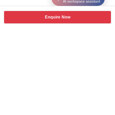
AI workspace assistant
Enquire Now
Similar coworking spaces near
Malviya