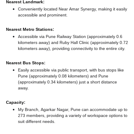
Nearest Landmark:
Conveniently located Near Amar Synergy, making it easily
accessible and prominent.
Nearest Metro Stations:
Accessible via Pune Railway Station (approximately 0.6
kilometers away)
and Ruby Hall Clinic (approximately 0.72
kilometers away),
providing connectivity to the entire city.
Nearest Bus Stops:
Easily accessible via public transport, with bus stops like
Pune (approximately 0.08 kilometers)
and Pune
(approximately 0.34 kilometers) just a short distance
away.
Capacity:
My Branch, Agarkar Nagar, Pune can accommodate up to
273 members, providing a variety of workspace options to
suit different needs.