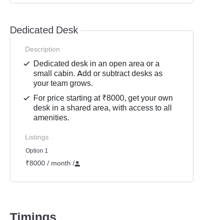
Dedicated Desk
Description
Dedicated desk in an open area or a
small cabin. Add or subtract desks as
your team grows.
For price starting at ₹8000, get your own
desk in a shared area, with access to all
amenities.
Listings
Option 1
₹8000 / month
/
Timings