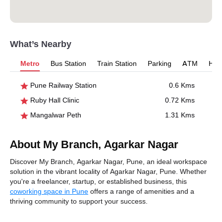
What’s Nearby
Metro
Bus Station
Train Station
Parking
ATM
Hosp
Pune Railway Station
0.6 Kms
Ruby Hall Clinic
0.72 Kms
Mangalwar Peth
1.31 Kms
About My Branch, Agarkar Nagar
Discover My Branch, Agarkar Nagar, Pune, an ideal workspace
solution in the vibrant locality of Agarkar Nagar, Pune. Whether
you're a freelancer, startup, or established business, this
coworking space in Pune
offers a range of amenities and a
thriving community to support your success.