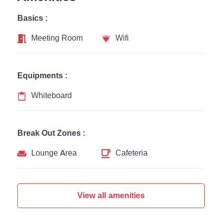
Basics :
Meeting Room
Wifi
Equipments :
Whiteboard
Break Out Zones :
Lounge Area
Cafeteria
View all amenities