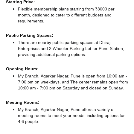
Starting Price:
Flexible membership plans starting from ₹8000 per
month, designed to cater to different budgets and
requirements.
Public Parking Spaces:
There
are nearby public parking spaces at Dhiraj
Enterprises
and 2 Wheeler Parking Lot for Pune Station,
providing additional parking options.
Opening Hours:
My Branch, Agarkar Nagar, Pune is open from 10:00 am -
7:00 pm on weekdays, and
The center remains
open from
10:00 am - 7:00 pm
on Saturday and
closed
on Sunday.
Meeting Rooms:
My Branch, Agarkar Nagar, Pune offers a variety of
meeting rooms to meet your needs, including options for
4,6 people.