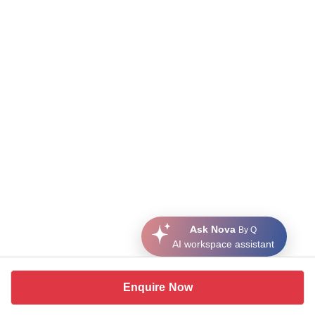
Ask Nova
By Q
AI workspace assistant
Enquire Now