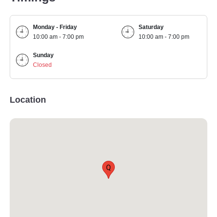
Monday - Friday
Saturday
10:00 am - 7:00 pm
10:00 am - 7:00 pm
Sunday
Closed
Location
Q