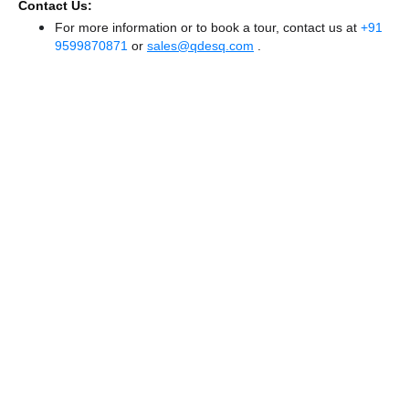
Contact Us:
For more information or to book a tour, contact us at
+91
9599870871
or
sales@qdesq.com
.