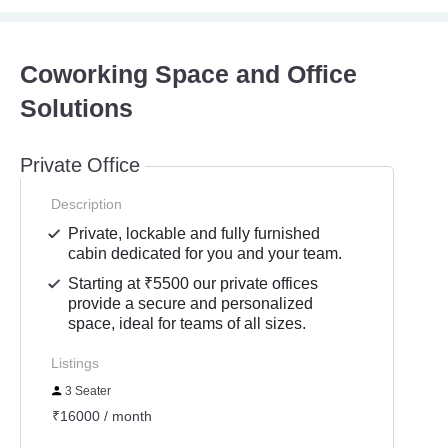
Coworking Space and Office
Solutions
Private Office
Description
Private, lockable and fully furnished
cabin dedicated for you and your team.
Starting at ₹5500 our private offices
provide a secure and personalized
space, ideal for teams of all sizes.
Listings
3 Seater
₹16000 / month