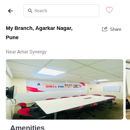
My Branch, Agarkar Nagar,
Share
Pune
Near Amar Synergy
Amenities