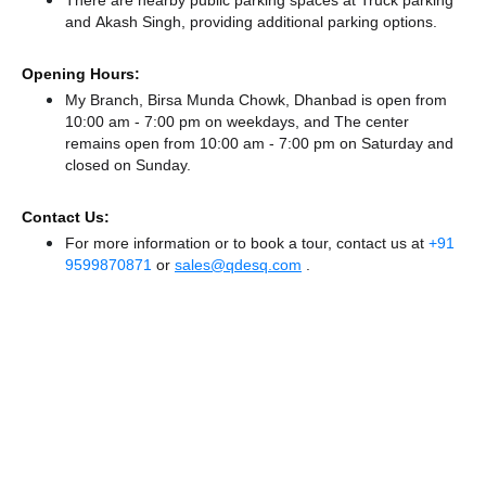
There
are nearby public parking spaces at Truck parking
and Akash Singh,
providing additional parking options.
Opening Hours:
My Branch, Birsa Munda Chowk, Dhanbad is open from
10:00 am - 7:00 pm on weekdays, and
The center
remains
open from 10:00 am - 7:00 pm
on Saturday and
closed
on Sunday.
Contact Us:
For more information or to book a tour, contact us at
+91
9599870871
or
sales@qdesq.com
.