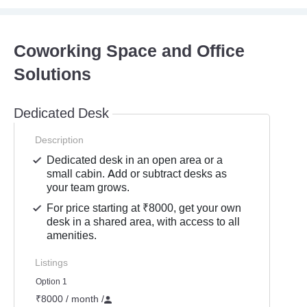
Coworking Space and Office
Solutions
Dedicated Desk
Description
Dedicated desk in an open area or a
small cabin. Add or subtract desks as
your team grows.
For price starting at ₹8000, get your own
desk in a shared area, with access to all
amenities.
Listings
Option 1
₹8000 / month
/