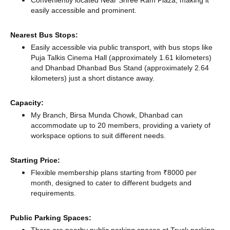
Conveniently located Near Shree Ram Plaza, making it
easily accessible and prominent.
Nearest Bus Stops:
Easily accessible via public transport, with bus stops like
Puja Talkis Cinema Hall (approximately 1.61 kilometers)
and Dhanbad Dhanbad Bus Stand (approximately 2.64
kilometers) just a short distance
away.
Capacity:
My Branch, Birsa Munda Chowk, Dhanbad can
accommodate up to 20 members, providing a variety of
workspace options to suit different needs.
Starting Price:
Flexible membership plans starting from ₹8000 per
month, designed to cater to different budgets and
requirements.
Public Parking Spaces: