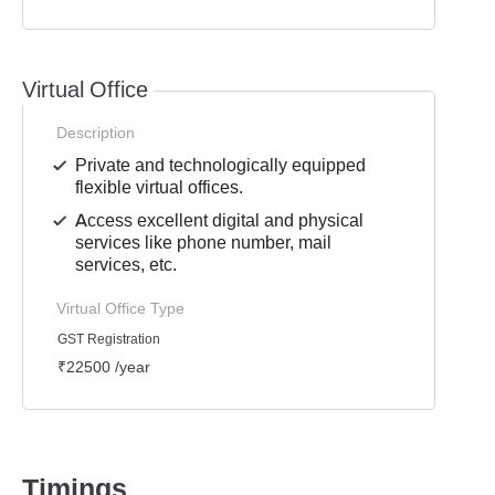
Virtual Office
Description
Private and technologically equipped
flexible virtual offices.
Access excellent digital and physical
services like phone number, mail
services, etc.
Virtual Office Type
GST Registration
₹22500 /year
Timings