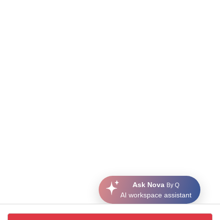
Ask Nova
By Q
AI workspace assistant