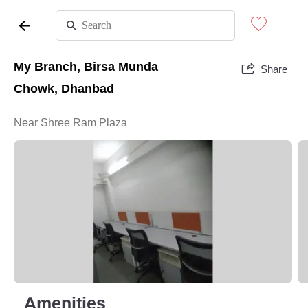
My Branch, Birsa Munda
Share
Chowk, Dhanbad
Near Shree Ram Plaza
Amenities