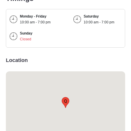
Monday - Friday
Saturday
10:00 am - 7:00 pm
10:00 am - 7:00 pm
Sunday
Closed
Location
Q