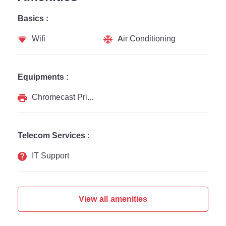
Basics :
Wifi
Air Conditioning
Equipments :
Chromecast Printer
Telecom Services :
IT Support
View all amenities