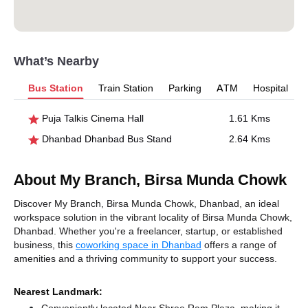
What’s Nearby
Bus Station
Train Station
Parking
ATM
Hospital
Puja Talkis Cinema Hall
1.61 Kms
Dhanbad Dhanbad Bus Stand
2.64 Kms
About My Branch, Birsa Munda Chowk
Discover My Branch, Birsa Munda Chowk, Dhanbad, an ideal
workspace solution in the vibrant locality of Birsa Munda Chowk,
Dhanbad. Whether you're a freelancer, startup, or established
business, this
coworking space in Dhanbad
offers a range of
amenities and a thriving community to support your success.
Nearest Landmark: