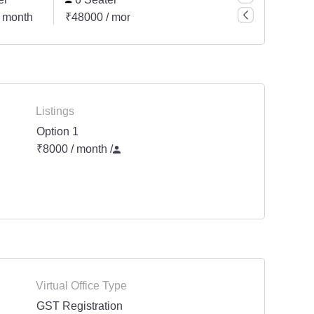
 month
₹48000 / month
₹56000 / month
₹8000
Listings
Option 1
₹8000 / month
/
Virtual Office Type
GST Registration