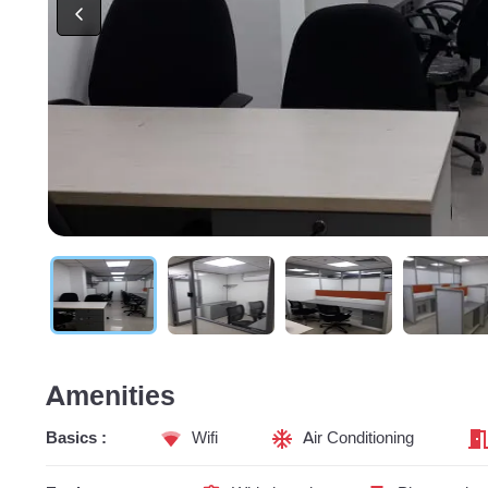
Amenities
Basics :
Wifi
Air Conditioning