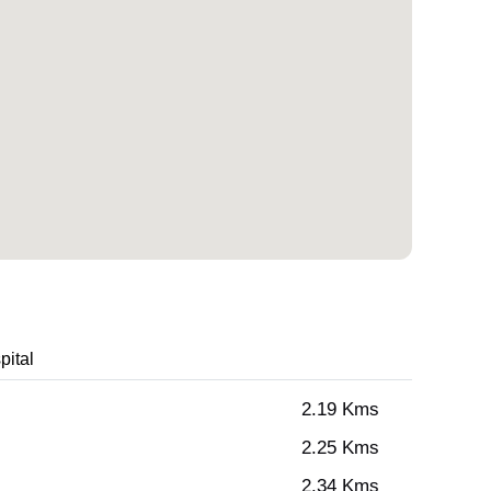
pital
2.19 Kms
2.25 Kms
2.34 Kms