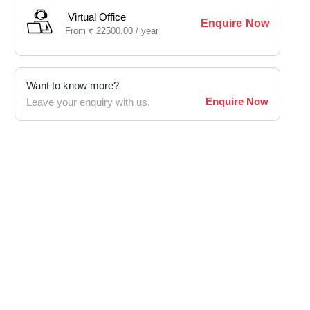
Virtual Office
Enquire Now
From
₹
22500.00 /
year
Want to know more?
Enquire Now
Leave your enquiry with us.