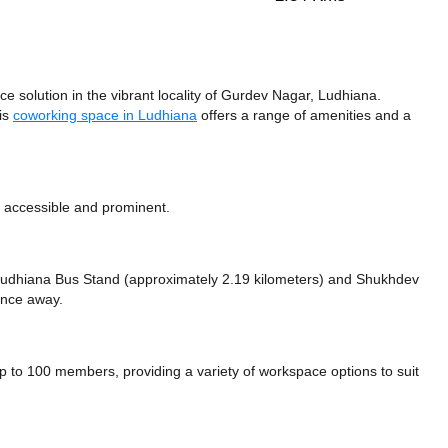
 solution in the vibrant locality of Gurdev Nagar, Ludhiana.
his
coworking space in Ludhiana
offers a range of amenities and a
y accessible and prominent.
e Ludhiana Bus Stand (approximately 2.19 kilometers)
and Shukhdev
tance
away.
o 100 members, providing a variety of workspace options to suit