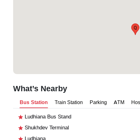
Q
What’s Nearby
Bus Station
Train Station
Parking
ATM
Hos
Ludhiana Bus Stand
Shukhdev Terminal
Ludhiana