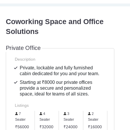
Coworking Space and Office
Solutions
Private Office
Description
Private, lockable and fully furnished
cabin dedicated for you and your team.
Starting at ₹8000 our private offices
provide a secure and personalized
space, ideal for teams of all sizes.
Listings
7
4
3
2
8
Seater
Seater
Seater
Seater
Seater
₹56000
₹32000
₹24000
₹16000
₹64000