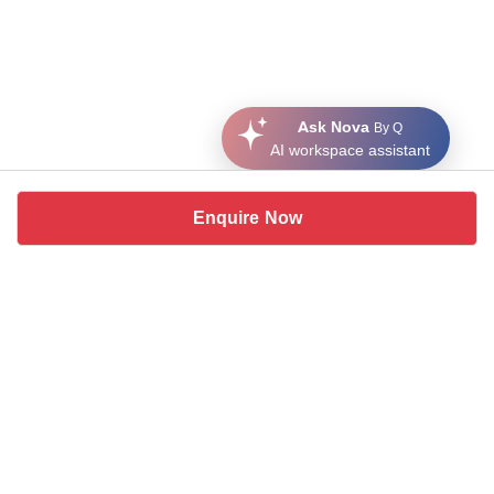
Ask Nova
By Q
AI workspace assistant
Enquire Now