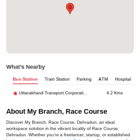
Q
What’s Nearby
Bus Station
Train Station
Parking
ATM
Hospital
Uttarakhand Transport Corporation
4.2 Kms
About My Branch, Race Course
Discover My Branch, Race Course, Dehradun, an ideal
workspace solution in the vibrant locality of Race Course,
Dehradun. Whether you're a freelancer, startup, or established