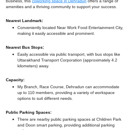
business, this
coworking space in Dehradun
offers a range of
amenities and a thriving community to support your success.
Nearest Landmark:
Conveniently located Near Work Food Entertainment City,
making it easily accessible and prominent.
Nearest Bus Stops:
Easily accessible via public transport, with bus stops like
Uttarakhand Transport Corporation (approximately 4.2
kilometers)
away.
Capacity:
My Branch, Race Course, Dehradun can accommodate
up to 110 members, providing a variety of workspace
options to suit different needs.
Public Parking Spaces:
There
are nearby public parking spaces at Children Park
and Doon smart parking,
providing additional parking