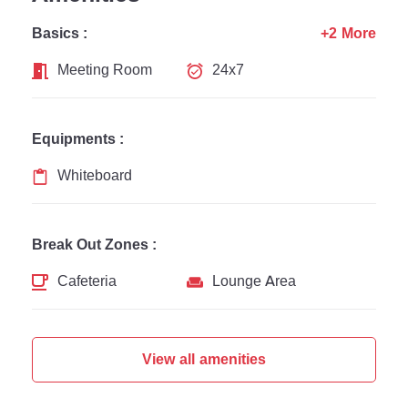
Basics :
+2 More
Meeting Room
24x7
Equipments :
Whiteboard
Break Out Zones :
Cafeteria
Lounge Area
View all amenities