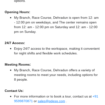
options.
Opening Hours:
My Branch, Race Course, Dehradun is open from 12: am
- 12:00 pm on weekdays, and
The center remains
open
from 12: am - 12:00 pm
on Saturday and
12: am - 12:00
pm
on Sunday.
24/7 Access:
Enjoy 24/7 access to the workspace, making it convenient
for night shifts and flexible work schedules.
Meeting Rooms:
My Branch, Race Course, Dehradun offers a variety of
meeting rooms to meet your needs, including options for
8 people.
Contact Us:
For more information or to book a tour, contact us at
+91
9599870871
or
sales@qdesq.com
.