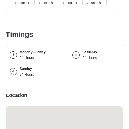
/ month
/ month
/ month
/ month
/ month
Timings
Monday - Friday
Saturday
24 Hours
24 Hours
Sunday
24 Hours
Location