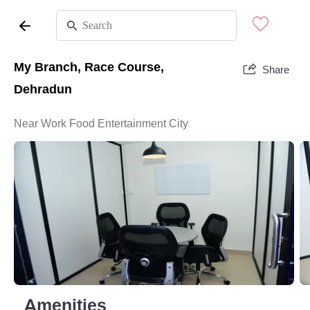
My Branch, Race Course,
Share
Dehradun
Near Work Food Entertainment City
Amenities