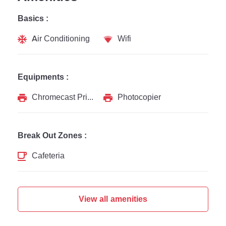
Basics :
Air Conditioning
Wifi
Equipments :
Chromecast Printer
Photocopier
Break Out Zones :
Cafeteria
View all amenities