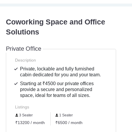
Coworking Space and Office
Solutions
Private Office
Description
Private, lockable and fully furnished
cabin dedicated for you and your team.
Starting at ₹4500 our private offices
provide a secure and personalized
space, ideal for teams of all sizes.
Listings
3 Seater
1 Seater
₹13200 / month
₹6500 / month