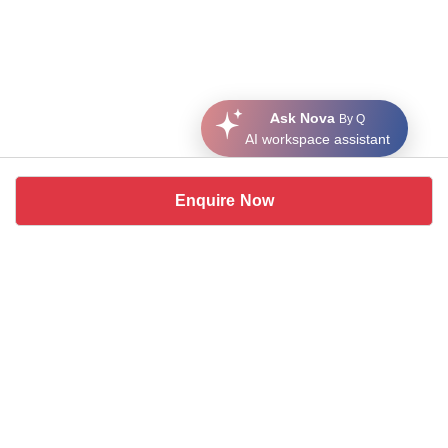
Ask Nova
By Q
AI workspace assistant
Enquire Now