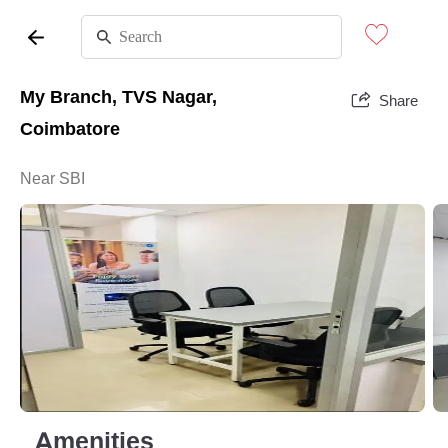
My Branch, TVS Nagar,
Share
Coimbatore
Near SBI
Amenities