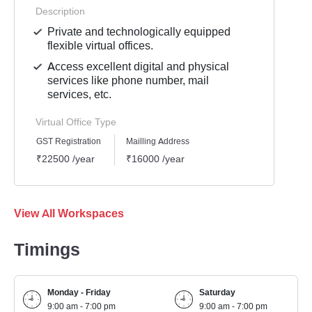
Description
Private and technologically equipped
flexible virtual offices.
Access excellent digital and physical
services like phone number, mail
services, etc.
Virtual Office Type
GST Registration
Mailling Address
₹22500 /year
₹16000 /year
View All Workspaces
Timings
Monday - Friday
Saturday
9:00 am - 7:00 pm
9:00 am - 7:00 pm