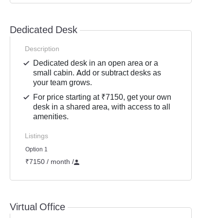
Dedicated Desk
Description
Dedicated desk in an open area or a
small cabin. Add or subtract desks as
your team grows.
For price starting at ₹7150, get your own
desk in a shared area, with access to all
amenities.
Listings
Option 1
₹7150 / month
/
Virtual Office