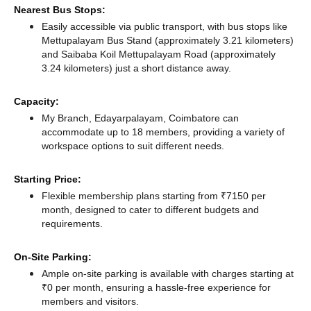
Nearest Bus Stops:
Easily accessible via public transport, with bus stops like
Mettupalayam Bus Stand (approximately 3.21 kilometers)
and Saibaba Koil Mettupalayam Road (approximately
3.24 kilometers) just a short distance
away.
Capacity:
My Branch, Edayarpalayam, Coimbatore can
accommodate up to 18 members, providing a variety of
workspace options to suit different needs.
Starting Price:
Flexible membership plans starting from ₹7150 per
month, designed to cater to different budgets and
requirements.
On-Site Parking:
Ample on-site parking is available with charges starting at
₹0 per month, ensuring a hassle-free experience for
members and visitors.