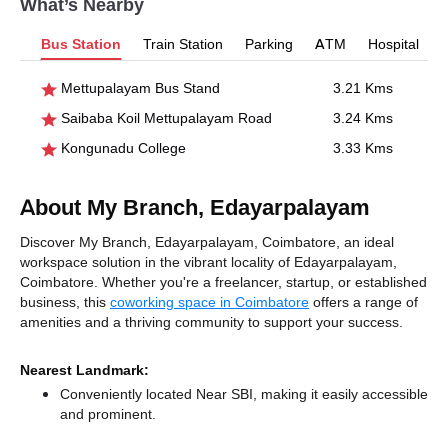
What’s Nearby
Bus Station
Train Station
Parking
ATM
Hospital
Mettupalayam Bus Stand
3.21 Kms
Saibaba Koil Mettupalayam Road
3.24 Kms
Kongunadu College
3.33 Kms
About My Branch, Edayarpalayam
Discover My Branch, Edayarpalayam, Coimbatore, an ideal
workspace solution in the vibrant locality of Edayarpalayam,
Coimbatore. Whether you're a freelancer, startup, or established
business, this
coworking space in Coimbatore
offers a range of
amenities and a thriving community to support your success.
Nearest Landmark:
Conveniently located Near SBI, making it easily accessible
and prominent.