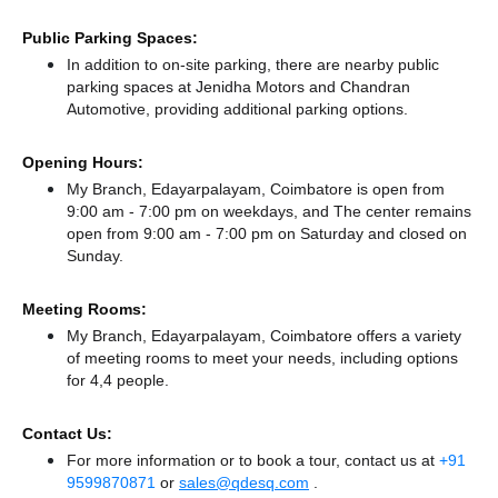
Public Parking Spaces:
In addition to on-site parking, there
are nearby public
parking spaces at Jenidha Motors
and Chandran
Automotive,
providing additional parking options.
Opening Hours:
My Branch, Edayarpalayam, Coimbatore is open from
9:00 am - 7:00 pm on weekdays, and
The center remains
open from 9:00 am - 7:00 pm
on Saturday and
closed
on
Sunday.
Meeting Rooms:
My Branch, Edayarpalayam, Coimbatore offers a variety
of meeting rooms to meet your needs, including options
for 4,4 people.
Contact Us:
For more information or to book a tour, contact us at
+91
9599870871
or
sales@qdesq.com
.