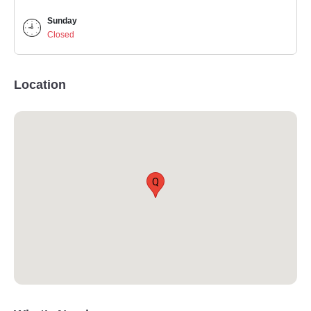
Sunday
Closed
Location
Q