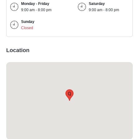
Monday - Friday
Saturday
9:00 am - 8:00 pm
9:00 am - 8:00 pm
Sunday
Closed
Location
Q