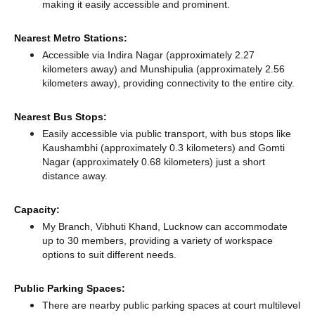
making it easily accessible and prominent.
Nearest Metro Stations:
Accessible via Indira Nagar (approximately 2.27
kilometers away)
and Munshipulia (approximately 2.56
kilometers away),
providing connectivity to the entire city.
Nearest Bus Stops:
Easily accessible via public transport, with bus stops like
Kaushambhi (approximately 0.3 kilometers)
and Gomti
Nagar (approximately 0.68 kilometers) just a short
distance
away.
Capacity:
My Branch, Vibhuti Khand, Lucknow can accommodate
up to 30 members, providing a variety of workspace
options to suit different needs.
Public Parking Spaces:
There
are nearby public parking spaces at court multilevel