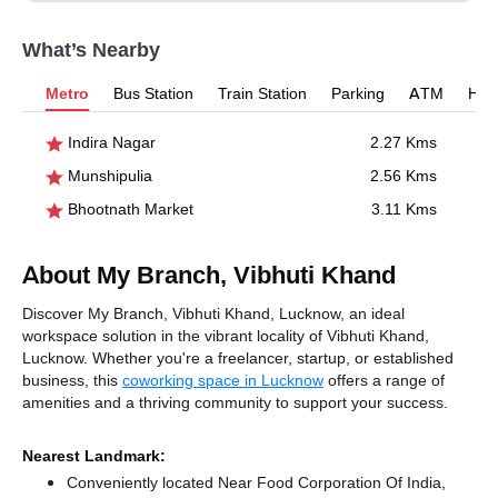
What’s Nearby
Metro
Bus Station
Train Station
Parking
ATM
Hosp
Indira Nagar
2.27 Kms
Munshipulia
2.56 Kms
Bhootnath Market
3.11 Kms
About My Branch, Vibhuti Khand
Discover My Branch, Vibhuti Khand, Lucknow, an ideal
workspace solution in the vibrant locality of Vibhuti Khand,
Lucknow. Whether you're a freelancer, startup, or established
business, this
coworking space in Lucknow
offers a range of
amenities and a thriving community to support your success.
Nearest Landmark:
Conveniently located Near Food Corporation Of India,