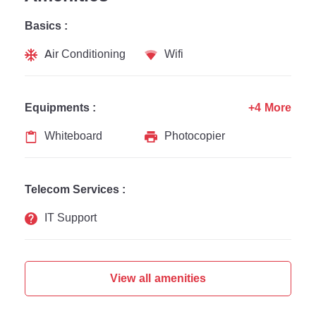
Basics :
Air Conditioning
Wifi
Equipments :
+4 More
Whiteboard
Photocopier
Telecom Services :
IT Support
View all amenities