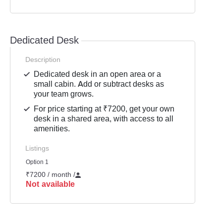
Dedicated Desk
Description
Dedicated desk in an open area or a
small cabin. Add or subtract desks as
your team grows.
For price starting at ₹7200, get your own
desk in a shared area, with access to all
amenities.
Listings
Option 1
₹7200 / month
/
Not available