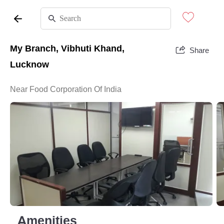
My Branch, Vibhuti Khand,
Share
Lucknow
Near Food Corporation Of India
Amenities