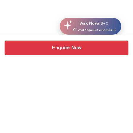
Ask Nova
By Q
AI workspace assistant
Enquire Now