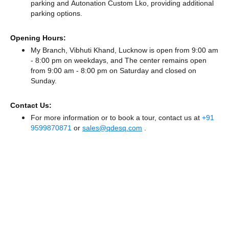
parking
and Autonation Custom Lko,
providing additional
parking options.
Opening Hours:
My Branch, Vibhuti Khand, Lucknow is open from 9:00 am
- 8:00 pm on weekdays, and
The center remains
open
from 9:00 am - 8:00 pm
on Saturday and
closed
on
Sunday.
Contact Us:
For more information or to book a tour, contact us at
+91
9599870871
or
sales@qdesq.com
.