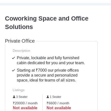
Coworking Space and Office
Solutions
Private Office
Description
Private, lockable and fully furnished
cabin dedicated for you and your team.
Starting at ₹7000 our private offices
provide a secure and personalized
space, ideal for teams of all sizes.
Listings
3 Seater
1 Seater
₹20000 / month
₹6600 / month
Not available
Not available