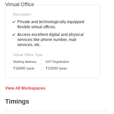
Virtual Office
Description
Private and technologically equipped
flexible virtual offices.
Access excellent digital and physical
services like phone number, mail
services, etc.
Virtual Office Type
Mailling Address
GST Registration
₹16000 /year
₹22500 /year
View All Workspaces
Timings