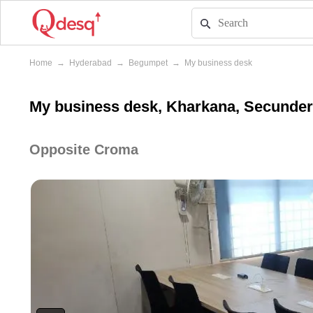
Home
→
Hyderabad
→
Begumpet
→
My business desk
My business desk, Kharkana, Secunde
Opposite Croma