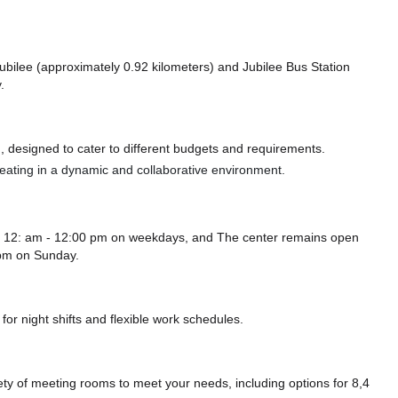
 Jubilee (approximately 0.92 kilometers)
and Jubilee Bus Station
.
 designed to cater to different budgets and requirements.
 seating in a dynamic and collaborative environment.
m 12: am - 12:00 pm on weekdays, and
The center remains
open
 pm
on Sunday.
or night shifts and flexible work schedules.
y of meeting rooms to meet your needs, including options for 8,4