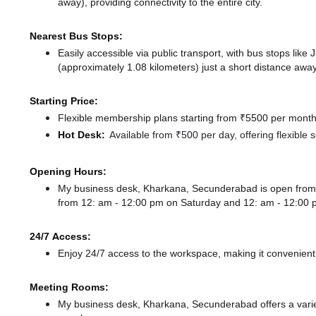
away),
providing connectivity to the entire city.
Nearest Bus Stops:
Easily accessible via public transport, with bus stops like
(approximately 1.08 kilometers) just a short distance
away
Starting Price:
Flexible membership plans starting from ₹5500 per month,
Hot Desk:
Available from ₹500 per day, offering flexible
Opening Hours:
My business desk, Kharkana, Secunderabad is open fro
from 12: am - 12:00 pm
on Saturday and
12: am - 12:00
24/7 Access:
Enjoy 24/7 access to the workspace, making it convenient f
Meeting Rooms:
My business desk, Kharkana, Secunderabad offers a variet