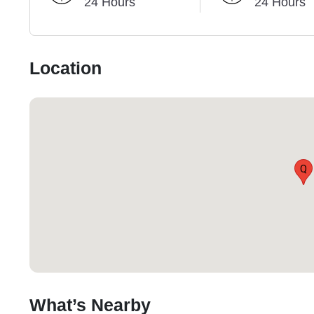
24 Hours
24 Hours
Location
Q
What’s Nearby