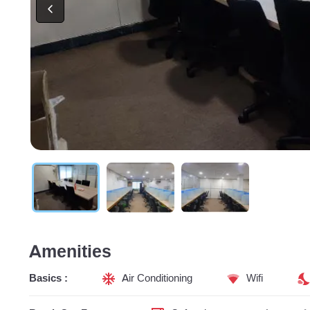
Amenities
Basics :
Air Conditioning
Wifi