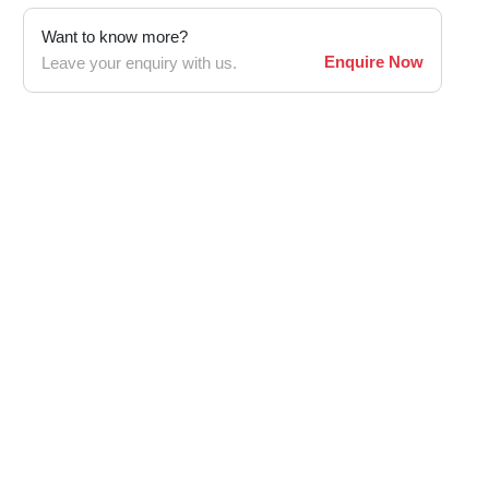
Want to know more?
Enquire Now
Leave your enquiry with us.