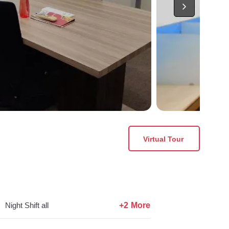
Virtual Tour
+2 More
Night Shift all