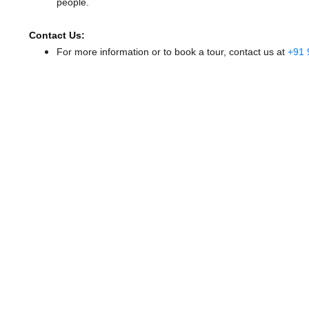
people.
Contact Us:
For more information or to book a tour, contact us at
+91