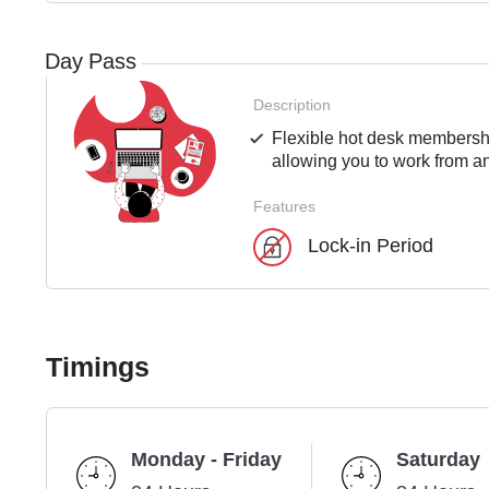
Day Pass
Description
Flexible hot desk membershi
allowing you to work from an
Features
Lock-in Period
Timings
Monday - Friday
Saturday