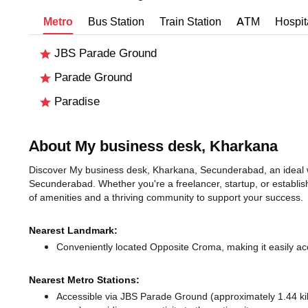
Metro
Bus Station
Train Station
ATM
Hospit
JBS Parade Ground
Parade Ground
Paradise
About My business desk, Kharkana
Discover My business desk, Kharkana, Secunderabad, an ideal wo
Secunderabad. Whether you're a freelancer, startup, or establis
of amenities and a thriving community to support your success.
Nearest Landmark:
Conveniently located Opposite Croma, making it easily ac
Nearest Metro Stations:
Accessible via JBS Parade Ground (approximately 1.44 k