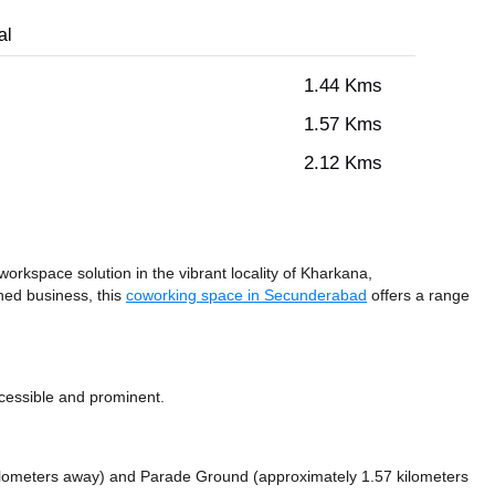
al
1.44 Kms
1.57 Kms
2.12 Kms
rkspace solution in the vibrant locality of Kharkana,
hed business, this
coworking space in Secunderabad
offers a range
cessible and prominent.
ilometers away)
and Parade Ground (approximately 1.57 kilometers