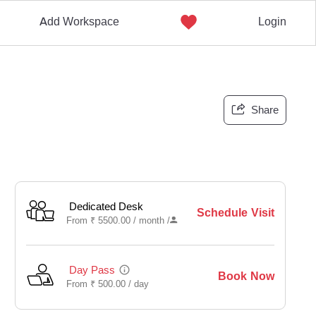
Add Workspace
Login
Share
Dedicated Desk
Schedule Visit
From
₹
5500.00 /
month
/
Day Pass
Book Now
From
₹
500.00 /
day