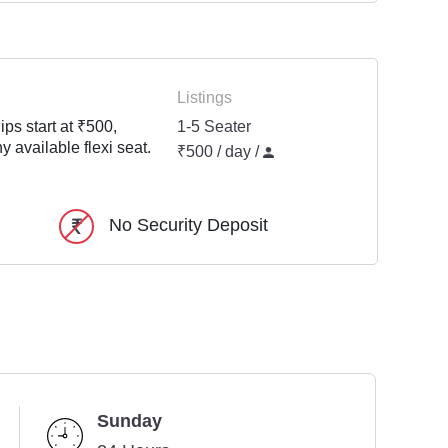
Listings
ps start at ₹500,
1-5 Seater
y available flexi seat.
₹500 / day /
No Security Deposit
Sunday