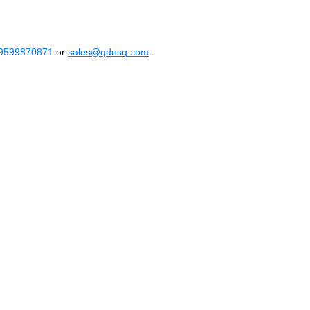
 9599870871
or
sales@qdesq.com
.