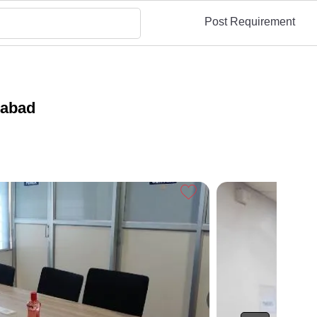
Post Requirement
rabad