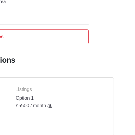
rea
es
tions
Listings
Option 1
₹5500 / month
/