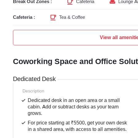
Break Out Zones :
Cafeteria
Lounge A
Cafeteria :
Tea & Coffee
View all ameniti
Coworking Space and Office Solu
Dedicated Desk
Description
Dedicated desk in an open area or a small
cabin. Add or subtract desks as your team
grows.
For price starting at ₹5500, get your own desk
in a shared area, with access to all amenities.