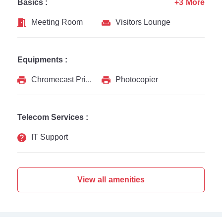
Basics :
+3 More
Meeting Room
Visitors Lounge
Equipments :
Chromecast Printer
Photocopier
Telecom Services :
IT Support
View all amenities