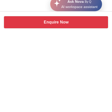
Ask Nova
By Q
AI workspace assistant
Enquire Now