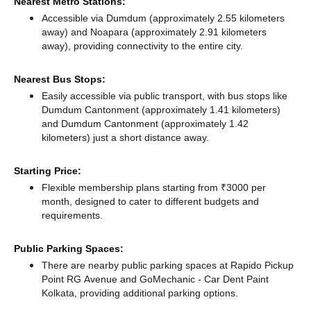
Nearest Metro Stations:
Accessible via Dumdum (approximately 2.55 kilometers
away)
and Noapara (approximately 2.91 kilometers
away),
providing connectivity to the entire city.
Nearest Bus Stops:
Easily accessible via public transport, with bus stops like
Dumdum Cantonment (approximately 1.41 kilometers)
and Dumdum Cantonment (approximately 1.42
kilometers) just a short distance
away.
Starting Price:
Flexible membership plans starting from ₹3000 per
month, designed to cater to different budgets and
requirements.
Public Parking Spaces:
There
are nearby public parking spaces at Rapido Pickup
Point RG Avenue
and GoMechanic - Car Dent Paint
Kolkata,
providing additional parking options.