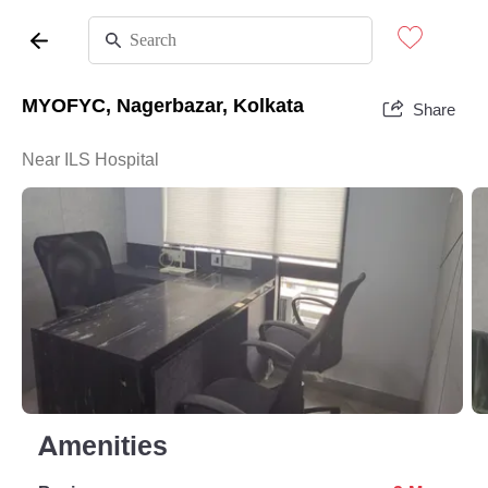
MYOFYC, Nagerbazar, Kolkata
Share
Near ILS Hospital
Amenities