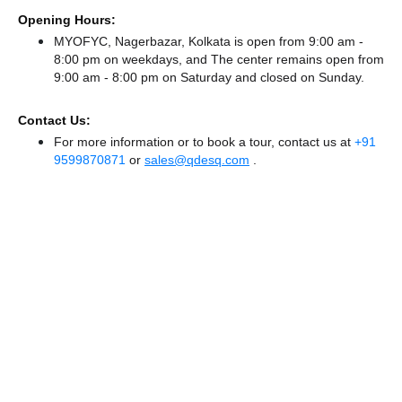
Opening Hours:
MYOFYC, Nagerbazar, Kolkata is open from 9:00 am -
8:00 pm on weekdays, and
The center remains
open from
9:00 am - 8:00 pm
on Saturday and
closed
on Sunday.
Contact Us:
For more information or to book a tour, contact us at
+91
9599870871
or
sales@qdesq.com
.