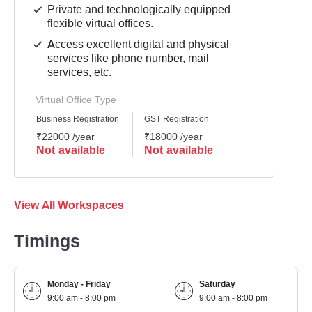
Private and technologically equipped
flexible virtual offices.
Access excellent digital and physical
services like phone number, mail
services, etc.
Virtual Office Type
Business Registration
GST Registration
₹22000 /year
₹18000 /year
Not available
Not available
View All Workspaces
Timings
Monday - Friday
Saturday
9:00 am - 8:00 pm
9:00 am - 8:00 pm