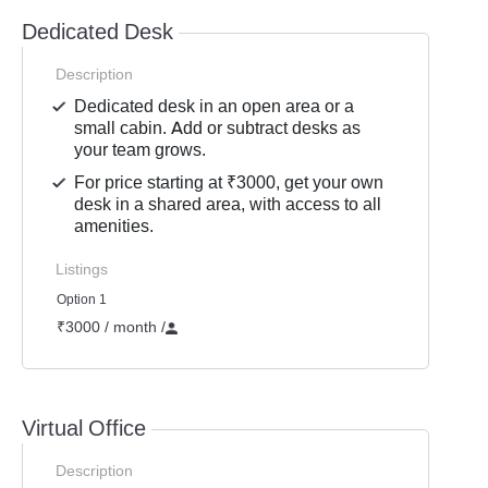
Dedicated Desk
Description
Dedicated desk in an open area or a
small cabin. Add or subtract desks as
your team grows.
For price starting at ₹3000, get your own
desk in a shared area, with access to all
amenities.
Listings
Option 1
₹3000 / month
/
Virtual Office
Description