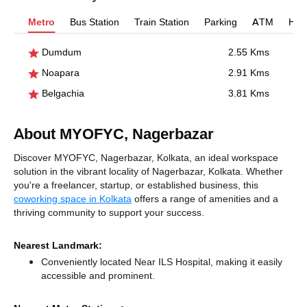
Metro
Bus Station
Train Station
Parking
ATM
Hosp
Dumdum
2.55 Kms
Noapara
2.91 Kms
Belgachia
3.81 Kms
About MYOFYC, Nagerbazar
Discover MYOFYC, Nagerbazar, Kolkata, an ideal workspace
solution in the vibrant locality of Nagerbazar, Kolkata. Whether
you're a freelancer, startup, or established business, this
coworking space in Kolkata
offers a range of amenities and a
thriving community to support your success.
Nearest Landmark:
Conveniently located Near ILS Hospital, making it easily
accessible and prominent.