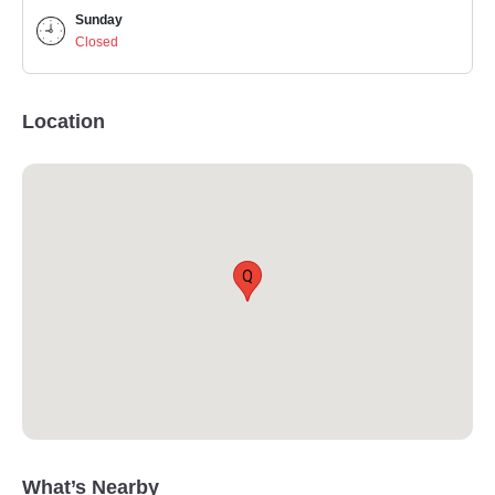
Sunday
Closed
Location
Q
What’s Nearby