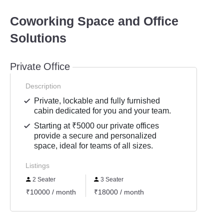
Coworking Space and Office
Solutions
Private Office
Description
Private, lockable and fully furnished
cabin dedicated for you and your team.
Starting at ₹5000 our private offices
provide a secure and personalized
space, ideal for teams of all sizes.
Listings
2 Seater
3 Seater
₹10000 / month
₹18000 / month