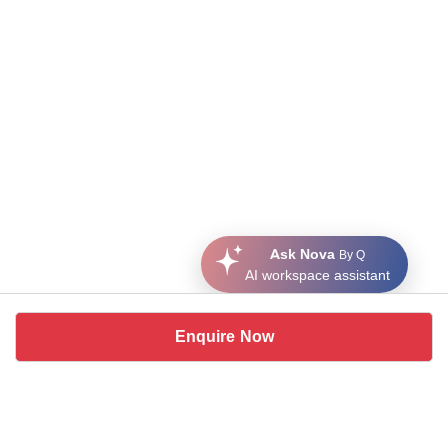
Ask Nova
By Q
AI workspace assistant
Enquire Now