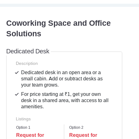
Coworking Space and Office
Solutions
Dedicated Desk
Description
Dedicated desk in an open area or a
small cabin. Add or subtract desks as
your team grows.
For price starting at ₹1, get your own
desk in a shared area, with access to all
amenities.
Listings
Option 1
Option 2
Request for
Request for