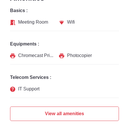
Basics :
Meeting Room
Wifi
Equipments :
Chromecast Printer
Photocopier
Telecom Services :
IT Support
View all amenities