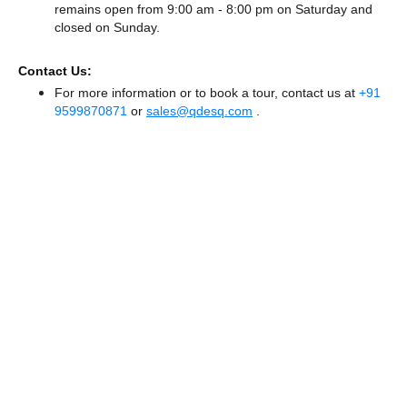
remains
open from 9:00 am - 8:00 pm
on Saturday and
closed
on Sunday.
Contact Us:
For more information or to book a tour, contact us at
+91
9599870871
or
sales@qdesq.com
.