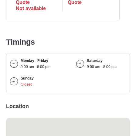
Quote
Quote
Not available
Timings
Monday - Friday
Saturday
9:00 am - 8:00 pm
9:00 am - 8:00 pm
Sunday
Closed
Location