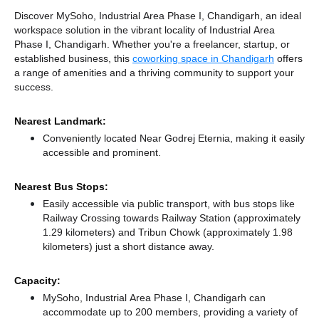
Discover MySoho, Industrial Area Phase I, Chandigarh, an ideal
workspace solution in the vibrant locality of Industrial Area
Phase I, Chandigarh. Whether you're a freelancer, startup, or
established business, this
coworking space in Chandigarh
offers
a range of amenities and a thriving community to support your
success.
Nearest Landmark:
Conveniently located Near Godrej Eternia, making it easily
accessible and prominent.
Nearest Bus Stops:
Easily accessible via public transport, with bus stops like
Railway Crossing towards Railway Station (approximately
1.29 kilometers)
and Tribun Chowk (approximately 1.98
kilometers) just a short distance
away.
Capacity:
MySoho, Industrial Area Phase I, Chandigarh can
accommodate up to 200 members, providing a variety of