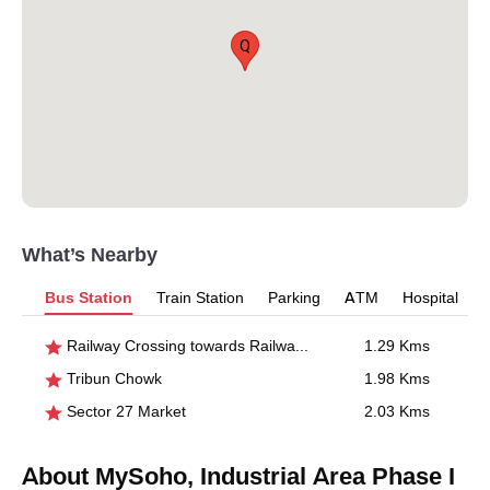
Q
What’s Nearby
Bus Station
Train Station
Parking
ATM
Hospital
Railway Crossing towards Railway Station
1.29 Kms
Tribun Chowk
1.98 Kms
Sector 27 Market
2.03 Kms
About MySoho, Industrial Area Phase I