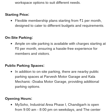
workspace options to suit different needs.
Starting Price:
Flexible membership plans starting from ₹1 per month,
designed to cater to different budgets and requirements.
On-Site Parking:
Ample on-site parking is available with charges starting at
₹0 per month, ensuring a hassle-free experience for
members and visitors.
Public Parking Spaces:
In addition to on-site parking, there
are nearby public
parking spaces at Parvesh Motor Garage
and Kala
Mechanic -Doaba Motor Garage,
providing additional
parking options.
Opening Hours:
MySoho, Industrial Area Phase I, Chandigarh is open
from 9:00 am - 8:00 pm on weekdays, and
The center