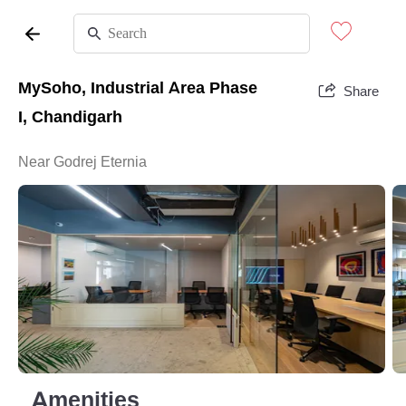
MySoho, Industrial Area Phase
Share
I, Chandigarh
Near Godrej Eternia
Amenities