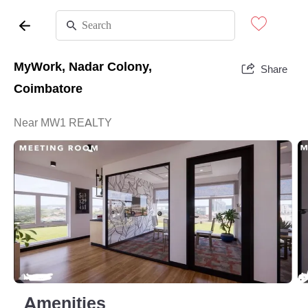
MyWork, Nadar Colony,
Share
Coimbatore
Near MW1 REALTY
Amenities