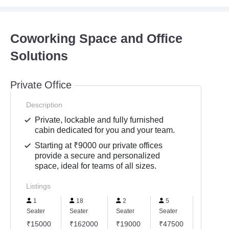
Coworking Space and Office
Solutions
Private Office
Description
Private, lockable and fully furnished
cabin dedicated for you and your team.
Starting at ₹9000 our private offices
provide a secure and personalized
space, ideal for teams of all sizes.
Listings
1
18
2
5
150
Seater
Seater
Seater
Seater
Seater
₹15000
₹162000
₹19000
₹47500
₹13500