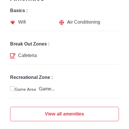
Basics :
Wifi
Air Conditioning
Break Out Zones :
Cafeteria
Recreational Zone :
Game Area
View all amenities