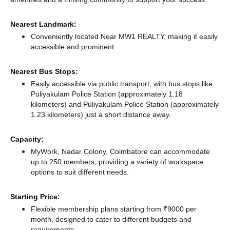
Nearest Landmark:
Conveniently located Near MW1 REALTY, making it easily
accessible and prominent.
Nearest Bus Stops:
Easily accessible via public transport, with bus stops like
Puliyakulam Police Station (approximately 1.18
kilometers)
and Puliyakulam Police Station (approximately
1.23 kilometers) just a short distance
away.
Capacity:
MyWork, Nadar Colony, Coimbatore can accommodate
up to 250 members, providing a variety of workspace
options to suit different needs.
Starting Price:
Flexible membership plans starting from ₹9000 per
month, designed to cater to different budgets and
requirements.