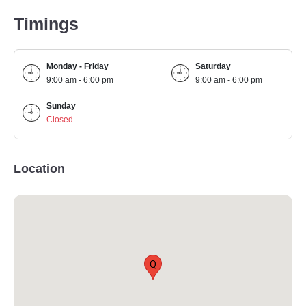
Timings
Monday - Friday
Saturday
9:00 am - 6:00 pm
9:00 am - 6:00 pm
Sunday
Closed
Location
Q