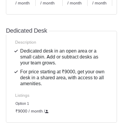
/ month
/ month
/ month
/ month
/ month
Dedicated Desk
Description
Dedicated desk in an open area or a
small cabin. Add or subtract desks as
your team grows.
For price starting at ₹9000, get your own
desk in a shared area, with access to all
amenities.
Listings
Option 1
₹9000 / month
/