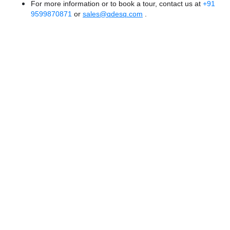
For more information or to book a tour, contact us at
+91
9599870871
or
sales@qdesq.com
.