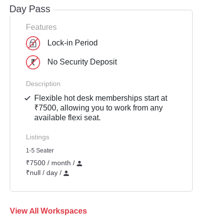
Day Pass
Features
Lock-in Period
No Security Deposit
Description
Flexible hot desk memberships start at
₹7500, allowing you to work from any
available flexi seat.
Listings
1-5 Seater
₹7500 / month /
₹null / day /
View All Workspaces