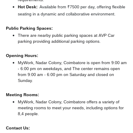
Hot Desk:
Available from ₹7500 per day, offering flexible
seating in a dynamic and collaborative environment.
Public Parking Spaces:
There
are nearby public parking spaces at AVP Car
parking
providing additional parking options.
Opening Hours:
MyWork, Nadar Colony, Coimbatore is open from 9:00 am
- 6:00 pm on weekdays, and
The center remains
open
from 9:00 am - 6:00 pm
on Saturday and
closed
on
Sunday.
Meeting Rooms:
MyWork, Nadar Colony, Coimbatore offers a variety of
meeting rooms to meet your needs, including options for
8,4 people.
Contact Us: