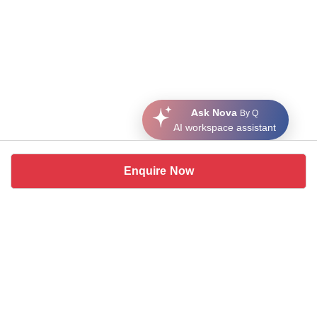
Ask Nova
By Q
AI workspace assistant
Enquire Now