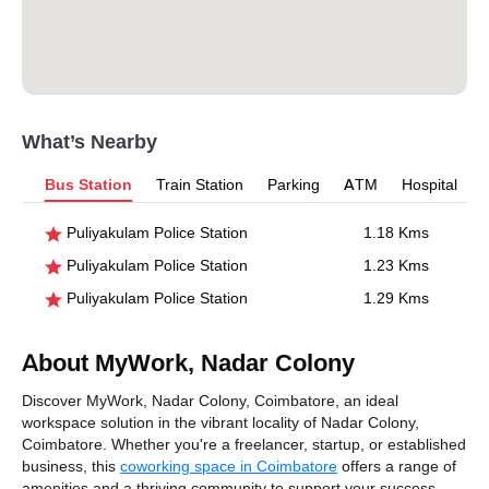
What’s Nearby
Bus Station
Train Station
Parking
ATM
Hospital
Puliyakulam Police Station
1.18 Kms
Puliyakulam Police Station
1.23 Kms
Puliyakulam Police Station
1.29 Kms
About MyWork, Nadar Colony
Discover MyWork, Nadar Colony, Coimbatore, an ideal
workspace solution in the vibrant locality of Nadar Colony,
Coimbatore. Whether you're a freelancer, startup, or established
business, this
coworking space in Coimbatore
offers a range of
amenities and a thriving community to support your success.