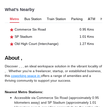
What’s Nearby
Metro
Bus Station
Train Station
Parking
ATM
Hosp
Commerce Six Road
0.95 Kms
SP Stadium
1.01 Kms
Old High Court (Interchange)
1.27 Kms
About ,
Discover , , , an ideal workspace solution in the vibrant locality of
, . Whether you're a freelancer, startup, or established business,
this
coworking space in
offers a range of amenities and a
thriving community to support your success.
Nearest Metro Stations:
Accessible via Commerce Six Road (approximately 0.95
kilometers away)
and SP Stadium (approximately 1.01