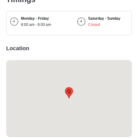
Monday - Friday
Saturday - Sunday
8:00 am - 8:00 pm
Closed
Location
Q