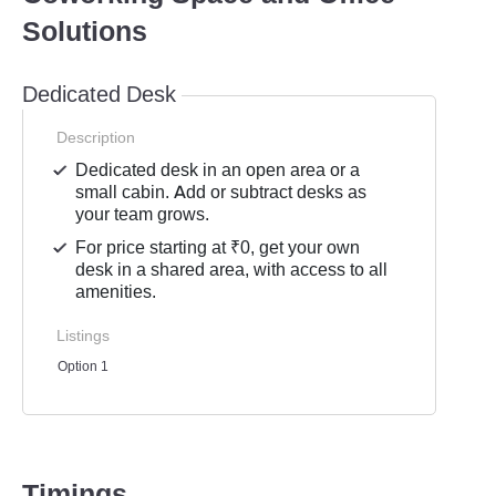
Solutions
Dedicated Desk
Description
Dedicated desk in an open area or a
small cabin. Add or subtract desks as
your team grows.
For price starting at ₹0, get your own
desk in a shared area, with access to all
amenities.
Listings
Option 1
Timings