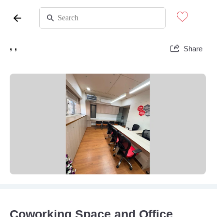
, ,
Share
Coworking Space and Office