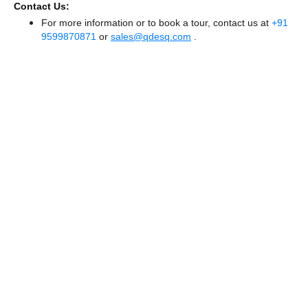
Contact Us:
For more information or to book a tour, contact us at
+91
9599870871
or
sales@qdesq.com
.