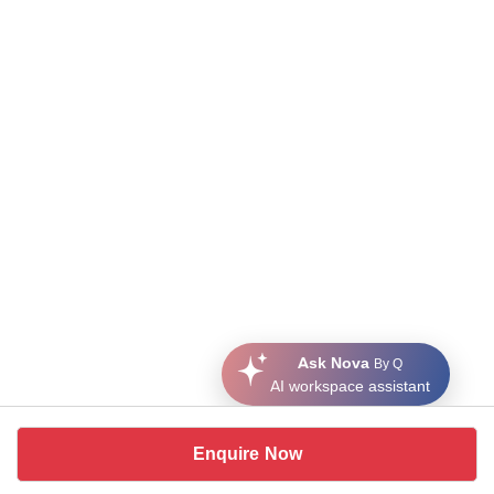
Ask Nova
By Q
AI workspace assistant
Enquire Now