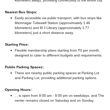
kilometers away),
providing connectivity to the entire city.
Nearest Bus Stops:
Easily accessible via public transport, with bus stops like
Memnagar Tubewell Station (approximately 1.46
kilometers)
and M J Library (approximately 1.77
kilometers) just a short distance
away.
Starting Price:
Flexible membership plans starting from ₹0 per month,
designed to cater to different budgets and requirements.
Public Parking Spaces:
There
are nearby public parking spaces at Parking Lot
and Parking Lot,
providing additional parking options.
Opening Hours:
, , is open from 8:00 am - 8:00 pm on weekdays, and
The
center remains
closed
on Saturday and
on Sunday.