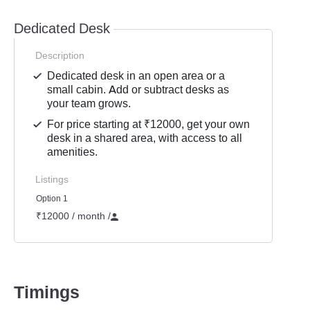
Dedicated Desk
Description
Dedicated desk in an open area or a
small cabin. Add or subtract desks as
your team grows.
For price starting at ₹12000, get your own
desk in a shared area, with access to all
amenities.
Listings
Option 1
₹12000 / month
/
Timings