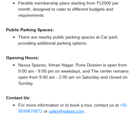
Flexible membership plans starting from ₹12000 per
month, designed to cater to different budgets and
requirements.
Public Parking Spaces:
There
are nearby public parking spaces at Car park
providing additional parking options.
Opening Hours:
Nexus Spaces, Viman Nagar, Pune Division is open from
9:00 am - 9:00 pm on weekdays, and
The center remains
open from 9:00 am - 2:00 am
on Saturday and
closed
on
Sunday.
Contact Us:
For more information or to book a tour, contact us at
+91
9599870871
or
sales@qdesq.com
.