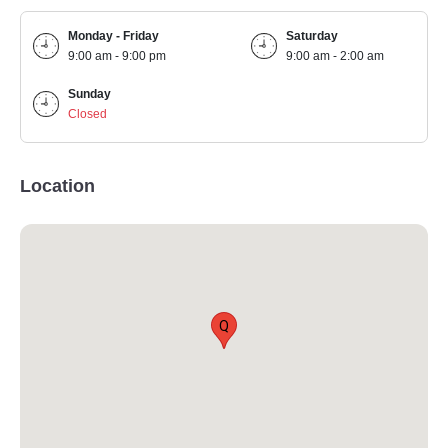
Monday - Friday
Saturday
9:00 am - 9:00 pm
9:00 am - 2:00 am
Sunday
Closed
Location
Q