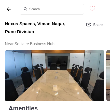
Nexus Spaces, Viman Nagar,
Share
Pune Division
Near Solitaire Business Hub
Amenities