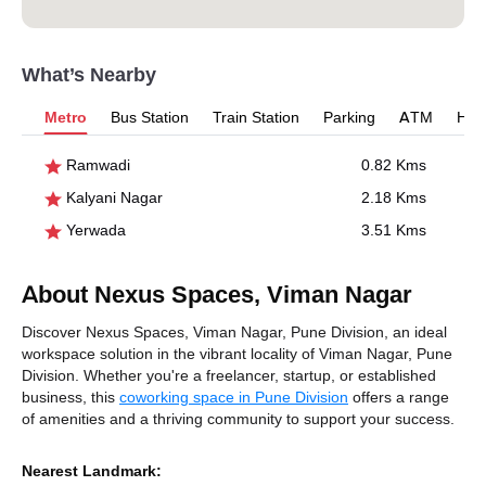
What’s Nearby
Metro
Bus Station
Train Station
Parking
ATM
Hosp
Ramwadi
0.82 Kms
Kalyani Nagar
2.18 Kms
Yerwada
3.51 Kms
About Nexus Spaces, Viman Nagar
Discover Nexus Spaces, Viman Nagar, Pune Division, an ideal
workspace solution in the vibrant locality of Viman Nagar, Pune
Division. Whether you're a freelancer, startup, or established
business, this
coworking space in Pune Division
offers a range
of amenities and a thriving community to support your success.
Nearest Landmark: