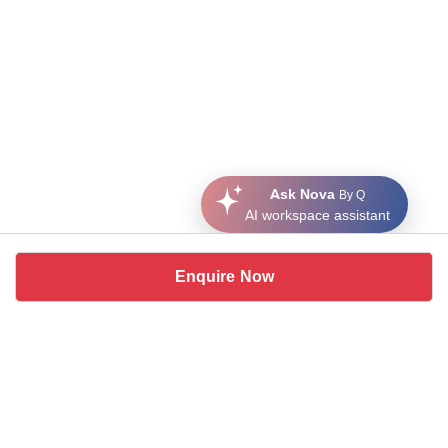
Ask Nova
By Q
AI workspace assistant
Enquire Now