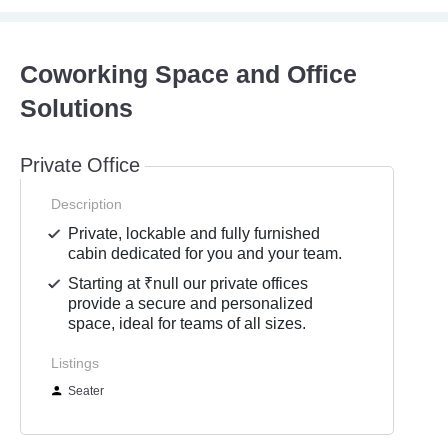
Coworking Space and Office
Solutions
Private Office
Description
Private, lockable and fully furnished
cabin dedicated for you and your team.
Starting at ₹null our private offices
provide a secure and personalized
space, ideal for teams of all sizes.
Listings
Seater