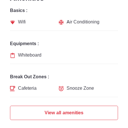
Basics :
Wifi
Air Conditioning
Equipments :
Whiteboard
Break Out Zones :
Cafeteria
Snooze Zone
View all amenities