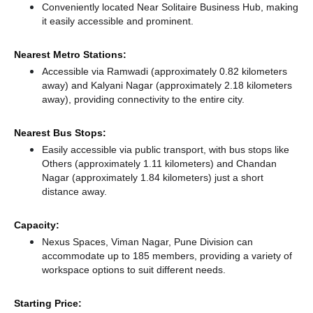
Conveniently located Near Solitaire Business Hub, making
it easily accessible and prominent.
Nearest Metro Stations:
Accessible via Ramwadi (approximately 0.82 kilometers
away)
and Kalyani Nagar (approximately 2.18 kilometers
away),
providing connectivity to the entire city.
Nearest Bus Stops:
Easily accessible via public transport, with bus stops like
Others (approximately 1.11 kilometers)
and Chandan
Nagar (approximately 1.84 kilometers) just a short
distance
away.
Capacity:
Nexus Spaces, Viman Nagar, Pune Division can
accommodate up to 185 members, providing a variety of
workspace options to suit different needs.
Starting Price: