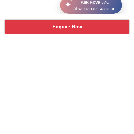
Ask Nova
By Q
AI workspace assistant
Enquire Now