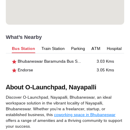
What’s Nearby
Bus Station
Train Station
Parking
ATM
Hospital
Bhubaneswar Baramunda Bus Stand
3.03 Kms
Endorse
3.05 Kms
About O-Launchpad, Nayapalli
Discover O-Launchpad, Nayapalli, Bhubaneswar, an ideal
workspace solution in the vibrant locality of Nayapalli,
Bhubaneswar. Whether you're a freelancer, startup, or
established business, this
coworking space in Bhubaneswar
offers a range of amenities and a thriving community to support
your success.