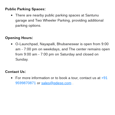
Public Parking Spaces:
There
are nearby public parking spaces at Santunu
garage
and Two Wheeler Parking,
providing additional
parking options.
Opening Hours:
O-Launchpad, Nayapalli, Bhubaneswar is open from 9:00
am - 7:00 pm on weekdays, and
The center remains
open
from 9:00 am - 7:00 pm
on Saturday and
closed
on
Sunday.
Contact Us:
For more information or to book a tour, contact us at
+91
9599870871
or
sales@qdesq.com
.