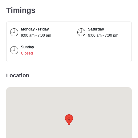
Timings
Monday - Friday
Saturday
9:00 am - 7:00 pm
9:00 am - 7:00 pm
Sunday
Closed
Location
Q