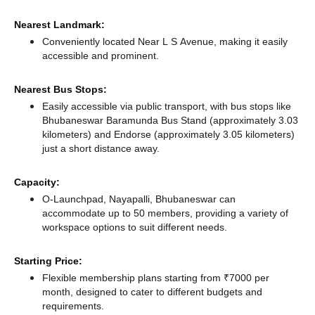
Nearest Landmark:
Conveniently located Near L S Avenue, making it easily
accessible and prominent.
Nearest Bus Stops:
Easily accessible via public transport, with bus stops like
Bhubaneswar Baramunda Bus Stand (approximately 3.03
kilometers)
and Endorse (approximately 3.05 kilometers)
just a short distance
away.
Capacity:
O-Launchpad, Nayapalli, Bhubaneswar can
accommodate up to 50 members, providing a variety of
workspace options to suit different needs.
Starting Price:
Flexible membership plans starting from ₹7000 per
month, designed to cater to different budgets and
requirements.