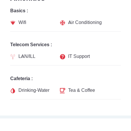
Basics :
Wifi
Air Conditioning
Telecom Services :
LAN/ILL
IT Support
Cafeteria :
Drinking-Water
Tea & Coffee