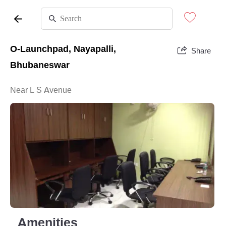
O-Launchpad, Nayapalli,
Share
Bhubaneswar
Near L S Avenue
Amenities