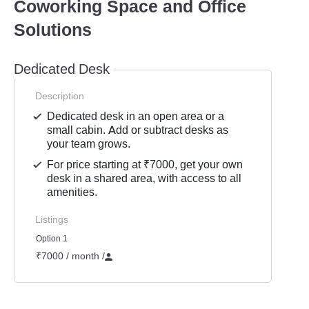
Coworking Space and Office
Solutions
Dedicated Desk
Description
Dedicated desk in an open area or a
small cabin. Add or subtract desks as
your team grows.
For price starting at ₹7000, get your own
desk in a shared area, with access to all
amenities.
Listings
Option 1
₹7000 / month
/