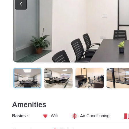
Amenities
Basics :
Wifi
Air Conditioning