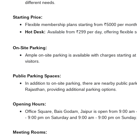
different needs.
Starting Price:
Flexible membership plans starting from ₹5000 per month,
Hot Desk:
Available from ₹299 per day, offering flexible
On-Site Parking:
Ample on-site parking is available with charges starting 
visitors.
Public Parking Spaces:
In addition to on-site parking, there
are nearby public pa
Rajasthan,
providing additional parking options.
Opening Hours:
Office Square, Bais Godam, Jaipur is open from 9:00 am
- 9:00 pm
on Saturday and
9:00 am - 9:00 pm
on Sunday.
Meeting Rooms: