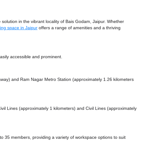
solution in the vibrant locality of Bais Godam, Jaipur. Whether
ing space in Jaipur
offers a range of amenities and a thriving
sily accessible and prominent.
 away)
and Ram Nagar Metro Station (approximately 1.26 kilometers
Civil Lines (approximately 1 kilometers)
and Civil Lines (approximately
 35 members, providing a variety of workspace options to suit