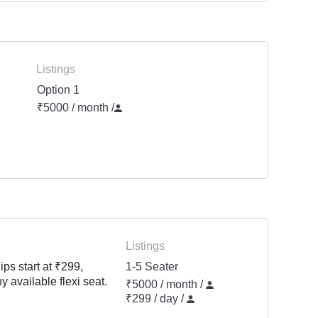
Listings
Option 1
₹5000 / month
/
Listings
ps start at ₹299,
1-5 Seater
y available flexi seat.
₹5000 / month /
₹299 / day /