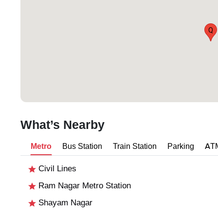
Q
What’s Nearby
Metro
Bus Station
Train Station
Parking
AT
Civil Lines
Ram Nagar Metro Station
Shayam Nagar