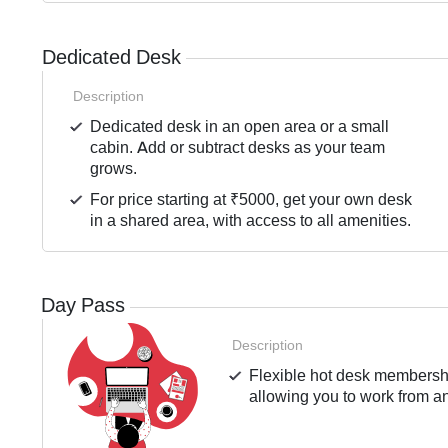
Dedicated Desk
Description
Dedicated desk in an open area or a small
cabin. Add or subtract desks as your team
grows.
For price starting at ₹5000, get your own desk
in a shared area, with access to all amenities.
Day Pass
Description
Flexible hot desk membershi
allowing you to work from an