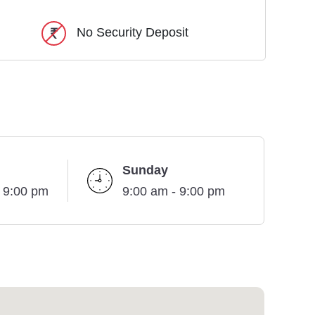
No Security Deposit
Sunday
- 9:00 pm
9:00 am - 9:00 pm