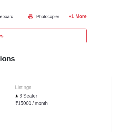
+1 More
teboard
Photocopier
es
tions
Listings
3 Seater
₹15000 / month