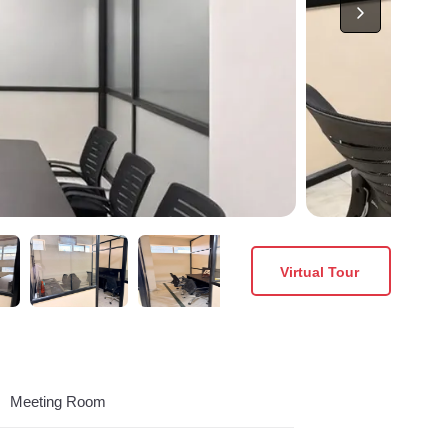
Virtual Tour
Meeting Room