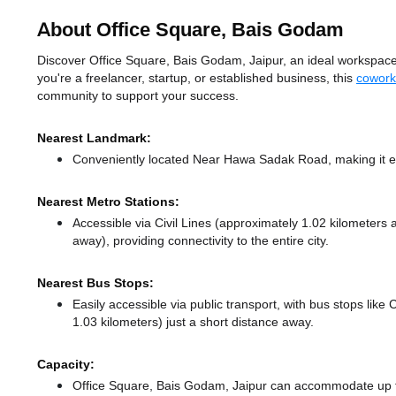
About Office Square, Bais Godam
Discover Office Square, Bais Godam, Jaipur, an ideal workspace 
you're a freelancer, startup, or established business, this
cowork
community to support your success.
Nearest Landmark:
Conveniently located Near Hawa Sadak Road, making it ea
Nearest Metro Stations:
Accessible via Civil Lines (approximately 1.02 kilometers
away),
providing connectivity to the entire city.
Nearest Bus Stops:
Easily accessible via public transport, with bus stops like 
1.03 kilometers) just a short distance
away.
Capacity:
Office Square, Bais Godam, Jaipur can accommodate up to