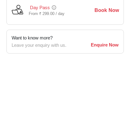
Day Pass
Book Now
From
₹
299.00 /
day
Want to know more?
Enquire Now
Leave your enquiry with us.