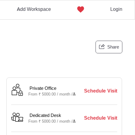
Add Workspace
Login
Share
Private Office
Schedule Visit
From
₹
5000.00 /
month
/
Dedicated Desk
Schedule Visit
From
₹
5000.00 /
month
/