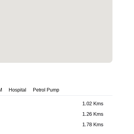
M
Hospital
Petrol Pump
1.02 Kms
1.26 Kms
1.78 Kms