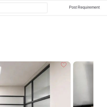
Post Requirement