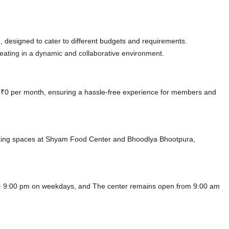
 designed to cater to different budgets and requirements.
 seating in a dynamic and collaborative environment.
at ₹0 per month, ensuring a hassle-free experience for members and
rking spaces at Shyam Food Center
and Bhoodlya Bhootpura,
 - 9:00 pm on weekdays, and
The center remains
open from 9:00 am