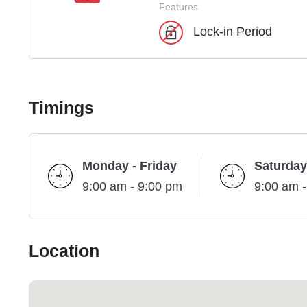
Features
Lock-in Period
Timings
Monday - Friday
Saturday
9:00 am - 9:00 pm
9:00 am 
Location