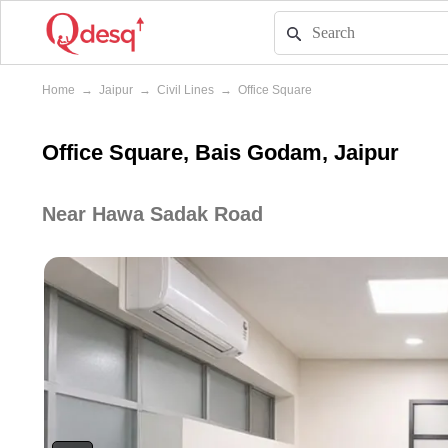
Home
→
Jaipur
→
Civil Lines
→
Office Square
Office Square, Bais Godam, Jaipur
Near Hawa Sadak Road