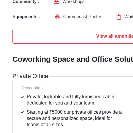
Community :
Workshops
Equipments :
Chromecast Printer
Whi
View all ameniti
Coworking Space and Office Solu
Private Office
Description
Private, lockable and fully furnished cabin
dedicated for you and your team.
Starting at ₹5000 our private offices provide a
secure and personalized space, ideal for
teams of all sizes.