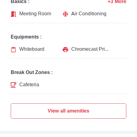
Basics :
+3 More
Meeting Room
Air Conditioning
Equipments :
Whiteboard
Chromecast Printer
Break Out Zones :
Cafeteria
View all amenities