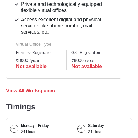
Private and technologically equipped
flexible virtual offices.
Access excellent digital and physical
services like phone number, mail
services, etc.
Virtual Office Type
Business Registration
GST Registration
Mailli
₹8000 /year
₹8000 /year
₹8000
Not available
Not available
Not 
View All Workspaces
Timings
Monday - Friday
Saturday
24 Hours
24 Hours