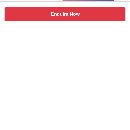
Enquire Now