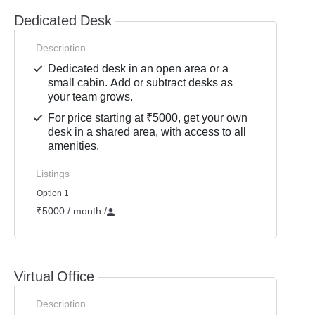
Dedicated Desk
Description
Dedicated desk in an open area or a
small cabin. Add or subtract desks as
your team grows.
For price starting at ₹5000, get your own
desk in a shared area, with access to all
amenities.
Listings
Option 1
₹5000 / month
/
Virtual Office
Description