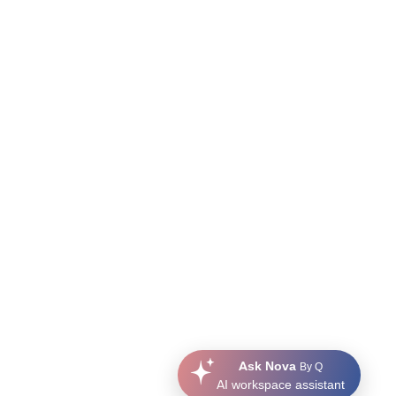
Ask Nova
By Q
AI workspace assistant