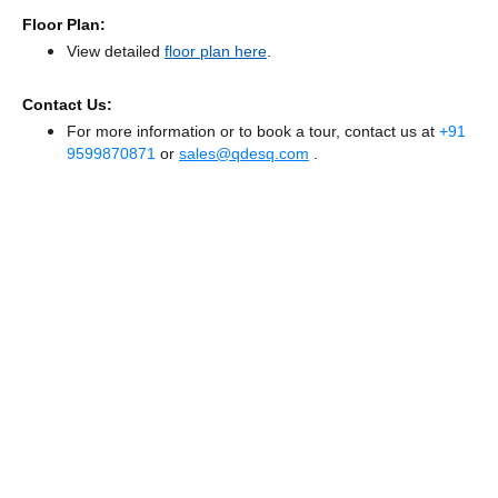
Floor Plan:
View detailed
floor plan here
.
Contact Us:
For more information or to book a tour, contact us at
+91
9599870871
or
sales@qdesq.com
.