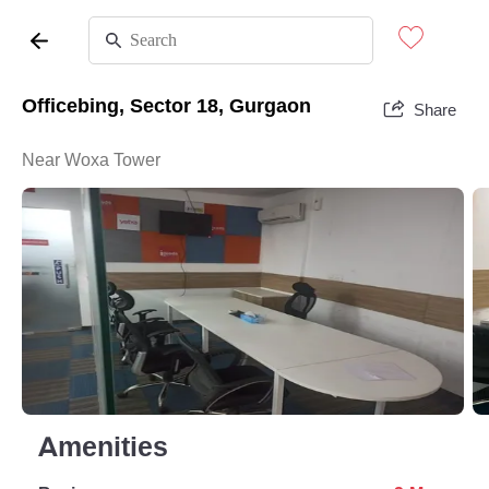
Officebing, Sector 18, Gurgaon
Share
Near Woxa Tower
Amenities