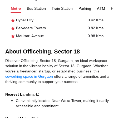
Metro
Bus Station
Train Station
Parking
ATM
Hosp
Cyber City
0.42 Kms
Belvedere Towers
0.82 Kms
Moulsari Avenue
0.98 Kms
About Officebing, Sector 18
Discover Officebing, Sector 18, Gurgaon, an ideal workspace
solution in the vibrant locality of Sector 18, Gurgaon. Whether
you're a freelancer, startup, or established business, this
coworking space in Gurgaon
offers a range of amenities and a
thriving community to support your success.
Nearest Landmark:
Conveniently located Near Woxa Tower, making it easily
accessible and prominent.