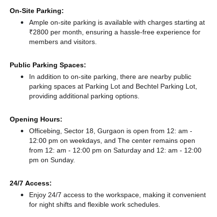
On-Site Parking:
Ample on-site parking is available with charges starting at
₹2800 per month, ensuring a hassle-free experience for
members and visitors.
Public Parking Spaces:
In addition to on-site parking, there
are nearby public
parking spaces at Parking Lot
and Bechtel Parking Lot,
providing additional parking options.
Opening Hours:
Officebing, Sector 18, Gurgaon is open from 12: am -
12:00 pm on weekdays, and
The center remains
open
from 12: am - 12:00 pm
on Saturday and
12: am - 12:00
pm
on Sunday.
24/7 Access:
Enjoy 24/7 access to the workspace, making it convenient
for night shifts and flexible work schedules.