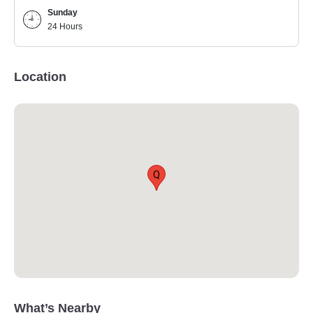
Sunday
24 Hours
Location
Q
What’s Nearby