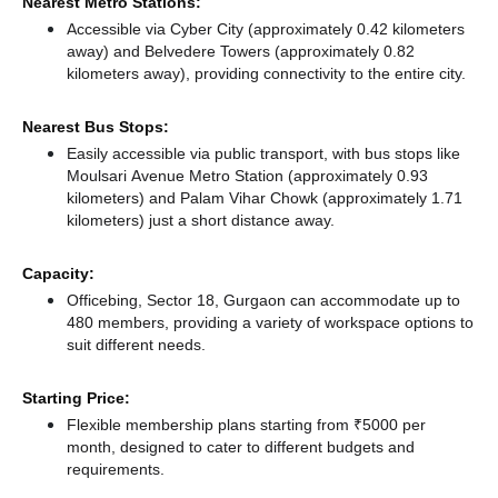
Nearest Metro Stations:
Accessible via Cyber City (approximately 0.42 kilometers
away)
and Belvedere Towers (approximately 0.82
kilometers away),
providing connectivity to the entire city.
Nearest Bus Stops:
Easily accessible via public transport, with bus stops like
Moulsari Avenue Metro Station (approximately 0.93
kilometers)
and Palam Vihar Chowk (approximately 1.71
kilometers) just a short distance
away.
Capacity:
Officebing, Sector 18, Gurgaon can accommodate up to
480 members, providing a variety of workspace options to
suit different needs.
Starting Price:
Flexible membership plans starting from ₹5000 per
month, designed to cater to different budgets and
requirements.