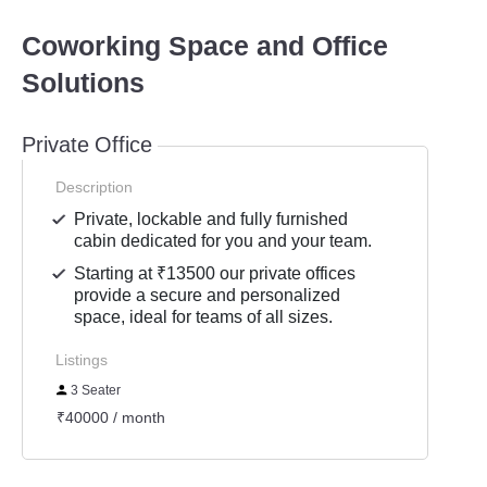
Coworking Space and Office
Solutions
Private Office
Description
Private, lockable and fully furnished
cabin dedicated for you and your team.
Starting at ₹13500 our private offices
provide a secure and personalized
space, ideal for teams of all sizes.
Listings
3 Seater
₹40000 / month