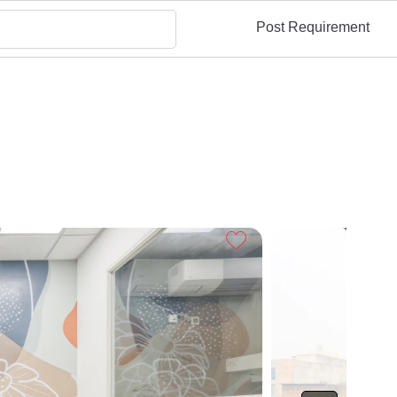
Post Requirement