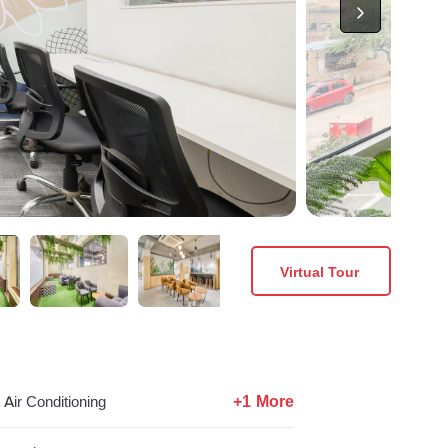
Virtual Tour
+1 More
Air Conditioning