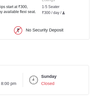
ps start at ₹300,
1-5 Seater
y available flexi seat.
₹300 / day /
No Security Deposit
Sunday
- 8:00 pm
Closed