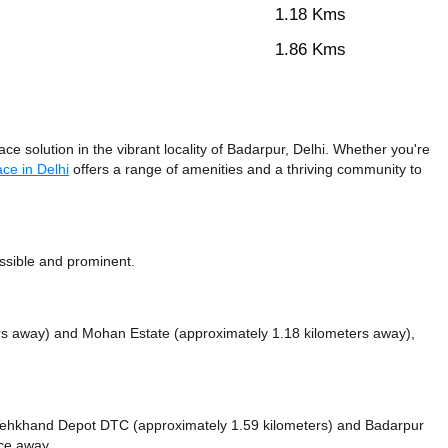
1.18 Kms
1.86 Kms
 solution in the vibrant locality of Badarpur, Delhi. Whether you're
ce in Delhi
offers a range of amenities and a thriving community to
essible and prominent.
ers away)
and Mohan Estate (approximately 1.18 kilometers away),
ke Tehkhand Depot DTC (approximately 1.59 kilometers)
and Badarpur
nce
away.