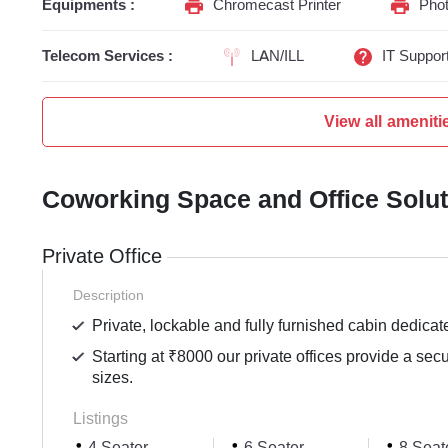
Equipments :
Chromecast Printer
Phot
Telecom Services :
LAN/ILL
IT Suppor
View all ameniti
Coworking Space and Office Solu
Private Office
Description
Private, lockable and fully furnished cabin dedicat
Starting at ₹8000 our private offices provide a sec
sizes.
Listings
4 Seater
6 Seater
8 Seat