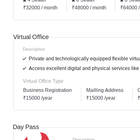
₹32000 / month
₹48000 / month
₹64000 /
Virtual Office
Description
Private and technologically equipped flexible virtua
Access excellent digital and physical services like
Virtual Office Type
Business Registration
Mailling Address
G
₹15000 /year
₹15000 /year
₹
Day Pass
Description