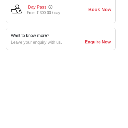
Day Pass
Book Now
From
₹
300.00 /
day
Want to know more?
Enquire Now
Leave your enquiry with us.