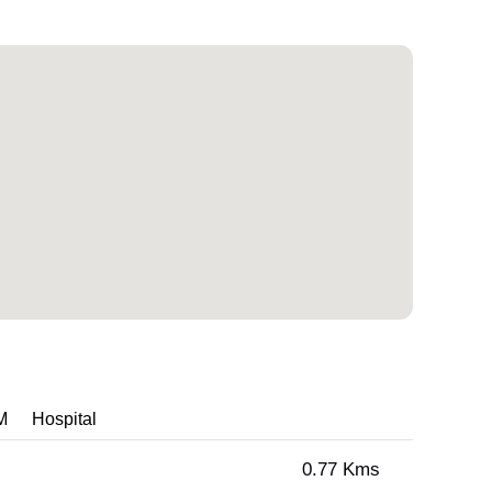
M
Hospital
0.77 Kms