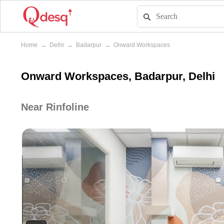
Home
→
Delhi
→
Badarpur
→
Onward Workspaces
Onward Workspaces, Badarpur, Delhi
Near Rinfoline