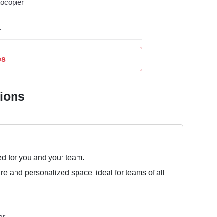
ocopier
t
es
tions
ed for you and your team.
ure and personalized space, ideal for teams of all
er