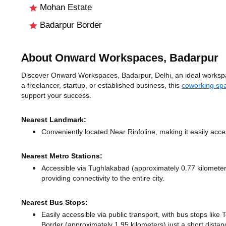
Mohan Estate
Badarpur Border
About Onward Workspaces, Badarpur
Discover Onward Workspaces, Badarpur, Delhi, an ideal workspace
a freelancer, startup, or established business, this
coworking spa
support your success.
Nearest Landmark:
Conveniently located Near Rinfoline, making it easily acc
Nearest Metro Stations:
Accessible via Tughlakabad (approximately 0.77 kilomet
providing connectivity to the entire city.
Nearest Bus Stops:
Easily accessible via public transport, with bus stops li
Border (approximately 1.95 kilometers) just a short dista