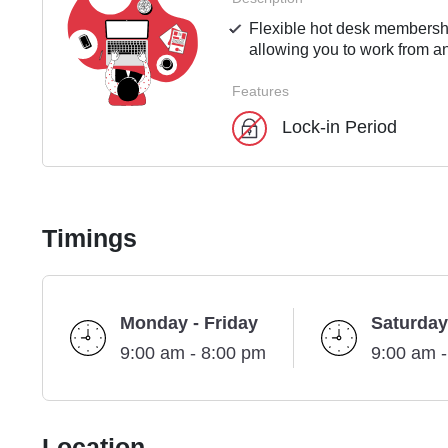
Flexible hot desk membershi
allowing you to work from an
Features
Lock-in Period
Timings
Monday - Friday
Saturday
9:00 am - 8:00 pm
9:00 am 