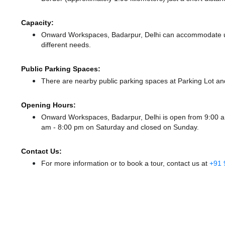
Capacity:
Onward Workspaces, Badarpur, Delhi can accommodate up 
different needs.
Public Parking Spaces:
There
are nearby public parking spaces at Parking Lot
an
Opening Hours:
Onward Workspaces, Badarpur, Delhi is open from 9:00 
am - 8:00 pm
on Saturday and
closed
on Sunday.
Contact Us:
For more information or to book a tour, contact us at
+91