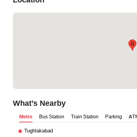
Location
Q
What’s Nearby
Metro
Bus Station
Train Station
Parking
AT
Tughlakabad