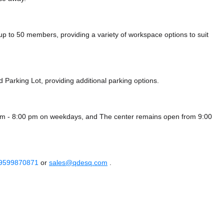
to 50 members, providing a variety of workspace options to suit
d Parking Lot,
providing additional parking options.
am - 8:00 pm on weekdays, and
The center remains
open from 9:00
 9599870871
or
sales@qdesq.com
.