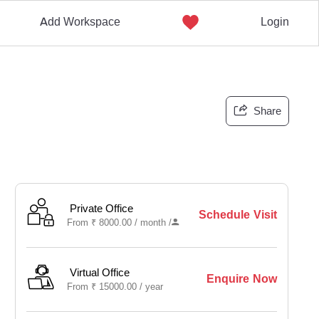
Add Workspace
Login
Share
Private Office
Schedule Visit
From
₹
8000.00 /
month
/
Virtual Office
Enquire Now
From
₹
15000.00 /
year