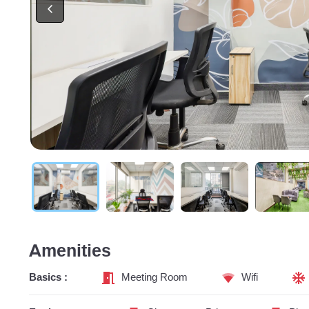
Amenities
Basics :
Meeting Room
Wifi