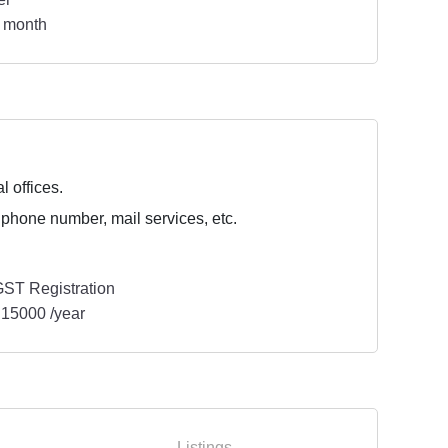
 month
l offices.
 phone number, mail services, etc.
ST Registration
15000 /year
Listings